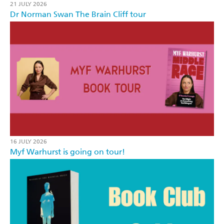
21 JULY 2026
Dr Norman Swan The Brain Cliff tour
16 JULY 2026
Myf Warhurst is going on tour!