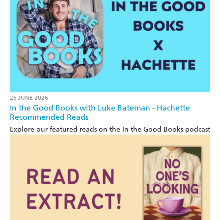
26 JUNE 2026
In the Good Books with Luke Bateman - Hachette
Recommended Reads
Explore our featured reads on the In the Good Books podcast