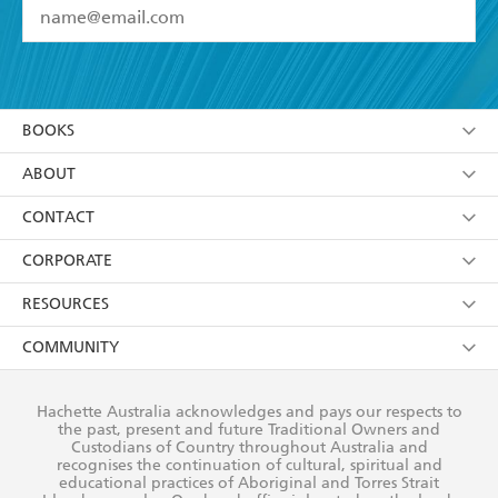
YES
I have read and accept the
Terms and Conditions
YES
I am over 13 years of age
BOOKS
YES
I have read and consent to Hachette Australia
using my personal information or data as set out in
Browse
ABOUT
its
Privacy Policy
(and I understand I have the right to
Collections
About Us
CONTACT
withdraw my consent at any time).
Kids
Terms
Contact Us
CORPORATE
Young Adult
Privacy Policy
Our People
Getting Published
RESOURCES
AI Position
Submissions
Rights
Booksellers
COMMUNITY
Business Ethics
Careers
History
Media
Our Networks
Hachette Australia acknowledges and pays our respects to
Reflect Reconciliation Action Plan
the past, present and future Traditional Owners and
The Richell Prize
Teachers
Our Policies
Custodians of Country throughout Australia and
recognises the continuation of cultural, spiritual and
ATI
Improving Representation
educational practices of Aboriginal and Torres Strait