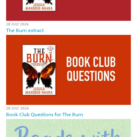
28 JULY 2026
The Burn extract
28 JULY 2026
Book Club Questions for The Burn