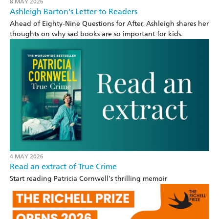
8 MAY 2026
Ashleigh Barton's Letter to Readers
Ahead of Eighty-Nine Questions for After, Ashleigh shares her
thoughts on why sad books are so important for kids.
4 MAY 2026
Read an extract of True Crime
Start reading Patricia Cornwell's thrilling memoir