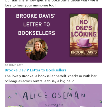
Our staff share how special Brooke Davis' debut was - we’d
love to hear your memories too!
18 JUNE 2026
Brooke Davis' Letter to Booksellers
The lovely Brooke, a bookseller herself, checks in with her
colleagues across Australia to say a big hello.