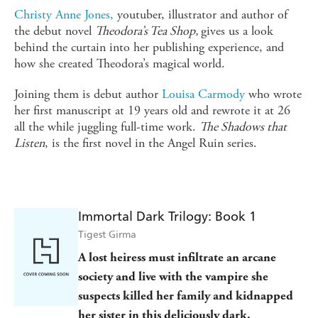
Christy Anne Jones,
youtuber, illustrator and author of
the debut novel
Theodora’s Tea Shop,
gives us a look
behind the curtain into her publishing experience, and
how she created Theodora’s magical world.
Joining them is debut author
Louisa Carmody
who wrote
her first manuscript at 19 years old and rewrote it at 26
all the while juggling full-time work.
The Shadows that
Listen
, is the first novel in the Angel Ruin series.
Immortal Dark Trilogy: Book 1
Tigest Girma
A lost heiress must infiltrate an arcane
society and live with the vampire she
suspects killed her family and kidnapped
her sister in this deliciously dark,