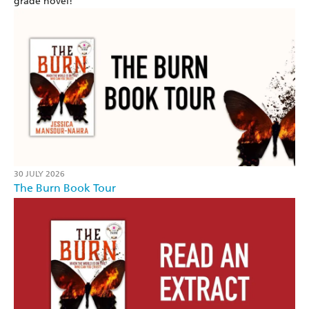
grade novel!
30 JULY 2026
The Burn Book Tour