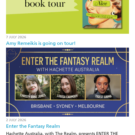
7 JULY 2026
Amy Remeikis is going on tour!
2 JULY 2026
Enter the Fantasy Realm
Hachette Australia, with The Realm, presents ENTER THE