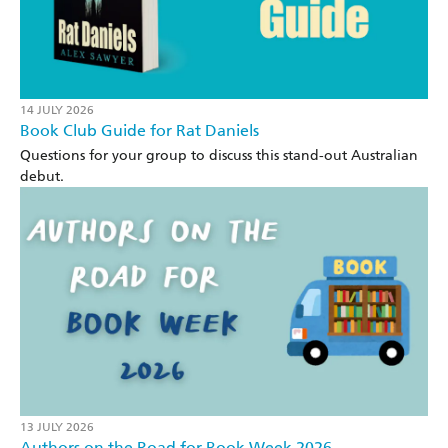
14 JULY 2026
Book Club Guide for Rat Daniels
Questions for your group to discuss this stand-out Australian
debut.
13 JULY 2026
Authors on the Road for Book Week 2026