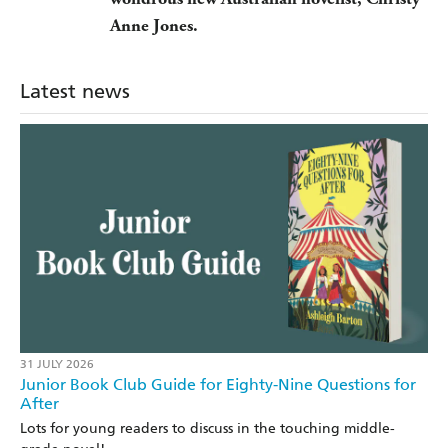
Anne Jones.
Latest news
31 JULY 2026
Junior Book Club Guide for Eighty-Nine Questions for
After
Lots for young readers to discuss in the touching middle-