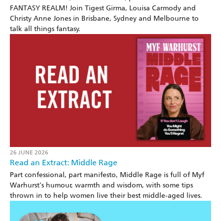
FANTASY REALM! Join Tigest Girma, Louisa Carmody and
Christy Anne Jones in Brisbane, Sydney and Melbourne to
talk all things fantasy.
26 JUNE 2026
Read an Extract: Middle Rage
Part confessional, part manifesto, Middle Rage is full of Myf
Warhurst's humour, warmth and wisdom, with some tips
thrown in to help women live their best middle-aged lives.