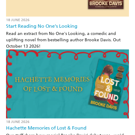
18 JUNE 2026
Start Reading No One's Looking
Read an extract from No One's Looking, a comedic and
uplifting novel from bestselling author Brooke Davis. Out
October 13 2026!
18 JUNE 2026
Hachette Memories of Lost & Found