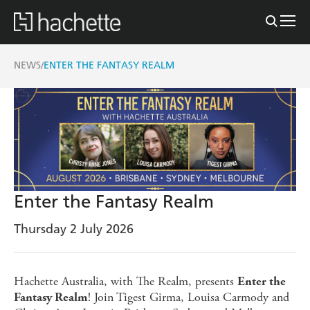
NEWS
ENTER THE FANTASY REALM
/
Enter the Fantasy Realm
Thursday 2 July 2026
Hachette Australia, with The Realm, presents
Enter the
! Join Tigest Girma, Louisa Carmody and
Fantasy Realm