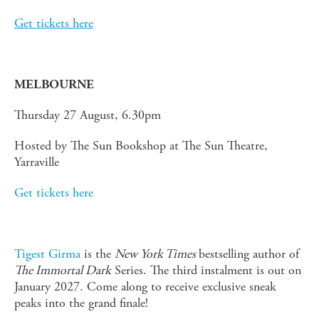
Get tickets here
MELBOURNE
Thursday 27 August, 6.30pm
Hosted by The Sun Bookshop at The Sun Theatre,
Yarraville
Get tickets here
Tigest Girma
is the
New York Times
bestselling author of
The Immortal Dark
Series. The third instalment is out on
January 2027. Come along to receive exclusive sneak
peaks into the grand finale!