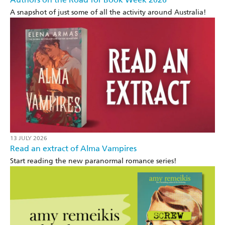
A snapshot of just some of all the activity around Australia!
13 JULY 2026
Read an extract of Alma Vampires
Start reading the new paranormal romance series!