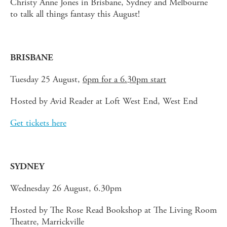
Christy Anne Jones in Brisbane, Sydney and Melbourne
to talk all things fantasy this August!
BRISBANE
Tuesday 25 August,
6pm for a 6.30pm start
Hosted by Avid Reader at Loft West End, West End
Get tickets here
SYDNEY
Wednesday 26 August, 6.30pm
Hosted by The Rose Read Bookshop at The Living Room
Theatre, Marrickville