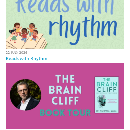
22 JULY 2026
Reads with Rhythm