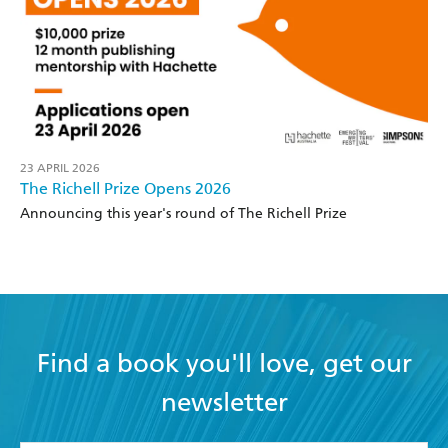
23 APRIL 2026
The Richell Prize Opens 2026
Announcing this year's round of The Richell Prize
Find a book you'll love, get our
newsletter