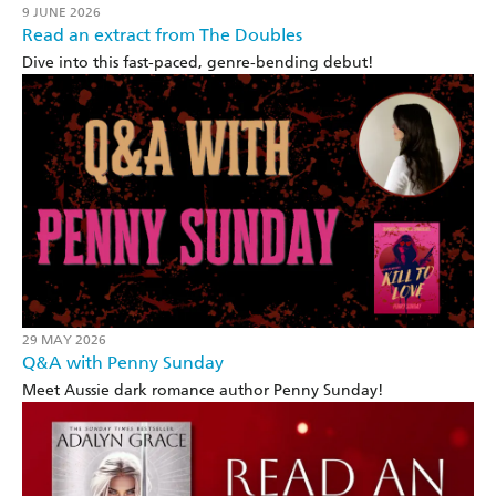
9 JUNE 2026
Read an extract from The Doubles
Dive into this fast-paced, genre-bending debut!
29 MAY 2026
Q&A with Penny Sunday
Meet Aussie dark romance author Penny Sunday!