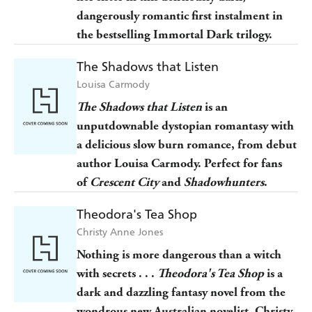
dangerously romantic first instalment in
the bestselling Immortal Dark trilogy.
The Shadows that Listen
Louisa Carmody
The Shadows that Listen
is an
unputdownable dystopian romantasy with
a delicious slow burn romance, from debut
author Louisa Carmody. Perfect for fans
of
Crescent City
and
Shadowhunters
.
Theodora's Tea Shop
Christy Anne Jones
Nothing is more dangerous than a witch
with secrets . . .
Theodora's Tea Shop
is a
dark and dazzling fantasy novel from the
wondrous new Australian novelist, Christy