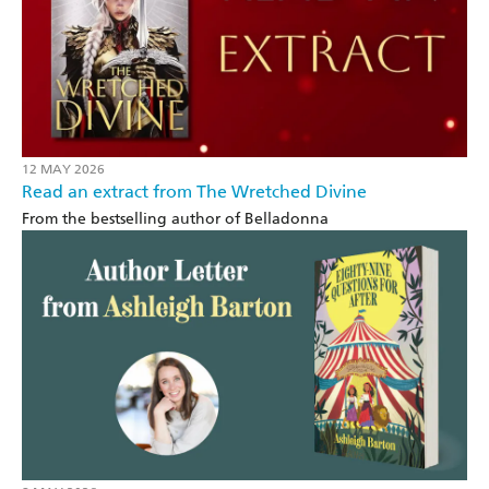
12 MAY 2026
Read an extract from The Wretched Divine
From the bestselling author of Belladonna