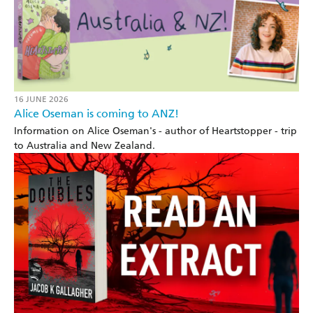
16 JUNE 2026
Alice Oseman is coming to ANZ!
Information on Alice Oseman's - author of Heartstopper - trip
to Australia and New Zealand.