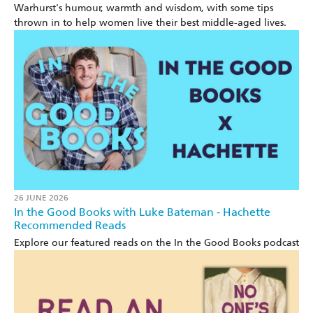
Warhurst's humour, warmth and wisdom, with some tips
thrown in to help women live their best middle-aged lives.
26 JUNE 2026
In the Good Books with Luke Bateman - Hachette
Recommended Reads
Explore our featured reads on the In the Good Books podcast