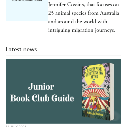
Jennifer Cossins, that focuses on
25 animal species from Australia
and around the world with
intriguing migration journeys.
Latest news
31 JULY 2026