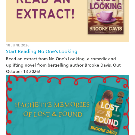
18 JUNE 2026
Start Reading No One's Looking
Read an extract from No One's Looking, a comedic and
uplifting novel from bestselling author Brooke Davis. Out
October 13 2026!