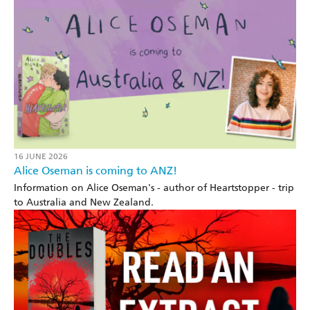
16 JUNE 2026
Alice Oseman is coming to ANZ!
Information on Alice Oseman's - author of Heartstopper - trip
to Australia and New Zealand.