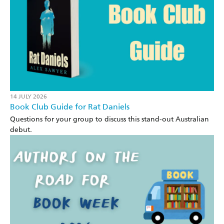
14 JULY 2026
Book Club Guide for Rat Daniels
Questions for your group to discuss this stand-out Australian
debut.