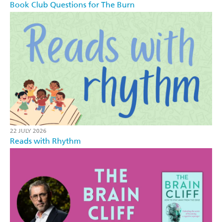
Book Club Questions for The Burn
22 JULY 2026
Reads with Rhythm