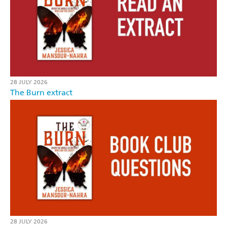
28 JULY 2026
The Burn extract
28 JULY 2026