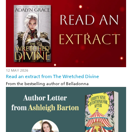
12 MAY 2026
Read an extract from The Wretched Divine
From the bestselling author of Belladonna