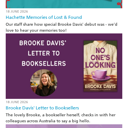
18 JUNE 2026
Hachette Memories of Lost & Found
Our staff share how special Brooke Davis' debut was - we’d
love to hear your memories too!
18 JUNE 2026
Brooke Davis' Letter to Booksellers
The lovely Brooke, a bookseller herself, checks in with her
colleagues across Australia to say a big hello.