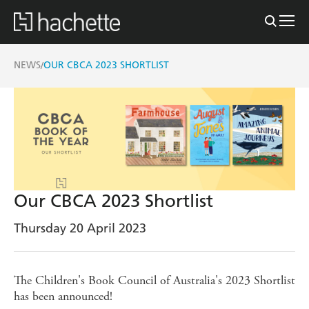
NEWS
OUR CBCA 2023 SHORTLIST
/
Our CBCA 2023 Shortlist
Thursday 20 April 2023
The Children's Book Council of Australia's 2023 Shortlist
has been announced!