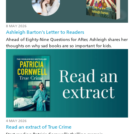
8 MAY 2026
Ashleigh Barton's Letter to Readers
Ahead of Eighty-Nine Questions for After, Ashleigh shares her
thoughts on why sad books are so important for kids.
4 MAY 2026
Read an extract of True Crime