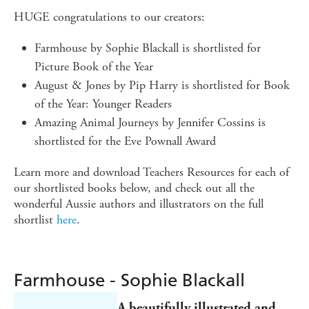
HUGE congratulations to our creators:
Farmhouse by Sophie Blackall is shortlisted for
Picture Book of the Year
August & Jones by Pip Harry is shortlisted for Book
of the Year: Younger Readers
Amazing Animal Journeys by Jennifer Cossins is
shortlisted for the Eve Pownall Award
Learn more and download Teachers Resources for each of
our shortlisted books below, and check out all the
wonderful Aussie authors and illustrators on the full
shortlist
here
.
Farmhouse - Sophie Blackall
A beautifully illustrated and