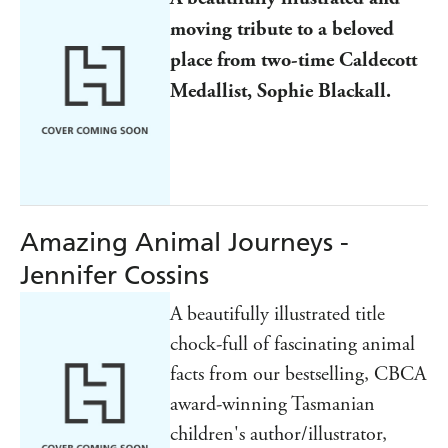
moving tribute to a beloved
place from two-time Caldecott
Medallist, Sophie Blackall.
Amazing Animal Journeys -
Jennifer Cossins
A beautifully illustrated title
chock-full of fascinating animal
facts from our bestselling, CBCA
award-winning Tasmanian
children's author/illustrator,