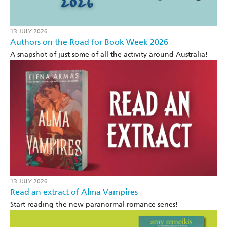
13 JULY 2026
Authors on the Road for Book Week 2026
A snapshot of just some of all the activity around Australia!
13 JULY 2026
Read an extract of Alma Vampires
Start reading the new paranormal romance series!