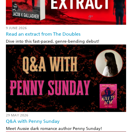
9 JUNE 2026
Read an extract from The Doubles
Dive into this fast-paced, genre-bending debut!
29 MAY 2026
Q&A with Penny Sunday
Meet Aussie dark romance author Penny Sunday!