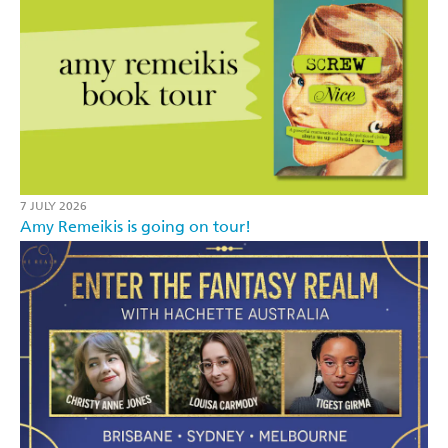
7 JULY 2026
Amy Remeikis is going on tour!