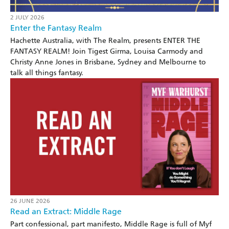
2 JULY 2026
Enter the Fantasy Realm
Hachette Australia, with The Realm, presents ENTER THE
FANTASY REALM! Join Tigest Girma, Louisa Carmody and
Christy Anne Jones in Brisbane, Sydney and Melbourne to
talk all things fantasy.
26 JUNE 2026
Read an Extract: Middle Rage
Part confessional, part manifesto, Middle Rage is full of Myf