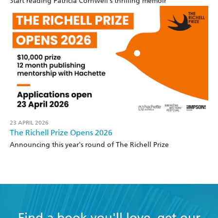
Start reading Patricia Cornwell's thrilling memoir
23 APRIL 2026
The Richell Prize Opens 2026
Announcing this year's round of The Richell Prize
Find a book you'll love, get our