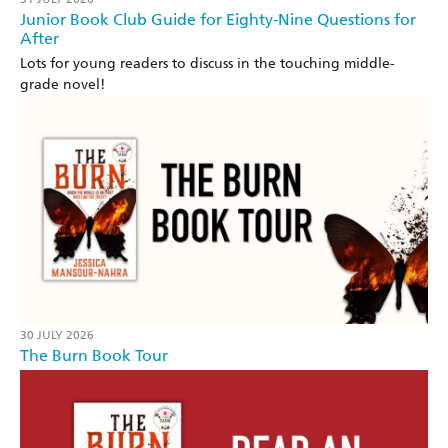
Junior Book Club Guide for Eighty-Nine Questions for
After
Lots for young readers to discuss in the touching middle-
grade novel!
30 JULY 2026
The Burn Book Tour