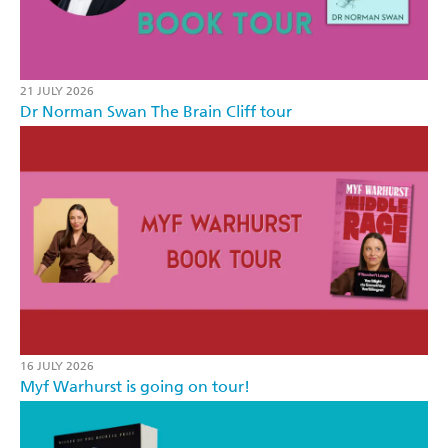
21 JULY 2026
Dr Norman Swan The Brain Cliff tour
16 JULY 2026
Myf Warhurst is going on tour!