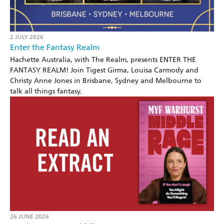
2 JULY 2026
Enter the Fantasy Realm
Hachette Australia, with The Realm, presents ENTER THE
FANTASY REALM! Join Tigest Girma, Louisa Carmody and
Christy Anne Jones in Brisbane, Sydney and Melbourne to
talk all things fantasy.
26 JUNE 2026