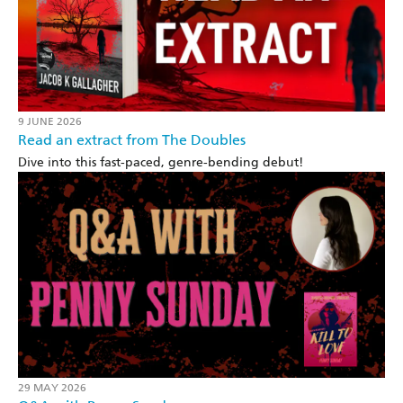
9 JUNE 2026
Read an extract from The Doubles
Dive into this fast-paced, genre-bending debut!
29 MAY 2026