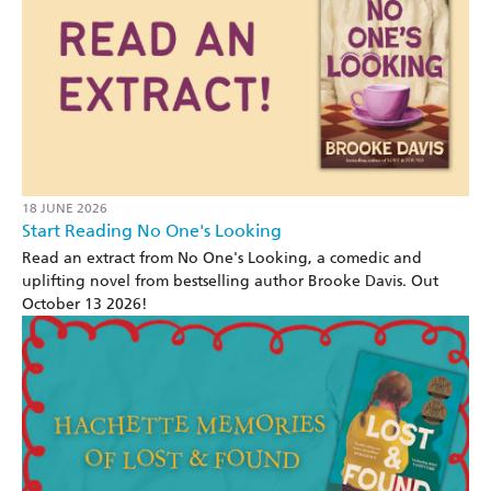
18 JUNE 2026
Start Reading No One's Looking
Read an extract from No One's Looking, a comedic and
uplifting novel from bestselling author Brooke Davis. Out
October 13 2026!