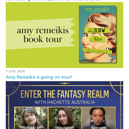
7 JULY 2026
Amy Remeikis is going on tour!