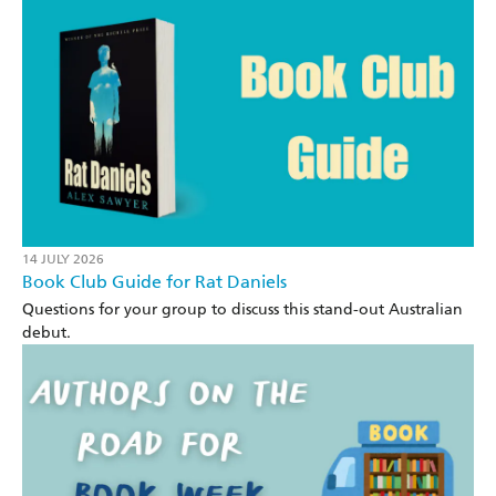
14 JULY 2026
Book Club Guide for Rat Daniels
Questions for your group to discuss this stand-out Australian
debut.