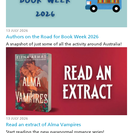
13 JULY 2026
Authors on the Road for Book Week 2026
A snapshot of just some of all the activity around Australia!
13 JULY 2026
Read an extract of Alma Vampires
Start reading the new paranormal romance series!