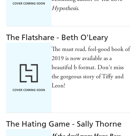
Hypothesis.
The Flatshare - Beth O'Leary
The must read, feel-good book of
2019 is now available as a
beautiful b format. Don't miss
the gorgeous story of Tiffy and
Leon!
The Hating Game - Sally Thorne
If the devil wore Hugo Boss . . .