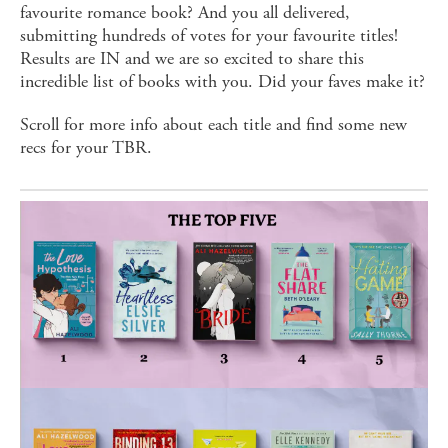
favourite romance book? And you all delivered,
submitting hundreds of votes for your favourite titles!
Results are IN and we are so excited to share this
incredible list of books with you. Did your faves make it?
Scroll for more info about each title and find some new
recs for your TBR.