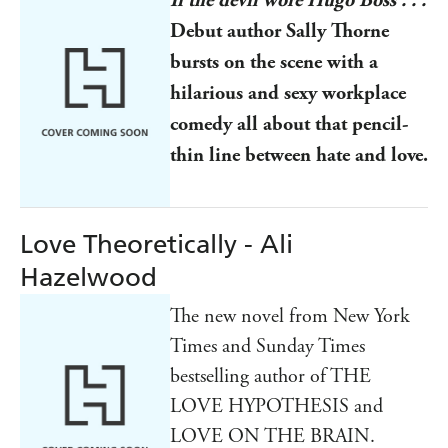
Debut author Sally Thorne
bursts on the scene with a
hilarious and sexy workplace
comedy all about that pencil-
thin line between hate and love.
Love Theoretically - Ali
Hazelwood
The new novel from New York
Times and Sunday Times
bestselling author of THE
LOVE HYPOTHESIS and
LOVE ON THE BRAIN.