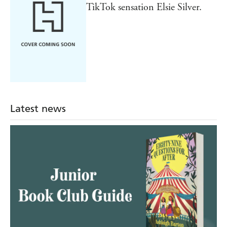
TikTok sensation Elsie Silver.
Latest news