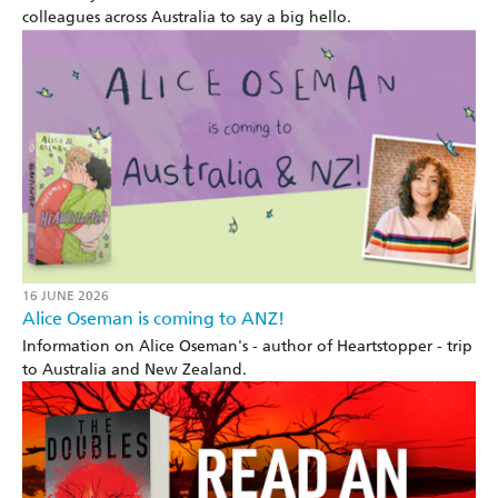
colleagues across Australia to say a big hello.
16 JUNE 2026
Alice Oseman is coming to ANZ!
Information on Alice Oseman's - author of Heartstopper - trip
to Australia and New Zealand.