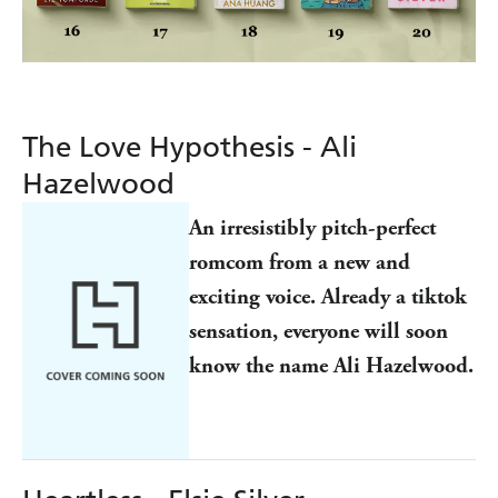
The Love Hypothesis - Ali
Hazelwood
An irresistibly pitch-perfect
romcom from a new and
exciting voice. Already a tiktok
sensation, everyone will soon
know the name Ali Hazelwood.