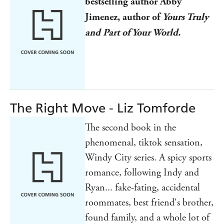
bestselling author Abby
Jimenez, author of
Yours Truly
and Part of Your World.
The Right Move - Liz Tomforde
The second book in the
phenomenal, tiktok sensation,
Windy City series. A spicy sports
romance, following Indy and
Ryan... fake-fating, accidental
roommates, best friend's brother,
found family, and a whole lot of