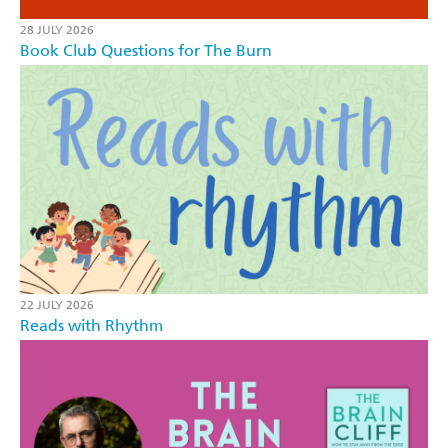
28 JULY 2026
Book Club Questions for The Burn
22 JULY 2026
Reads with Rhythm