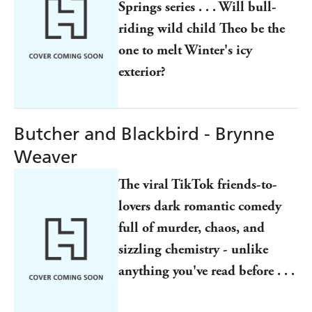
Springs series . . . Will bull-
riding wild child Theo be the
one to melt Winter's icy
exterior?
Butcher and Blackbird - Brynne
Weaver
The viral TikTok friends-to-
lovers dark romantic comedy
full of murder, chaos, and
sizzling chemistry - unlike
anything you've read before . . .