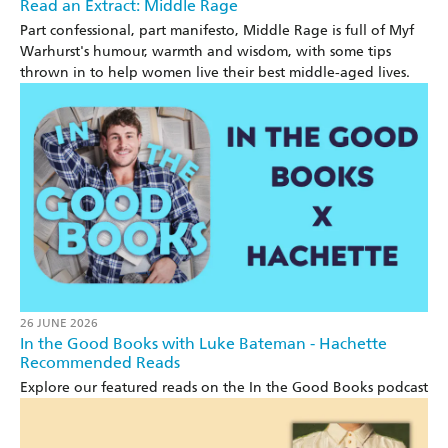
Read an Extract: Middle Rage
Part confessional, part manifesto, Middle Rage is full of Myf
Warhurst's humour, warmth and wisdom, with some tips
thrown in to help women live their best middle-aged lives.
26 JUNE 2026
In the Good Books with Luke Bateman - Hachette
Recommended Reads
Explore our featured reads on the In the Good Books podcast