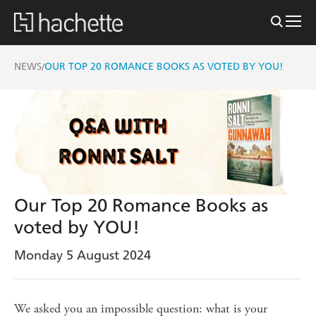
NEWS
OUR TOP 20 ROMANCE BOOKS AS VOTED BY YOU!
/
Our Top 20 Romance Books as
voted by YOU!
Monday 5 August 2024
We asked you an impossible question: what is your