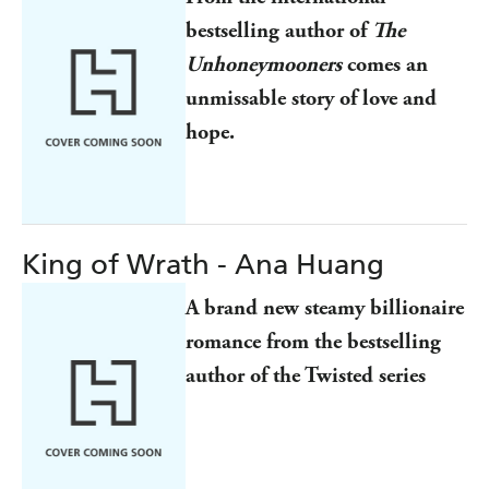
bestselling author of
The
Unhoneymooners
comes an
unmissable story of love and
hope.
King of Wrath - Ana Huang
A brand new steamy billionaire
romance from the bestselling
author of the Twisted series