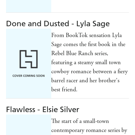
Done and Dusted - Lyla Sage
From BookTok sensation Lyla
Sage comes the first book in the
Rebel Blue Ranch series,
featuring a steamy small town
cowboy romance between a fiery
barrel racer and her brother's
best friend.
Flawless - Elsie Silver
The start of a small-town
contemporary romance series by