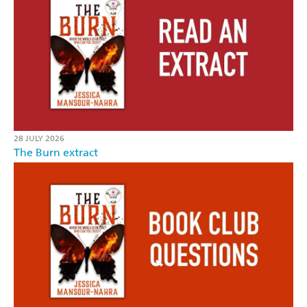
28 JULY 2026
The Burn extract