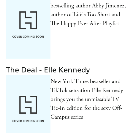
bestselling author Abby Jimenez,
author of Life's Too Short and
The Happy Ever After Playlist
The Deal - Elle Kennedy
New York Times bestseller and
TikTok sensation Elle Kennedy
brings you the unmissable TV
Tie-In edition for the sexy Off-
Campus series