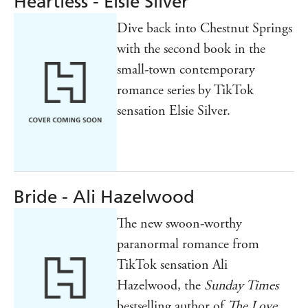
Heartless - Elsie Silver
Dive back into Chestnut Springs
with the second book in the
small-town contemporary
romance series by TikTok
sensation Elsie Silver.
Bride - Ali Hazelwood
The new swoon-worthy
paranormal romance from
TikTok sensation Ali
Hazelwood, the
Sunday Times
bestselling author of
The Love