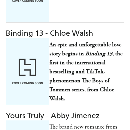
Binding 13 - Chloe Walsh
An epic and unforgettable love
story begins in
Binding 13
, the
first in the international
bestselling and TikTok-
phenomenon The Boys of
Tommen series, from Chloe
Walsh.
Yours Truly - Abby Jimenez
The brand new romance from