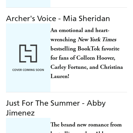
Archer's Voice - Mia Sheridan
An emotional and heart-
wrenching
New York Times
bestselling BookTok favorite
for fans of Colleen Hoover,
Carley Fortune, and Christina
Lauren!
Just For The Summer - Abby
Jimenez
The brand new romance from