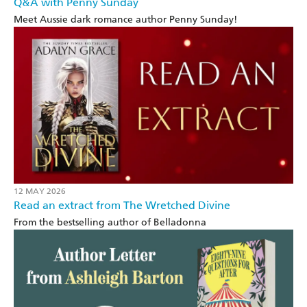
Q&A with Penny Sunday
Meet Aussie dark romance author Penny Sunday!
12 MAY 2026
Read an extract from The Wretched Divine
From the bestselling author of Belladonna