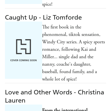
spice!
Caught Up - Liz Tomforde
The first book in the
phenomenal, tiktok sensation,
Windy City series. A spicy sports
romance, following Kai and
Miller... single dad and the
nanny, coache's daughter,
baseball, found family, and a
whole lot of spice!
Love and Other Words - Christina
Lauren
From the international