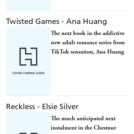
Twisted Games - Ana Huang
The next book in the addictive
new adult romance series from
TikTok sensation, Ana Huang
Reckless - Elsie Silver
The much anticipated next
instalment in the Chestnut