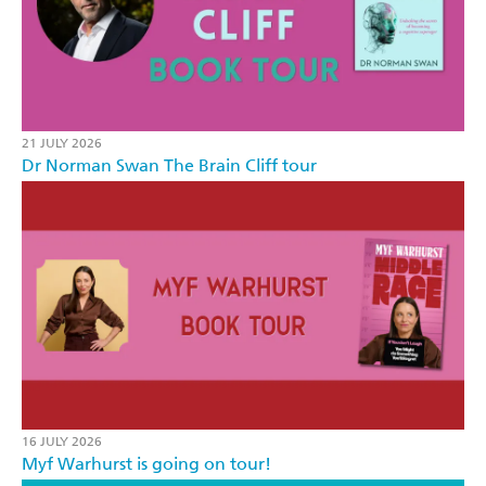
21 JULY 2026
Dr Norman Swan The Brain Cliff tour
16 JULY 2026
Myf Warhurst is going on tour!