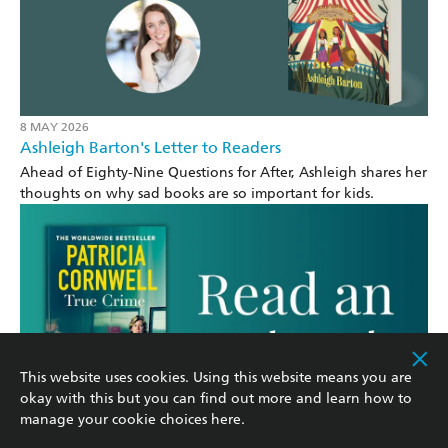
8 MAY 2026
Ashleigh Barton's Letter to Readers
Ahead of Eighty-Nine Questions for After, Ashleigh shares her
thoughts on why sad books are so important for kids.
This website uses cookies. Using this website means you are
okay with this but you can find out more and learn how to
manage your cookie choices
here
.
4 MAY 2026