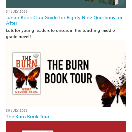
31 JULY 2026
Junior Book Club Guide for Eighty-Nine Questions for
After
Lots for young readers to discuss in the touching middle-
grade novel!
30 JULY 2026
The Burn Book Tour