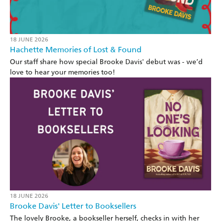
18 JUNE 2026
Hachette Memories of Lost & Found
Our staff share how special Brooke Davis' debut was - we’d
love to hear your memories too!
18 JUNE 2026
Brooke Davis' Letter to Booksellers
The lovely Brooke, a bookseller herself, checks in with her