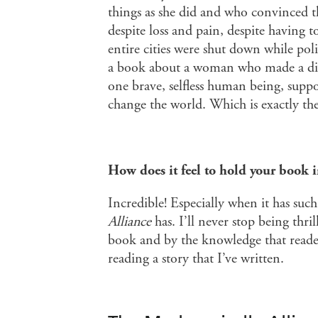
things as she did and who convinced 
despite loss and pain, despite having t
entire cities were shut down while poli
a book about a woman who made a diff
one brave, selfless human being, suppo
change the world. Which is exactly th
How does it feel to hold your book 
Incredible! Especially when it has suc
Alliance
has. I’ll never stop being thr
book and by the knowledge that reader
reading a story that I’ve written.