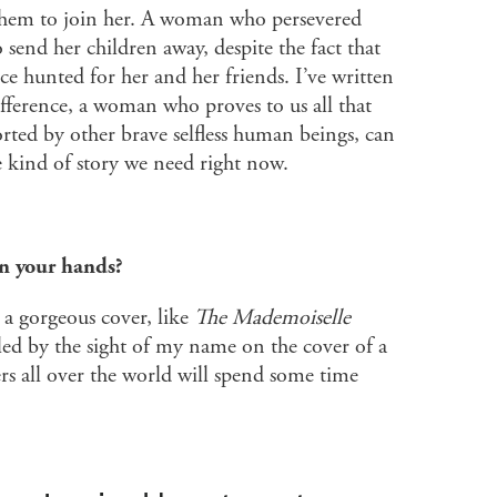
them to join her. A woman who persevered
o send her children away, despite the fact that
ce hunted for her and her friends. I’ve written
erence, a woman who proves to us all that
rted by other brave selfless human beings, can
e kind of story we need right now.
in your hands?
h a gorgeous cover, like
The Mademoiselle
illed by the sight of my name on the cover of a
s all over the world will spend some time