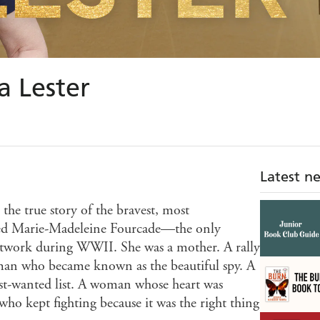
 Lester
Latest n
 the true story of the bravest, most
d Marie-Madeleine Fourcade—the only
etwork during WWII. She was a mother. A rally
woman who became known as the beautiful spy. A
st-wanted list. A woman whose heart was
ho kept fighting because it was the right thing