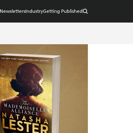
Newsletters
Industry
Getting Published