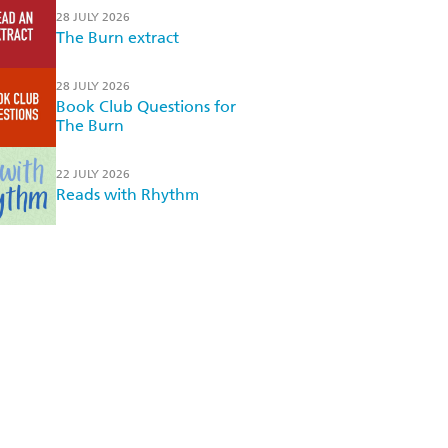
28 JULY 2026
The Burn extract
28 JULY 2026
Book Club Questions for
The Burn
22 JULY 2026
Reads with Rhythm