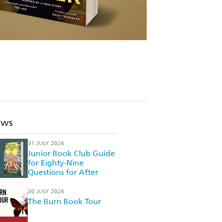
ews
31 JULY 2026
Junior Book Club Guide
for Eighty-Nine
Questions for After
30 JULY 2026
The Burn Book Tour