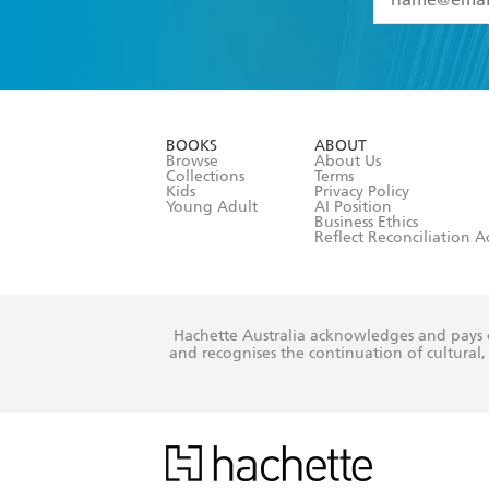
YES
I have 
YES
I am ove
YES
I have r
data as set o
BOOKS
ABOUT
consent at 
Browse
About Us
Collections
Terms
Kids
Privacy Policy
Young Adult
AI Position
Business Ethics
Reflect Reconciliation A
Hachette Australia acknowledges and pays o
and recognises the continuation of cultural, 