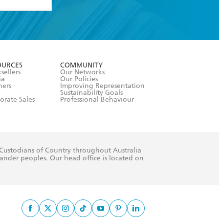
formation or
withdraw my
OURCES
COMMUNITY
sellers
Our Networks
ia
Our Policies
hers
Improving Representation
Sustainability Goals
orate Sales
Professional Behaviour
 Custodians of Country throughout Australia
slander peoples. Our head office is located on