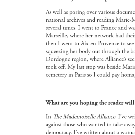
As well as poring over various docume
national archives and reading Marie-
several times, I went to France and wal
Marseille, where her network had their
then I went to Aix-en-Provence to see
squeezing her body out through the ba
Dordogne region, where Alliance’s se
took off. My last stop was beside Mari
cemetery in Paris so I could pay homag
What are you hoping the reader wil
In
The Mademoiselle Alliance
, I’ve w
against those who wanted to take away 
democracy. I’ve written about a woma