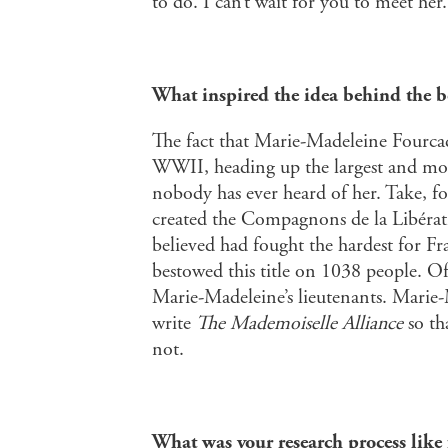
to do. I can’t wait for you to meet her.
What inspired the idea behind the 
The fact that Marie-Madeleine Fourca
WWII, heading up the largest and mos
nobody has ever heard of her. Take, fo
created the Compagnons de la Libérati
believed had fought the hardest for F
bestowed this title on 1038 people. O
Marie-Madeleine’s lieutenants. Marie
write
The Mademoiselle Alliance
so th
not.
What was your research process like 