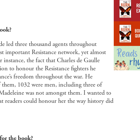
book?
de led three thousand agents throughout
t important Resistance network, yet almost
r instance, the fact that Charles de Gaulle
on to honour the Resistance fighters he
rance’s freedom throughout the war. He
f them, 1032 were men, including three of
-Madeleine was not amongst them. I wanted to
at readers could honour her the way history did
for the book?