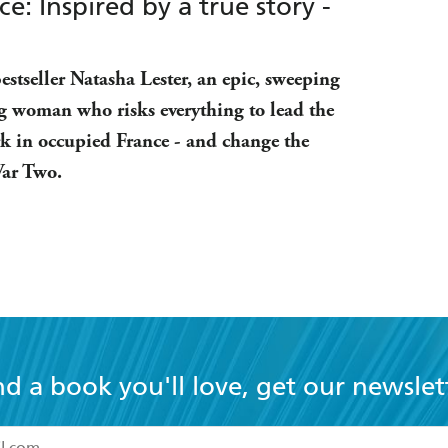
: Inspired by a true story -
stseller Natasha Lester, an epic, sweeping
g woman who risks everything to lead the
rk in occupied France - and change the
War Two.
nd a book you'll love, get our newslet