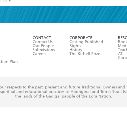
read and accept the
Terms and Conditions
r 13 years of age
ead and consent to Hachette Australia using my personal in
ut in its
Privacy Policy
(and I understand I have the right to 
CONTACT
CORPORATE
RES
any time).
Contact Us
Getting Published
Book
Our People
Rights
Med
Submissions
History
Teac
Careers
The Richell Prize
ATI
Corp
ction Plan
ur respects to the past, present and future Traditional Owners and
spiritual and educational practices of Aboriginal and Torres Strait I
the lands of the Gadigal people of the Eora Nation.