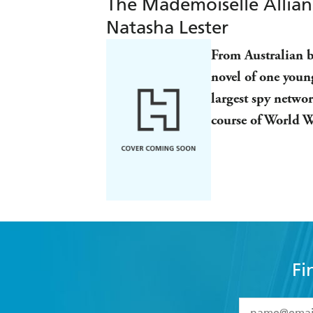
The Mademoiselle Alliance
Natasha Lester
From Australian be
novel of one youn
largest spy netwo
course of World 
Fi