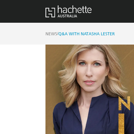
/
NEWS
Q&A WITH NATASHA LESTER