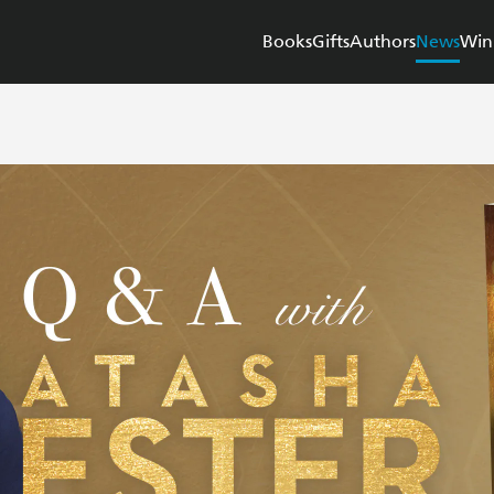
Books
Gifts
Authors
News
Win