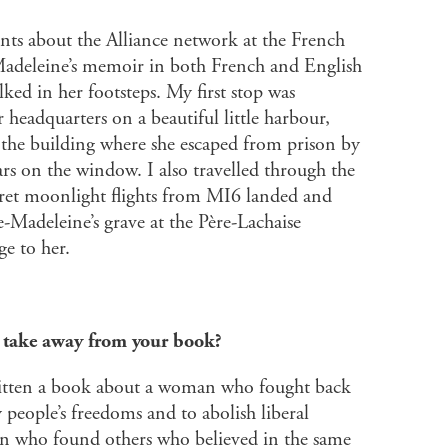
nts about the Alliance network at the French
Madeleine’s memoir in both French and English
ked in her footsteps. My first stop was
 headquarters on a beautiful little harbour,
 the building where she escaped from prison by
rs on the window. I also travelled through the
cret moonlight flights from MI6 landed and
e-Madeleine’s grave at the Père-Lachaise
e to her.
l take away from your book?
ritten a book about a woman who fought back
people’s freedoms and to abolish liberal
n who found others who believed in the same