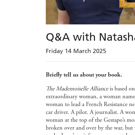
Q&A with Natasha
Friday 14 March 2025
Briefly tell us about your book.
The Mademoiselle Alliance
is based on
extraordinary woman, a woman name
woman to lead a French Resistance n
car driver. A pilot. A journalist. A 
woman at the top of the Gestapo’s mo
broken over and over by the war, but w