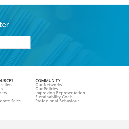
ter
formation or
withdraw my
OURCES
COMMUNITY
sellers
Our Networks
ia
Our Policies
hers
Improving Representation
Sustainability Goals
orate Sales
Professional Behaviour