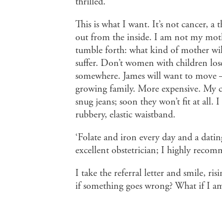
thrilled.’
This is what I want. It’s not cancer, 
out from the inside. I am not my mothe
tumble forth: what kind of mother wil
suffer. Don’t women with children lose
somewhere. James will want to move –
growing family. More expensive. My ch
snug jeans; soon they won’t fit at all. 
rubbery, elastic waistband.
‘Folate and iron every day and a dati
excellent obstetrician; I highly reco
I take the referral letter and smile, r
if something goes wrong? What if I am