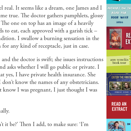
feel real. It seems like a dream, one James and I
me true. The doctor gathers pamphlets, glossy
The one on top has an image of a heavily
s to eat, each approved with a garish tick –
ndition. I swallow a burning sensation in the
or any kind of receptacle, just in case.
nd the doctor is swift; she issues instructions
nd asks whether I will go public or private. I
at yes, I have private health insurance. She
. I don’t know the names of any obstetricians.
t know I was pregnant, I just thought I was
nally.
it be?’ Then I add, to make sure: ‘I’m