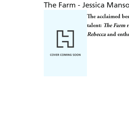
The Farm - Jessica Mans
The acclaimed bes
talent:
The Farm
r
Rebecca
and enthr