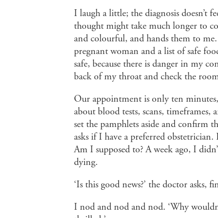
I laugh a little; the diagnosis doesn’t 
thought might take much longer to co
and colourful, and hands them to me. 
pregnant woman and a list of safe food
safe, because there is danger in my co
back of my throat and check the room f
Our appointment is only ten minutes, a
about blood tests, scans, timeframes, a
set the pamphlets aside and confirm th
asks if I have a preferred obstetrician
Am I supposed to? A week ago, I didn’
dying.
‘Is this good news?’ the doctor asks, fi
I nod and nod and nod. ‘Why wouldn’t 