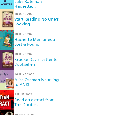
Luke Bateman -
Hachette
Recommended Reads
18 JUNE 2026
Start Reading No One's
Looking
18 JUNE 2026
Hachette Memories of
Lost & Found
18 JUNE 2026
Brooke Davis' Letter to
Booksellers
16 JUNE 2026
Alice Oseman is coming
to ANZ!
9 JUNE 2026
Read an extract from
The Doubles
29 MAY 2026