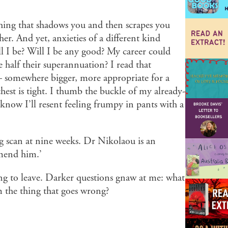
a thing that shadows you and then scrapes you
r. And yet, anxieties of a different kind
l I be? Will I be any good? My career could
 half their superannuation? I read that
 somewhere bigger, more appropriate for a
est is tight. I thumb the buckle of my already-
I know I’ll resent feeling frumpy in pants with a
ng scan at nine weeks. Dr Nikolaou is an
mmend him.’
ising to leave. Darker questions gnaw at me: what
 the thing that goes wrong?