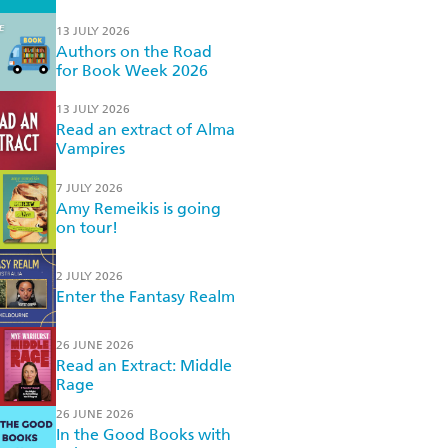
13 JULY 2026
Authors on the Road
for Book Week 2026
13 JULY 2026
Read an extract of Alma
Vampires
7 JULY 2026
Amy Remeikis is going
on tour!
2 JULY 2026
Enter the Fantasy Realm
26 JUNE 2026
Read an Extract: Middle
Rage
26 JUNE 2026
In the Good Books with