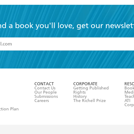
nd a book you'll love, get our newslet
read and accept the
Terms and Conditions
r 13 years of age
ead and consent to Hachette Australia using my personal in
ut in its
Privacy Policy
(and I understand I have the right to 
CONTACT
CORPORATE
RES
any time).
Contact Us
Getting Published
Book
Our People
Rights
Med
Submissions
History
Teac
Careers
The Richell Prize
ATI
Corp
ction Plan