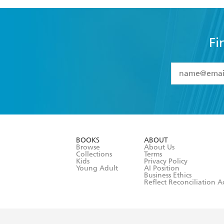
Fi
YES
I have 
YES
I am ove
YES
I have r
data as set o
BOOKS
ABOUT
consent at 
Browse
About Us
Collections
Terms
Kids
Privacy Policy
Young Adult
AI Position
Business Ethics
Reflect Reconciliation A