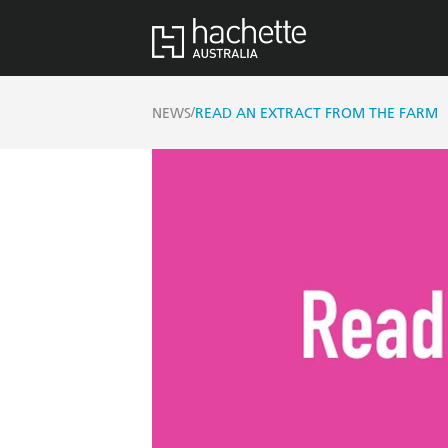
/
NEWS
READ AN EXTRACT FROM THE FARM