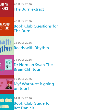
28 JULY 2026
The Burn extract
28 JULY 2026
Book Club Questions for
The Burn
22 JULY 2026
Reads with Rhythm
21 JULY 2026
Dr Norman Swan The
Brain Cliff tour
16 JULY 2026
Myf Warhurst is going
on tour!
14 JULY 2026
Book Club Guide for
Rat Daniels