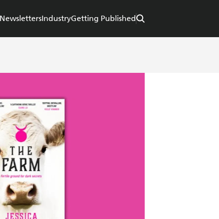
Newsletters
Industry
Getting Published