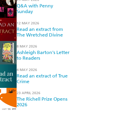
Q&A with Penny
Sunday
12 MAY 2026
Read an extract from
The Wretched Divine
8 MAY 2026
Ashleigh Barton's Letter
to Readers
4 MAY 2026
Read an extract of True
Crime
23 APRIL 2026
The Richell Prize Opens
2026