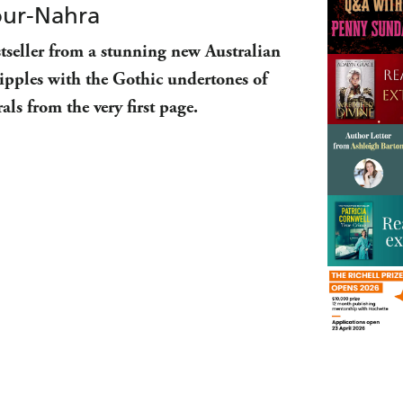
our-Nahra
tseller from a stunning new Australian
ipples with the Gothic undertones of
als from the very first page.