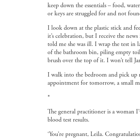
keep down the essentials – food, water
or keys are struggled for and not foun
I look down at the plastic stick and fe
it’s celebration, but I receive the new
told me she was ill. I wrap the test in 
of the bathroom bin, piling empty toile
brush over the top of it. I won’t tell Jam
I walk into the bedroom and pick up 
appointment for tomorrow, a small mi
*
The general practitioner is a woman I
blood test results.
‘You’re pregnant, Leila. Congratulatio