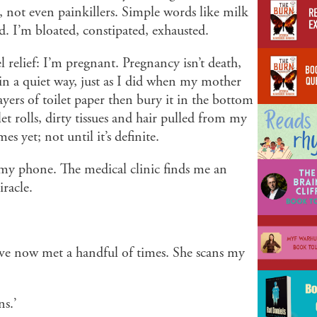
, not even painkillers. Simple words like milk
d. I’m bloated, constipated, exhausted.
el relief: I’m pregnant. Pregnancy isn’t death,
s in a quiet way, just as I did when my mother
layers of toilet paper then bury it in the bottom
t rolls, dirty tissues and hair pulled from my
es yet; not until it’s definite.
my phone. The medical clinic finds me an
racle.
’ve now met a handful of times. She scans my
ns.’