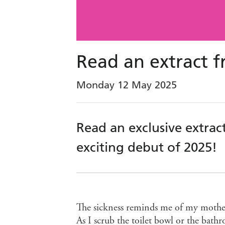
Read an extract 
Monday 12 May 2025
Read an exclusive extra
exciting debut of 2025!
The sickness reminds me of my mother’
As I scrub the toilet bowl or the bathro