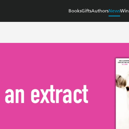
Books
Gifts
Authors
News
Win