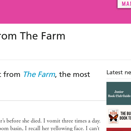
from The Farm
Latest n
ct from
The Farm
, the most
s before she died. I vomit three times a day.
om basin, I recall her yellowing face. I can’t