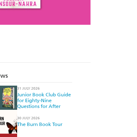
ews
31 JULY 2026
Junior Book Club Guide
for Eighty-Nine
Questions for After
30 JULY 2026
The Burn Book Tour