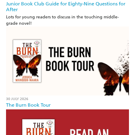
Junior Book Club Guide for Eighty-Nine Questions for
After
Lots for young readers to discuss in the touching middle-
grade novel!
30 JULY 2026
The Burn Book Tour