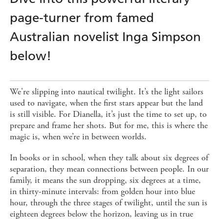
page-turner from famed
Australian novelist Inga Simpson
below!
We're slipping into nautical twilight. It’s the light sailors
used to navigate, when the first stars appear but the land
is still visible. For Dianella, it’s just the time to set up, to
prepare and frame her shots. But for me, this is where the
magic is, when we’re in between worlds.
In books or in school, when they talk about six degrees of
separation, they mean connections between people. In our
family, it means the sun dropping, six degrees at a time,
in thirty-minute intervals: from golden hour into blue
hour, through the three stages of twilight, until the sun is
eighteen degrees below the horizon, leaving us in true