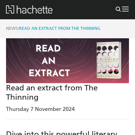
NEWS
READ AN EXTRACT FROM THE THINNING
/
Read an extract from The
Thinning
Thursday 7 November 2024
Dive into this powerful literary