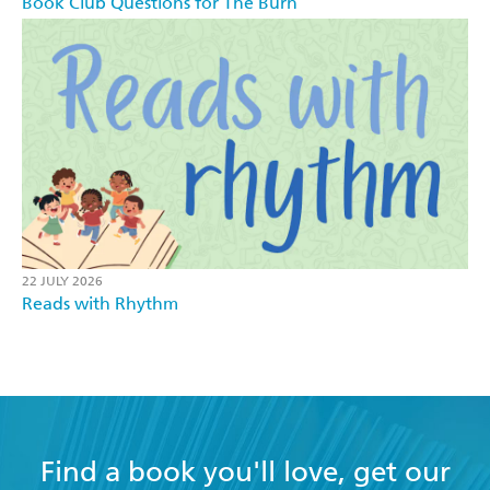
Book Club Questions for The Burn
22 JULY 2026
Reads with Rhythm
Find a book you'll love, get our