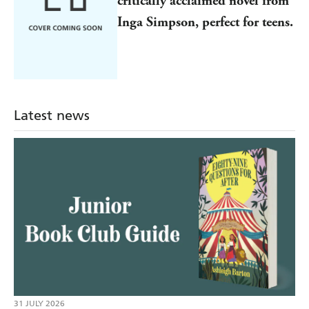
critically acclaimed novel from
Inga Simpson, perfect for teens.
Latest news
31 JULY 2026