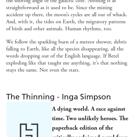
the shifting angle of the galactic core. Nothing is as
straightforward as it used to be. Since the mining
accident up there, the moon’s cycles are all out of whack.
And, with it, the tides on Earth, the migratory patterns
of birds and other animals. Human rhythms, too.
We follow the sparkling burn of a meteor shower, debris
falling to Earth, like all the species disappearing, all the
words dropping out of the English language. If Betel
exploding like that taught me anything, it’s that nothing
stays the same. Not even the stars.
The Thinning - Inga Simpson
A dying world. A race against
time. Two unlikely heroes. The
paperback edition of the