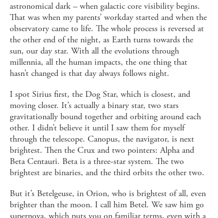
astronomical dark – when galactic core visibility begins.
That was when my parents’ workday started and when the
observatory came to life. The whole process is reversed at
the other end of the night, as Earth turns towards the
sun, our day star. With all the evolutions through
millennia, all the human impacts, the one thing that
hasn’t changed is that day always follows night.
I spot Sirius first, the Dog Star, which is closest, and
moving closer. It’s actually a binary star, two stars
gravitationally bound together and orbiting around each
other. I didn’t believe it until I saw them for myself
through the telescope. Canopus, the navigator, is next
brightest. Then the Crux and two pointers: Alpha and
Beta Centauri. Beta is a three-star system. The two
brightest are binaries, and the third orbits the other two.
But it’s Betelgeuse, in Orion, who is brightest of all, even
brighter than the moon. I call him Betel. We saw him go
supernova, which puts you on familiar terms, even with a