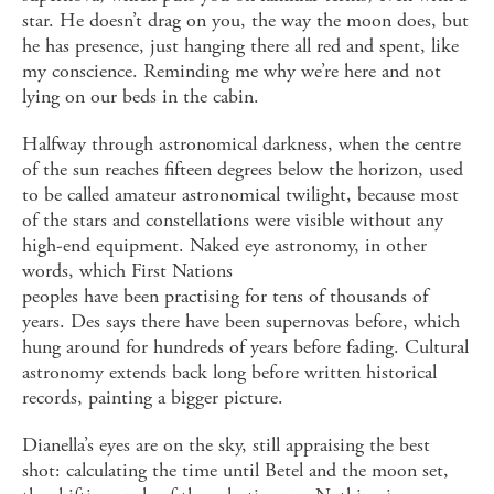
star. He doesn’t drag on you, the way the moon does, but
he has presence, just hanging there all red and spent, like
my conscience. Reminding me why we’re here and not
lying on our beds in the cabin.
Halfway through astronomical darkness, when the centre
of the sun reaches fifteen degrees below the horizon, used
to be called amateur astronomical twilight, because most
of the stars and constellations were visible without any
high-end equipment. Naked eye astronomy, in other
words, which First Nations
peoples have been practising for tens of thousands of
years. Des says there have been supernovas before, which
hung around for hundreds of years before fading. Cultural
astronomy extends back long before written historical
records, painting a bigger picture.
Dianella’s eyes are on the sky, still appraising the best
shot: calculating the time until Betel and the moon set,