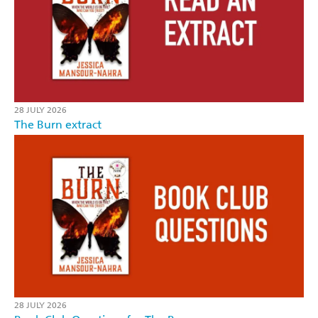
28 JULY 2026
The Burn extract
28 JULY 2026