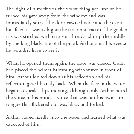
The sight of himself was the worst thing yet, and so he
turned his gaze away from the window and was
immediately sorry. The door yawned wide and the eye all
but filled it, was as big as the tire on a tractor. The golden
iris was stitched with crimson threads, slit up the middle
by the long black line of the pupil. Arthur shut his eyes so
he wouldn’t have to see it.
When he opened them again, the door was closed. Colin
had placed the helmet brimming with water in front of
him. Arthur looked down at his reflection and his
reflection gazed blankly back. When the face in the water
began to speak—lips moving, although only Arthur heard
the voice in his mind, a voice that was not his own—the
tongue that flickered out was black and forked.
Arthur stared fixedly into the water and learned what was
expected of him.