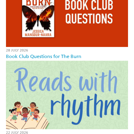
28 JULY 2026
Book Club Questions for The Burn
22 JULY 2026