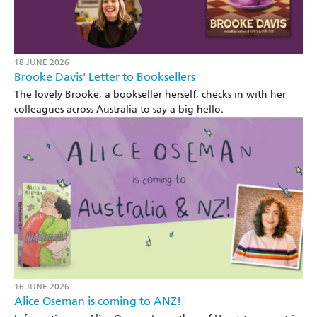
18 JUNE 2026
Brooke Davis' Letter to Booksellers
The lovely Brooke, a bookseller herself, checks in with her
colleagues across Australia to say a big hello.
16 JUNE 2026
Alice Oseman is coming to ANZ!