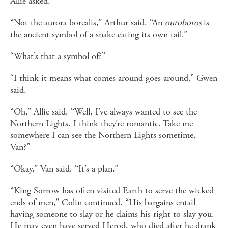
Allie asked.
“Not the aurora borealis,” Arthur said. “An
ouroboros
is
the ancient symbol of a snake eating its own tail.”
“What’s that a symbol of?”
“I think it means what comes around goes around,” Gwen
said.
“Oh,” Allie said. “Well, I’ve always wanted to see the
Northern Lights. I think they’re romantic. Take me
somewhere I can see the Northern Lights sometime,
Van?”
“Okay,” Van said. “It’s a plan.”
“King Sorrow has often visited Earth to serve the wicked
ends of men,” Colin continued. “His bargains entail
having someone to slay or he claims his right to slay you.
He may even have served Herod, who died after he drank