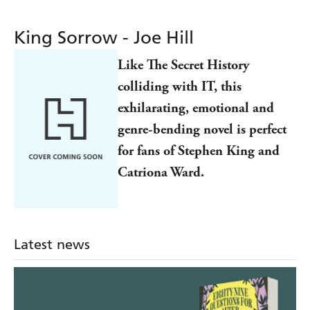
King Sorrow - Joe Hill
Like The Secret History
colliding with IT, this
exhilarating, emotional and
genre-bending novel is perfect
for fans of Stephen King and
Catriona Ward.
Latest news