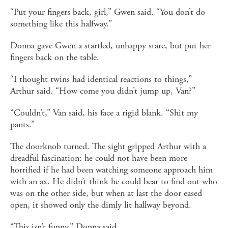
“Put your fingers back, girl,” Gwen said. “You don’t do
something like this halfway.”
Donna gave Gwen a startled, unhappy stare, but put her
fingers back on the table.
“I thought twins had identical reactions to things,”
Arthur said. “How come you didn’t jump up, Van?”
“Couldn’t,” Van said, his face a rigid blank. “Shit my
pants.”
The doorknob turned. The sight gripped Arthur with a
dreadful fascination: he could not have been more
horrified if he had been watching someone approach him
with an ax. He didn’t think he could bear to find out who
was on the other side, but when at last the door eased
open, it showed only the dimly lit hallway beyond.
“This isn’t funny,” Donna said.