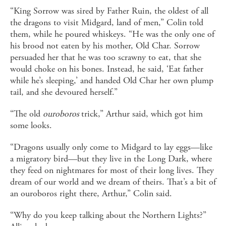
“King Sorrow was sired by Father Ruin, the oldest of all
the dragons to visit Midgard, land of men,” Colin told
them, while he poured whiskeys. “He was the only one of
his brood not eaten by his mother, Old Char. Sorrow
persuaded her that he was too scrawny to eat, that she
would choke on his bones. Instead, he said, ‘Eat father
while he’s sleeping,’ and handed Old Char her own plump
tail, and she devoured herself.”
“The old
ouroboros
trick,” Arthur said, which got him
some looks.
“Dragons usually only come to Midgard to lay eggs—like
a migratory bird—but they live in the Long Dark, where
they feed on nightmares for most of their long lives. They
dream of our world and we dream of theirs. That’s a bit of
an ouroboros right there, Arthur,” Colin said.
“Why do you keep talking about the Northern Lights?”