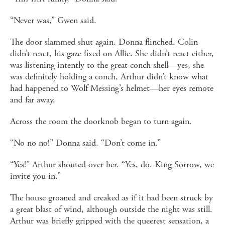
“Never was,” Gwen said.
The door slammed shut again. Donna flinched. Colin
didn’t react, his gaze fixed on Allie. She didn’t react either,
was listening intently to the great conch shell—yes, she
was definitely holding a conch, Arthur didn’t know what
had happened to Wolf Messing’s helmet—her eyes remote
and far away.
Across the room the doorknob began to turn again.
“No no no!” Donna said. “Don’t come in.”
“Yes!” Arthur shouted over her. “Yes, do. King Sorrow, we
invite you in.”
The house groaned and creaked as if it had been struck by
a great blast of wind, although outside the night was still.
Arthur was briefly gripped with the queerest sensation, a