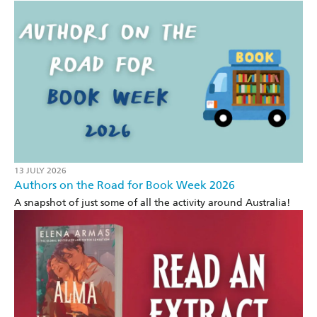
13 JULY 2026
Authors on the Road for Book Week 2026
A snapshot of just some of all the activity around Australia!