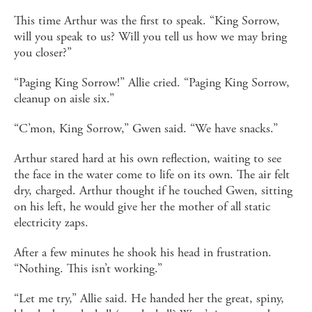
This time Arthur was the first to speak. “King Sorrow,
will you speak to us? Will you tell us how we may bring
you closer?”
“Paging King Sorrow!” Allie cried. “Paging King Sorrow,
cleanup on aisle six.”
“C’mon, King Sorrow,” Gwen said. “We have snacks.”
Arthur stared hard at his own reflection, waiting to see
the face in the water come to life on its own. The air felt
dry, charged. Arthur thought if he touched Gwen, sitting
on his left, he would give her the mother of all static
electricity zaps.
After a few minutes he shook his head in frustration.
“Nothing. This isn’t working.”
“Let me try,” Allie said. He handed her the great, spiny,