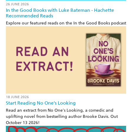
26 JUNE 2026
In the Good Books with Luke Bateman - Hachette
Recommended Reads
Explore our featured reads on the In the Good Books podcast
18 JUNE 2026
Start Reading No One's Looking
Read an extract from No One's Looking, a comedic and
uplifting novel from bestselling author Brooke Davis. Out
October 13 2026!