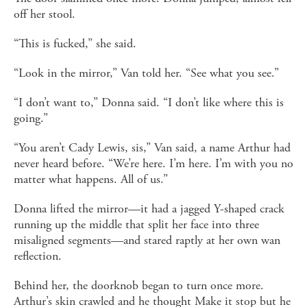
off her stool.
“This is fucked,” she said.
“Look in the mirror,” Van told her. “See what you see.”
“I don’t want to,” Donna said. “I don’t like where this is
going.”
“You aren’t Cady Lewis, sis,” Van said, a name Arthur had
never heard before. “We’re here. I’m here. I’m with you no
matter what happens. All of us.”
Donna lifted the mirror—it had a jagged Y-shaped crack
running up the middle that split her face into three
misaligned segments—and stared raptly at her own wan
reflection.
Behind her, the doorknob began to turn once more.
Arthur’s skin crawled and he thought Make it stop but he