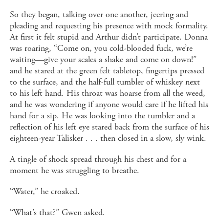
So they began, talking over one another, jeering and
pleading and requesting his presence with mock formality.
At first it felt stupid and Arthur didn’t participate. Donna
was roaring, “Come on, you cold-blooded fuck, we’re
waiting—give your scales a shake and come on down!”
and he stared at the green felt tabletop, fingertips pressed
to the surface, and the half-full tumbler of whiskey next
to his left hand. His throat was hoarse from all the weed,
and he was wondering if anyone would care if he lifted his
hand for a sip. He was looking into the tumbler and a
reflection of his left eye stared back from the surface of his
eighteen-year Talisker . . . then closed in a slow, sly wink.
A tingle of shock spread through his chest and for a
moment he was struggling to breathe.
“Water,” he croaked.
“What’s that?” Gwen asked.