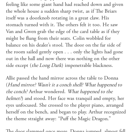
feeling like some giant hand had reached down and given
the whole house a sudden sharp twist, as if The Briars
itself was a doorknob rotating in a great claw. His
stomach turned with it. The others felt it too. He saw
Van and Gwen grab the edge of the card table as if they
might be flung from their seats. Colin wobbled for
balance on his dealer’s stool. The door on the far side of
the room sailed gently open . . . only the lights had gone
out in the hall and now there was nothing on the other
side except (
the Long Dark
) impenetrable blackness.
Allie passed the hand mirror across the table to Donna
(
Hand mirror? Wasn’t it a conch shell? What happened to
the conch?
Arthur wondered.
What happened to the
helmet?
) and stood. Her face was tranquil and empty, her
eyes unfocused. She crossed to the player piano, arranged
herself on the bench, and began to play. Arthur recognized
the theme straight away: “Puff the Magic Dragon.”
The door slammed once more. Donna jumped, almost fell