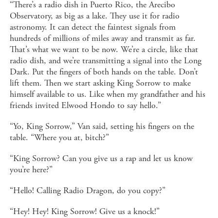
“There’s a radio dish in Puerto Rico, the Arecibo
Observatory, as big as a lake. They use it for radio
astronomy. It can detect the faintest signals from
hundreds of millions of miles away and transmit as far.
That’s what we want to be now. We’re a circle, like that
radio dish, and we’re transmitting a signal into the Long
Dark. Put the fingers of both hands on the table. Don’t
lift them. Then we start asking King Sorrow to make
himself available to us. Like when my grandfather and his
friends invited Elwood Hondo to say hello.”
“Yo, King Sorrow,” Van said, setting his fingers on the
table. “Where you at, bitch?”
“King Sorrow? Can you give us a rap and let us know
you’re here?”
“Hello! Calling Radio Dragon, do you copy?”
“Hey! Hey! King Sorrow! Give us a knock!”