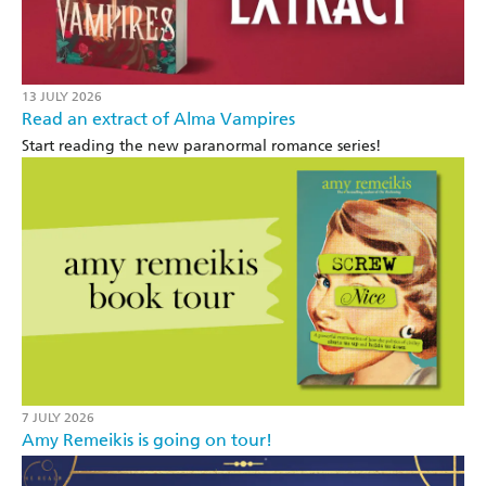
13 JULY 2026
Read an extract of Alma Vampires
Start reading the new paranormal romance series!
7 JULY 2026
Amy Remeikis is going on tour!