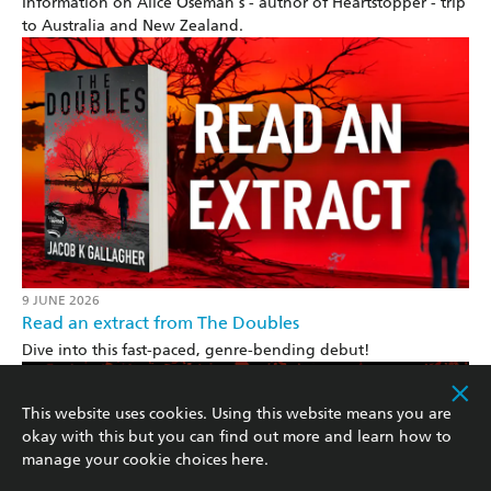
Information on Alice Oseman's - author of Heartstopper - trip
to Australia and New Zealand.
9 JUNE 2026
Read an extract from The Doubles
Dive into this fast-paced, genre-bending debut!
This website uses cookies. Using this website means you are
okay with this but you can find out more and learn how to
manage your cookie choices
here
.