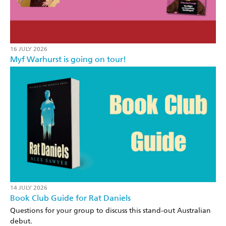
16 JULY 2026
Myf Warhurst is going on tour!
14 JULY 2026
Book Club Guide for Rat Daniels
Questions for your group to discuss this stand-out Australian
debut.