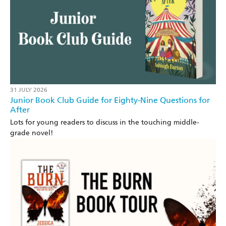
31 JULY 2026
Junior Book Club Guide for Eighty-Nine Questions for
After
Lots for young readers to discuss in the touching middle-
grade novel!