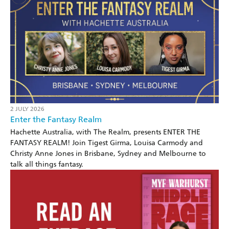
2 JULY 2026
Enter the Fantasy Realm
Hachette Australia, with The Realm, presents ENTER THE
FANTASY REALM! Join Tigest Girma, Louisa Carmody and
Christy Anne Jones in Brisbane, Sydney and Melbourne to
talk all things fantasy.