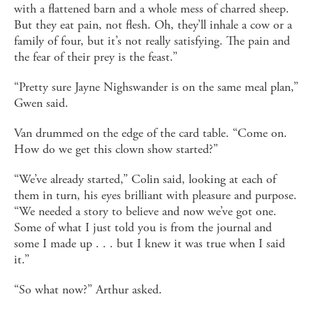
with a flattened barn and a whole mess of charred sheep.
But they eat pain, not flesh. Oh, they’ll inhale a cow or a
family of four, but it’s not really satisfying. The pain and
the fear of their prey is the feast.”
“Pretty sure Jayne Nighswander is on the same meal plan,”
Gwen said.
Van drummed on the edge of the card table. “Come on.
How do we get this clown show started?”
“We’ve already started,” Colin said, looking at each of
them in turn, his eyes brilliant with pleasure and purpose.
“We needed a story to believe and now we’ve got one.
Some of what I just told you is from the journal and
some I made up . . . but I knew it was true when I said
it.”
“So what now?” Arthur asked.