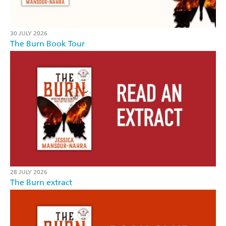
30 JULY 2026
The Burn Book Tour
28 JULY 2026
The Burn extract