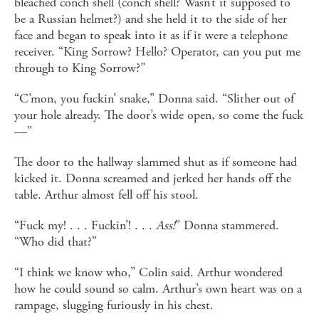
bleached conch shell (conch shell? Wasn’t it supposed to
be a Russian helmet?) and she held it to the side of her
face and began to speak into it as if it were a telephone
receiver. “King Sorrow? Hello? Operator, can you put me
through to King Sorrow?”
“C’mon, you fuckin’ snake,” Donna said. “Slither out of
your hole already. The door’s wide open, so come the fuck
—”
The door to the hallway slammed shut as if someone had
kicked it. Donna screamed and jerked her hands off the
table. Arthur almost fell off his stool.
“Fuck my! . . . Fuckin’! . . .
Ass!
” Donna stammered.
“Who did that?”
“I think we know who,” Colin said. Arthur wondered
how he could sound so calm. Arthur’s own heart was on a
rampage, slugging furiously in his chest.