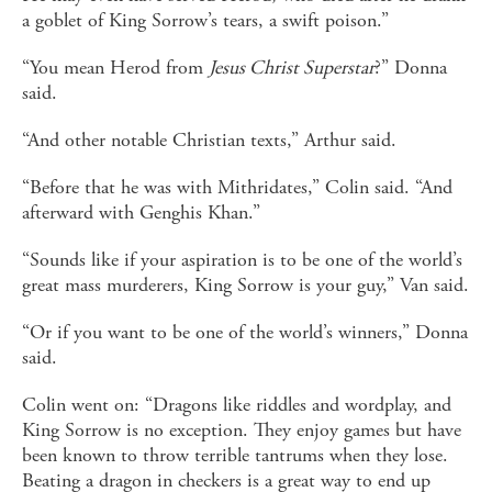
a goblet of King Sorrow’s tears, a swift poison.”
“You mean Herod from
Jesus Christ Superstar
?” Donna
said.
“And other notable Christian texts,” Arthur said.
“Before that he was with Mithridates,” Colin said. “And
afterward with Genghis Khan.”
“Sounds like if your aspiration is to be one of the world’s
great mass murderers, King Sorrow is your guy,” Van said.
“Or if you want to be one of the world’s winners,” Donna
said.
Colin went on: “Dragons like riddles and wordplay, and
King Sorrow is no exception. They enjoy games but have
been known to throw terrible tantrums when they lose.
Beating a dragon in checkers is a great way to end up