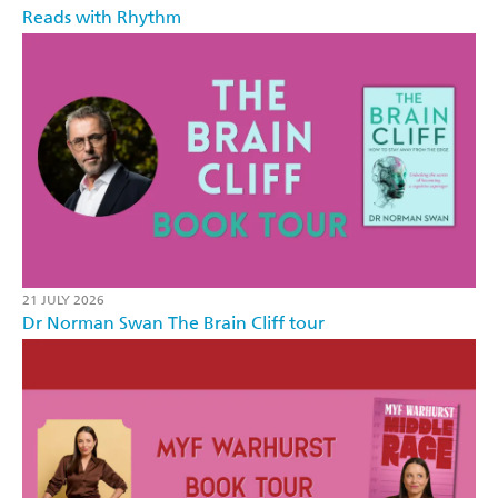
Reads with Rhythm
21 JULY 2026
Dr Norman Swan The Brain Cliff tour