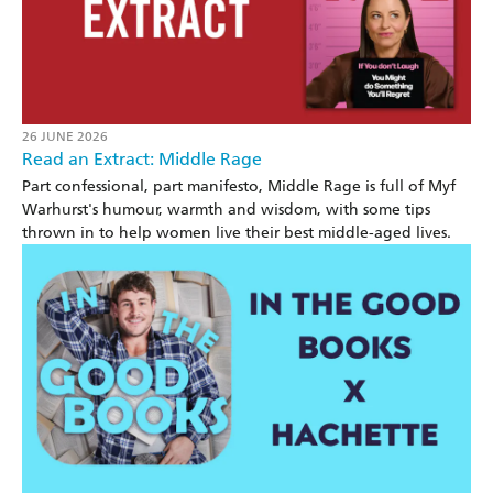
26 JUNE 2026
Read an Extract: Middle Rage
Part confessional, part manifesto, Middle Rage is full of Myf
Warhurst's humour, warmth and wisdom, with some tips
thrown in to help women live their best middle-aged lives.