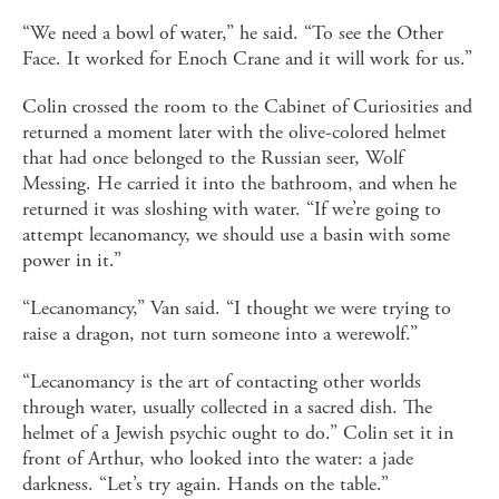
“We need a bowl of water,” he said. “To see the Other
Face. It worked for Enoch Crane and it will work for us.”
Colin crossed the room to the Cabinet of Curiosities and
returned a moment later with the olive-colored helmet
that had once belonged to the Russian seer, Wolf
Messing. He carried it into the bathroom, and when he
returned it was sloshing with water. “If we’re going to
attempt lecanomancy, we should use a basin with some
power in it.”
“Lecanomancy,” Van said. “I thought we were trying to
raise a dragon, not turn someone into a werewolf.”
“Lecanomancy is the art of contacting other worlds
through water, usually collected in a sacred dish. The
helmet of a Jewish psychic ought to do.” Colin set it in
front of Arthur, who looked into the water: a jade
darkness. “Let’s try again. Hands on the table.”