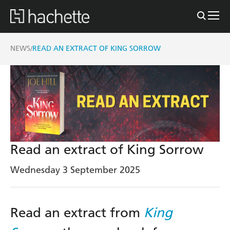
NEWS
READ AN EXTRACT OF KING SORROW
/
Read an extract of King Sorrow
Wednesday 3 September 2025
Read an extract from
King