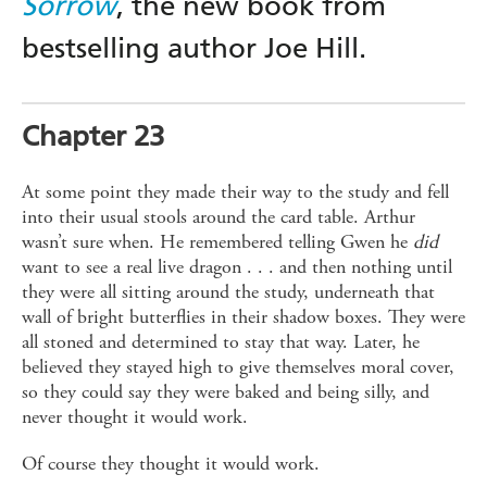
Sorrow
, the new book from
bestselling author Joe Hill.
Chapter 23
At some point they made their way to the study and fell
into their usual stools around the card table. Arthur
wasn’t sure when. He remembered telling Gwen he
did
want to see a real live dragon . . . and then nothing until
they were all sitting around the study, underneath that
wall of bright butterflies in their shadow boxes. They were
all stoned and determined to stay that way. Later, he
believed they stayed high to give themselves moral cover,
so they could say they were baked and being silly, and
never thought it would work.
Of course they thought it would work.