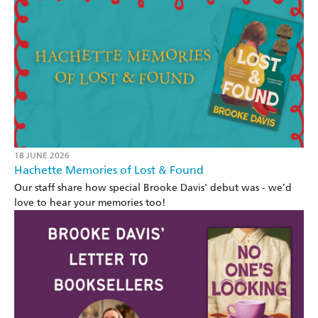
18 JUNE 2026
Hachette Memories of Lost & Found
Our staff share how special Brooke Davis' debut was - we’d
love to hear your memories too!