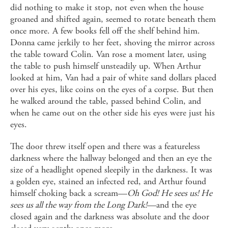
did nothing to make it stop, not even when the house
groaned and shifted again, seemed to rotate beneath them
once more. A few books fell off the shelf behind him.
Donna came jerkily to her feet, shoving the mirror across
the table toward Colin. Van rose a moment later, using
the table to push himself unsteadily up. When Arthur
looked at him, Van had a pair of white sand dollars placed
over his eyes, like coins on the eyes of a corpse. But then
he walked around the table, passed behind Colin, and
when he came out on the other side his eyes were just his
eyes.
The door threw itself open and there was a featureless
darkness where the hallway belonged and then an eye the
size of a headlight opened sleepily in the darkness. It was
a golden eye, stained an infected red, and Arthur found
himself choking back a scream—
Oh God! He sees us! He
sees us all the way from the Long Dark!
—and the eye
closed again and the darkness was absolute and the door