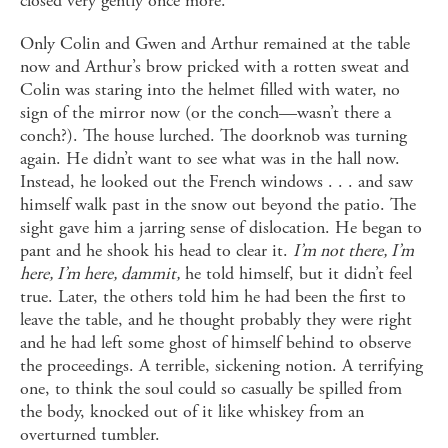
closed very gently once more.
Only Colin and Gwen and Arthur remained at the table
now and Arthur’s brow pricked with a rotten sweat and
Colin was staring into the helmet filled with water, no
sign of the mirror now (or the conch—wasn’t there a
conch?). The house lurched. The doorknob was turning
again. He didn’t want to see what was in the hall now.
Instead, he looked out the French windows . . . and saw
himself walk past in the snow out beyond the patio. The
sight gave him a jarring sense of dislocation. He began to
pant and he shook his head to clear it.
I’m not there, I’m
here, I’m here, dammit,
he told himself, but it didn’t feel
true. Later, the others told him he had been the first to
leave the table, and he thought probably they were right
and he had left some ghost of himself behind to observe
the proceedings. A terrible, sickening notion. A terrifying
one, to think the soul could so casually be spilled from
the body, knocked out of it like whiskey from an
overturned tumbler.