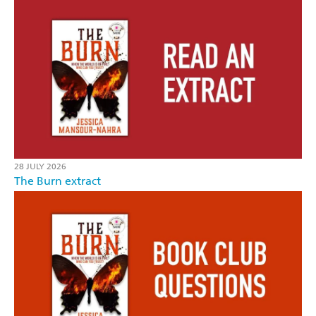
28 JULY 2026
The Burn extract