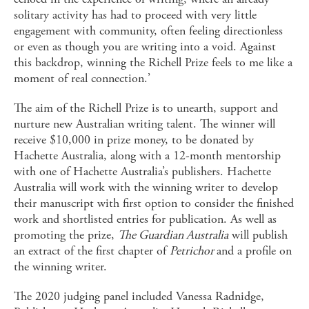
solitary activity has had to proceed with very little
engagement with community, often feeling directionless
or even as though you are writing into a void. Against
this backdrop, winning the Richell Prize feels to me like a
moment of real connection.’
The aim of the Richell Prize is to unearth, support and
nurture new Australian writing talent. The winner will
receive $10,000 in prize money, to be donated by
Hachette Australia, along with a 12-month mentorship
with one of Hachette Australia’s publishers. Hachette
Australia will work with the winning writer to develop
their manuscript with first option to consider the finished
work and shortlisted entries for publication. As well as
promoting the prize,
The Guardian Australia
will publish
an extract of the first chapter of
Petrichor
and a profile on
the winning writer.
The 2020 judging panel included Vanessa Radnidge,