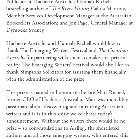
Publisher at Hachette Australia; Hannah Richell,
bestselling author of
The River Home
; Galina Marinov,
Member Services Development Manager at the Australian
Booksellers Association; and Jon Page, General Manager at
Dymocks Sydney.
Hachette Australia and Hannah Richell would like to
thank The Emerging Writers’ Festival and
The Guardian
Australia
for partnering with them to make this prize a
reality. The Emerging Writers’ Festival would also like to
thank Simpsons Solicitors for assisting them financially
with the administration of the prize.
This prize is named in honour of the late Matt Richell,
former CEO of Hachette Australia. Matt was incredibly
passionate about discovering and nurturing Australian
writers and it is in this spirit we celebrate today’s
announcement. Without the writers there would be no
prize – so congratulations to Aisling, the shortlisted
authors and all those emerging writers, who entered this