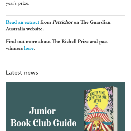
year’s prize.
Read an extract
from
Petrichor
on The Guardian
Australia website.
Find out more about The Richell Prize and past
winners
here
.
Latest news