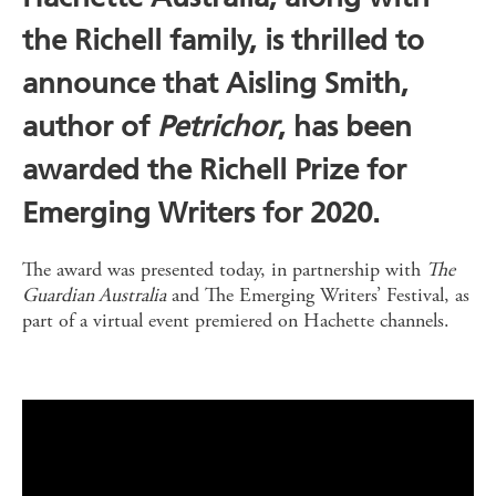
the Richell family, is thrilled to
announce that Aisling Smith,
author of
Petrichor
, has been
awarded the Richell Prize for
Emerging Writers for 2020.
The award was presented today, in partnership with
The
Guardian Australia
and The Emerging Writers’ Festival, as
part of a virtual event premiered on Hachette channels.