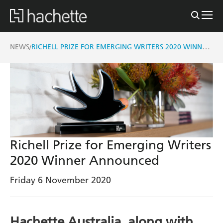
RICHELL PRIZE FOR EMERGING WRITERS 2020 WINNER ANNOUNCED
NEWS
/
Richell Prize for Emerging Writers
2020 Winner Announced
Friday 6 November 2020
Hachette Australia, along with