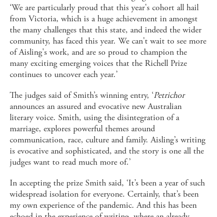
‘We are particularly proud that this year's cohort all hail
from Victoria, which is a huge achievement in amongst
the many challenges that this state, and indeed the wider
community, has faced this year. We can't wait to see more
of Aisling's work, and are so proud to champion the
many exciting emerging voices that the Richell Prize
continues to uncover each year.’
The judges said of Smith’s winning entry, ‘
Petrichor
announces an assured and evocative new Australian
literary voice. Smith, using the disintegration of a
marriage, explores powerful themes around
communication, race, culture and family. Aisling’s writing
is evocative and sophisticated, and the story is one all the
judges want to read much more of.’
In accepting the prize Smith said, ‘It’s been a year of such
widespread isolation for everyone. Certainly, that’s been
my own experience of the pandemic. And this has been
echoed in the experience of writing, where an already