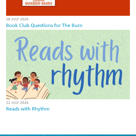
28 JULY 2026
Book Club Questions for The Burn
22 JULY 2026
Reads with Rhythm