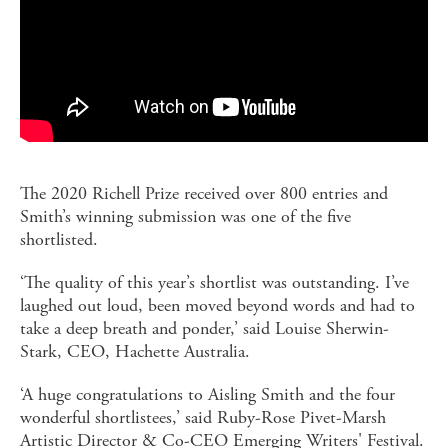
The 2020 Richell Prize received over 800 entries and
Smith’s winning submission was one of the five
shortlisted.
‘The quality of this year’s shortlist was outstanding. I’ve
laughed out loud, been moved beyond words and had to
take a deep breath and ponder,’ said Louise Sherwin-
Stark, CEO, Hachette Australia.
‘A huge congratulations to Aisling Smith and the four
wonderful shortlistees,’ said Ruby-Rose Pivet-Marsh
Artistic Director & Co-CEO Emerging Writers' Festival.