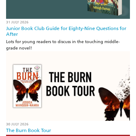
31 JULY 2026
Junior Book Club Guide for Eighty-Nine Questions for
After
Lots for young readers to discuss in the touching middle-
grade novel!
30 JULY 2026
The Burn Book Tour