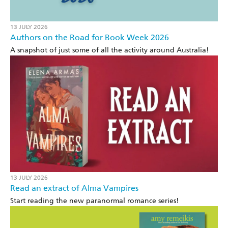
13 JULY 2026
Authors on the Road for Book Week 2026
A snapshot of just some of all the activity around Australia!
13 JULY 2026
Read an extract of Alma Vampires
Start reading the new paranormal romance series!