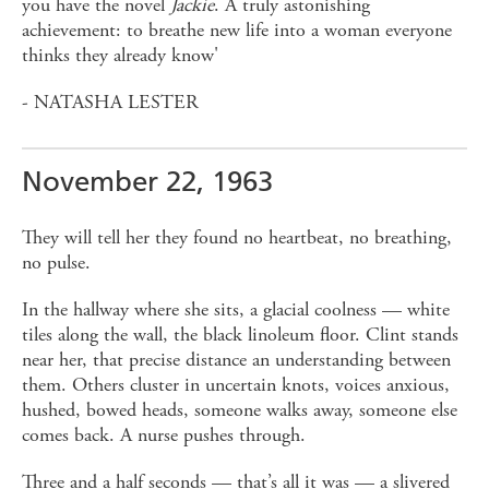
you have the novel
Jackie
. A truly astonishing
achievement: to breathe new life into a woman everyone
thinks they already know'
- NATASHA LESTER
November 22, 1963
They will tell her they found no heartbeat, no breathing,
no pulse.
In the hallway where she sits, a glacial coolness — white
tiles along the wall, the black linoleum floor. Clint stands
near her, that precise distance an understanding between
them. Others cluster in uncertain knots, voices anxious,
hushed, bowed heads, someone walks away, someone else
comes back. A nurse pushes through.
Three and a half seconds — that’s all it was — a slivered