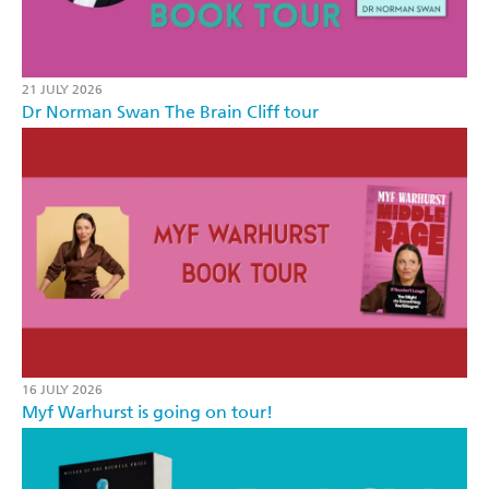
21 JULY 2026
Dr Norman Swan The Brain Cliff tour
16 JULY 2026
Myf Warhurst is going on tour!