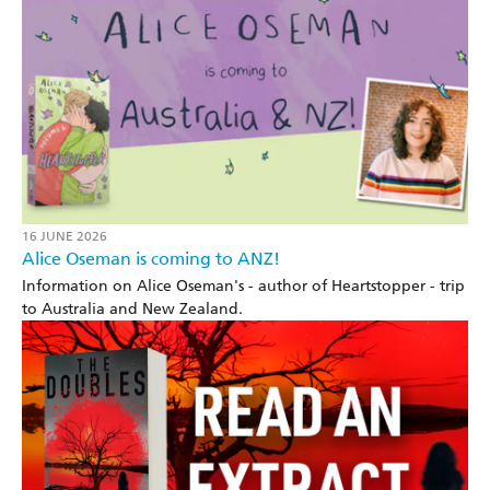
16 JUNE 2026
Alice Oseman is coming to ANZ!
Information on Alice Oseman's - author of Heartstopper - trip
to Australia and New Zealand.