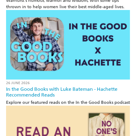
Warhurst's humour, warmth and wisdom, with some tips
thrown in to help women live their best middle-aged lives.
26 JUNE 2026
In the Good Books with Luke Bateman - Hachette
Recommended Reads
Explore our featured reads on the In the Good Books podcast