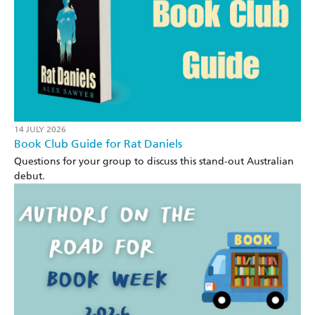
14 JULY 2026
Book Club Guide for Rat Daniels
Questions for your group to discuss this stand-out Australian
debut.