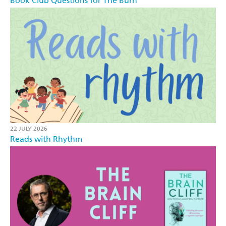
Book Club Questions for The Burn
22 JULY 2026
Reads with Rhythm