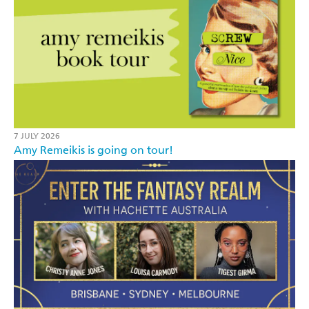
7 JULY 2026
Amy Remeikis is going on tour!