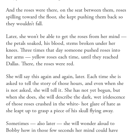
And the roses were there, on the seat between them, roses
spilling toward the floor, she kept pushing them back so
they wouldn’t fall.
Later, she won’t be able to get the roses from her mind —
the petals soaked, his blood, stems broken under her
knees. Three times that day someone pushed roses into
her arms — yellow roses each time, until they reached
Dallas. There, the roses were red.
She will say this again and again, later. Each time she is
asked to tell the story of those hours, and even when she
is not asked, she will tell it. She has not yet begun, but
when she does, she will describe the dark, wet iridescence
of those roses crushed in the white- hot glare of hate as
she leapt up to grasp a piece of his skull flying away.
Sometimes — also later — she will wonder aloud to
Bobby how in those few seconds her mind could have