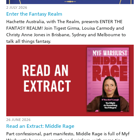
2 JULY 2026
Enter the Fantasy Realm
Hachette Australia, with The Realm, presents ENTER THE
FANTASY REALM! Join Tigest Girma, Louisa Carmody and
Christy Anne Jones in Brisbane, Sydney and Melbourne to
talk all things fantasy.
26 JUNE 2026
Read an Extract: Middle Rage
Part confessional, part manifesto, Middle Rage is full of Myf