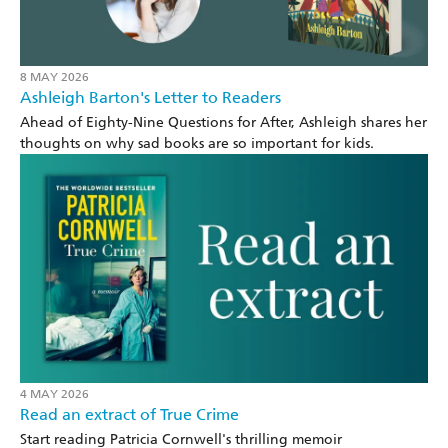
8 MAY 2026
Ashleigh Barton's Letter to Readers
Ahead of Eighty-Nine Questions for After, Ashleigh shares her
thoughts on why sad books are so important for kids.
4 MAY 2026
Read an extract of True Crime
Start reading Patricia Cornwell's thrilling memoir