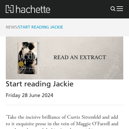
NEWS
START READING JACKIE
/
Start reading Jackie
Friday 28 June 2024
'Take the incisive brilliance of Curtis Sittenfeld and add
to it exquisite prose in the vein of Maggie O'Farrell and