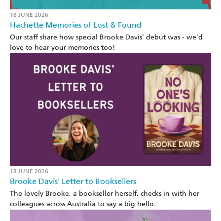
18 JUNE 2026
Hachette Memories of Lost & Found
Our staff share how special Brooke Davis' debut was - we’d
love to hear your memories too!
18 JUNE 2026
Brooke Davis' Letter to Booksellers
The lovely Brooke, a bookseller herself, checks in with her
colleagues across Australia to say a big hello.