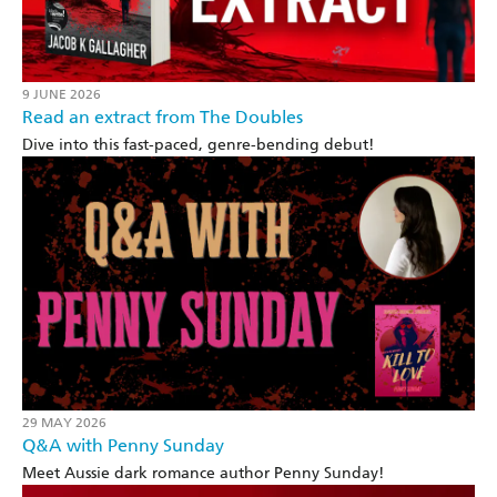
9 JUNE 2026
Read an extract from The Doubles
Dive into this fast-paced, genre-bending debut!
29 MAY 2026
Q&A with Penny Sunday
Meet Aussie dark romance author Penny Sunday!