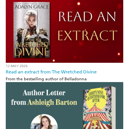
12 MAY 2026
Read an extract from The Wretched Divine
From the bestselling author of Belladonna