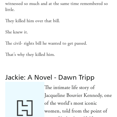
witnessed so much and at the same time remembered so
little.
They killed him over that bill.
She knew it.
The civil- rights bill he wanted to get passed.
That’s why they killed him.
Jackie: A Novel - Dawn Tripp
The intimate life story of
Jacqueline Bouvier Kennedy, one
of the world's most iconic
women, told from the point of