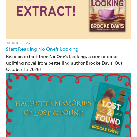
18 JUNE 2026
Start Reading No One's Looking
Read an extract from No One's Looking, a comedic and
uplifting novel from bestselling author Brooke Davis. Out
October 13 2026!