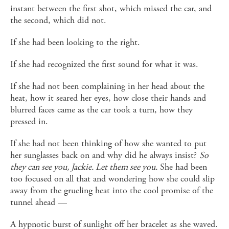
instant between the first shot, which missed the car, and
the second, which did not.
If she had been looking to the right.
If she had recognized the first sound for what it was.
If she had not been complaining in her head about the
heat, how it seared her eyes, how close their hands and
blurred faces came as the car took a turn, how they
pressed in.
If she had not been thinking of how she wanted to put
her sunglasses back on and why did he always insist?
So
they can see you, Jackie. Let them see you.
She had been
too focused on all that and wondering how she could slip
away from the grueling heat into the cool promise of the
tunnel ahead —
A hypnotic burst of sunlight off her bracelet as she waved.