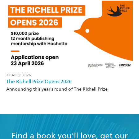
23 APRIL 2026
The Richell Prize Opens 2026
Announcing this year's round of The Richell Prize
Find a book you'll love, get our