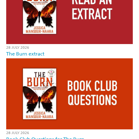
28 JULY 2026
The Burn extract
28 JULY 2026