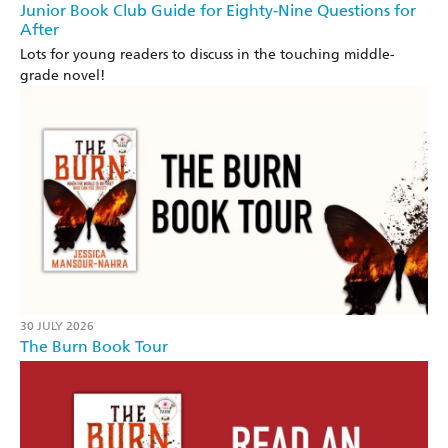
Junior Book Club Guide for Eighty-Nine Questions for
After
Lots for young readers to discuss in the touching middle-
grade novel!
30 JULY 2026
The Burn Book Tour