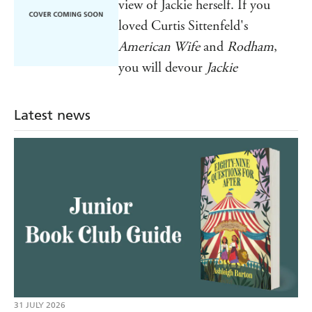
view of Jackie herself. If you
loved Curtis Sittenfeld's
American Wife
and
Rodham
,
you will devour
Jackie
Latest news
31 JULY 2026