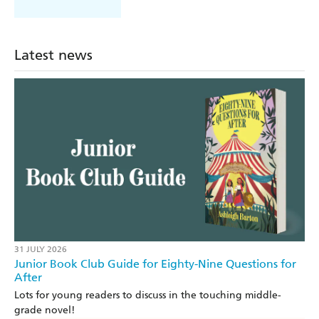
Latest news
31 JULY 2026
Junior Book Club Guide for Eighty-Nine Questions for
After
Lots for young readers to discuss in the touching middle-
grade novel!