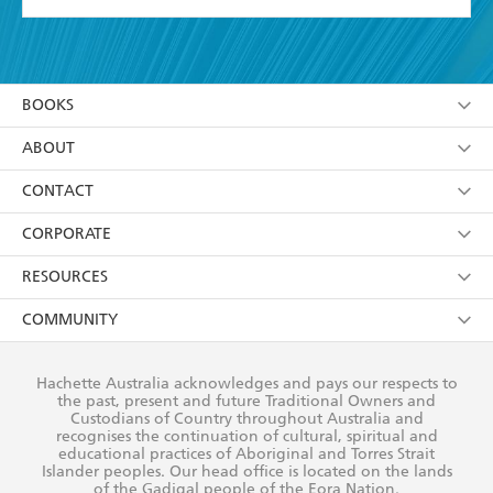
YES
I have read and accept the
Terms and Conditions
YES
I am over 13 years of age
BOOKS
YES
I have read and consent to Hachette Australia
using my personal information or data as set out in
Browse
ABOUT
its
Privacy Policy
(and I understand I have the right to
Collections
About Us
CONTACT
withdraw my consent at any time).
Kids
Terms
Contact Us
CORPORATE
Young Adult
Privacy Policy
Our People
Getting Published
RESOURCES
AI Position
Submissions
Rights
Booksellers
COMMUNITY
Business Ethics
Careers
History
Media
Our Networks
Hachette Australia acknowledges and pays our respects to
Reflect Reconciliation Action Plan
the past, present and future Traditional Owners and
The Richell Prize
Teachers
Our Policies
Custodians of Country throughout Australia and
recognises the continuation of cultural, spiritual and
ATI
Improving Representation
educational practices of Aboriginal and Torres Strait
Islander peoples. Our head office is located on the lands
Corporate Sales
Sustainability Goals
of the Gadigal people of the Eora Nation.