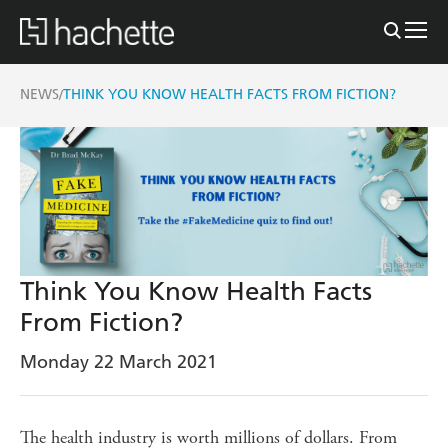
NEWS
THINK YOU KNOW HEALTH FACTS FROM FICTION?
/
Think You Know Health Facts
From Fiction?
Monday 22 March 2021
The health industry is worth millions of dollars. From