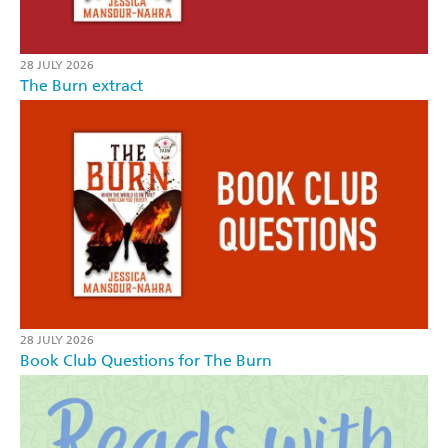
28 JULY 2026
The Burn extract
28 JULY 2026
Book Club Questions for The Burn