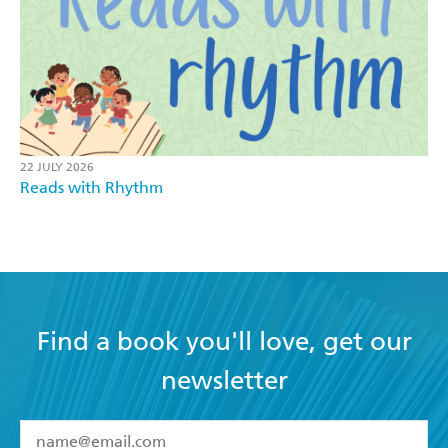
22 JULY 2026
Reads with Rhythm
Find a book you'll love, get our
newsletter