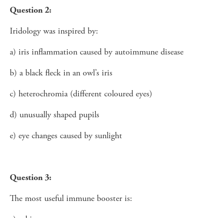
Question 2:
Iridology was inspired by:
a) iris inflammation caused by autoimmune disease
b) a black fleck in an owl’s iris
c) heterochromia (different coloured eyes)
d) unusually shaped pupils
e) eye changes caused by sunlight
Question 3:
The most useful immune booster is: