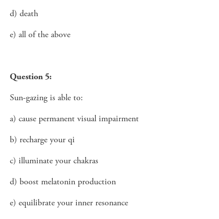
d) death
e) all of the above
Question 5:
Sun-gazing is able to:
a) cause permanent visual impairment
b) recharge your qi
c) illuminate your chakras
d) boost melatonin production
e) equilibrate your inner resonance