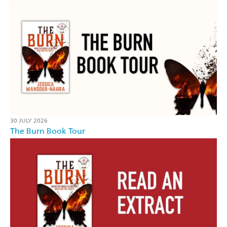
30 JULY 2026
The Burn Book Tour