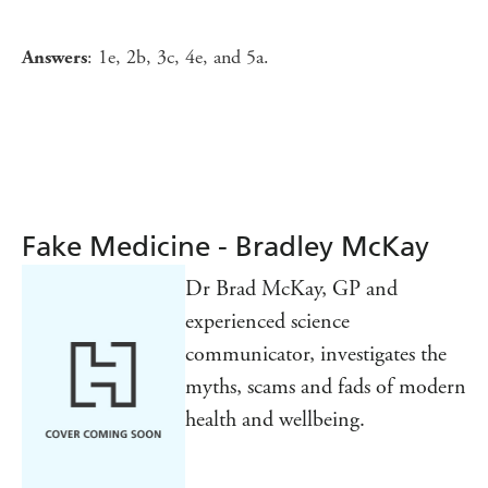
: 1e, 2b, 3c, 4e, and 5a.
Answers
Fake Medicine - Bradley McKay
Dr Brad McKay, GP and
experienced science
communicator, investigates the
myths, scams and fads of modern
health and wellbeing.