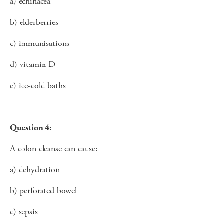
a) echinacea
b) elderberries
c) immunisations
d) vitamin D
e) ice-cold baths
Question 4:
A colon cleanse can cause:
a) dehydration
b) perforated bowel
c) sepsis