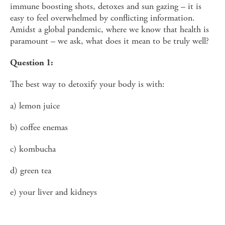
immune boosting shots, detoxes and sun gazing – it is
easy to feel overwhelmed by conflicting information.
Amidst a global pandemic, where we know that health is
paramount – we ask, what does it mean to be truly well?
Question 1:
The best way to detoxify your body is with:
a) lemon juice
b) coffee enemas
c) kombucha
d) green tea
e) your liver and kidneys