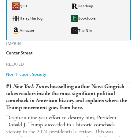
QBD
Readings
Harry Hartog
Booktopia
Amazon
The Nile
IMPRINT
Center Street
RELATED
Non-Fiction
Society
#1
New York Times
bestselling author Newt Gingrich
takes readers inside the most significant political
comeback in American history and explains where the
Trump movement goes from here.
Despite a nine-year effort to destroy him, President
Donald J. Trump succeeded in a historic comeback
victory in the 2024 presidential election. This was