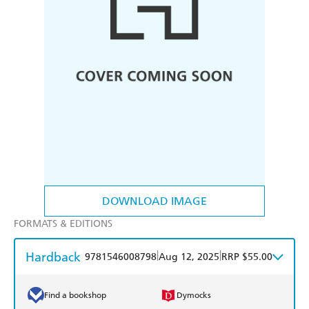
DOWNLOAD IMAGE
FORMATS & EDITIONS
Hardback
|
|
9781546008798
Aug 12, 2025
RRP $55.00
Find a bookshop
Dymocks