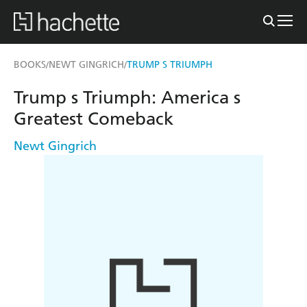
BOOKS
NEWT GINGRICH
TRUMP S TRIUMPH
/
/
Trump s Triumph: America s
Greatest Comeback
Newt Gingrich