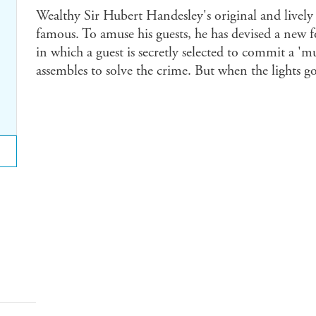
Wealthy Sir Hubert Handesley's original and lively
famous. To amuse his guests, he has devised a new
in which a guest is secretly selected to commit a '
assembles to solve the crime. But when the lights go 