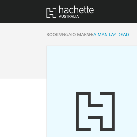
/
/
BOOKS
NGAIO MARSH
A MAN LAY DEAD