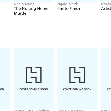
Ngaio Marsh
Ngaio Marsh
Ngaio
The Nursing Home
Photo Finish
Artis
Murder
Louise Penny, Mellissa
Angela Marsons
Katy 