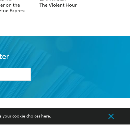
er on the
The Violent Hour
Three Widows
etoe Express
ter
formation or
withdraw my
OURCES
COMMUNITY
e your cookie choices
here
.
sellers
Our Networks
ia
Our Policies
hers
Improving Representation
Sustainability Goals