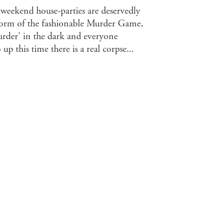
 weekend house-parties are deservedly
 form of the fashionable Murder Game,
murder' in the dark and everyone
up this time there is a real corpse...