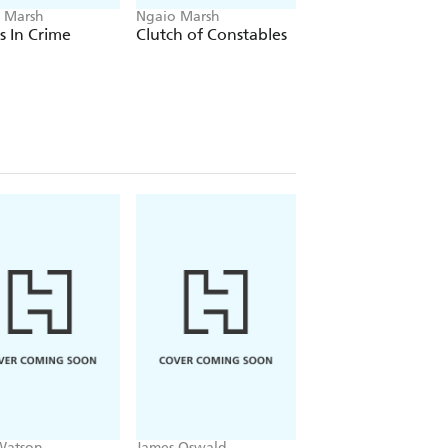
 Marsh
Ngaio Marsh
Ngaio Marsh
ts In Crime
Clutch of Constables
Colour Scheme
Watson
James Oswald
Patricia Gibney