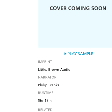
PLAY SAMPLE
IMPRINT
Little, Brown Audio
NARRATOR
Philip Franks
RUNTIME
5hr 18m
RELATED