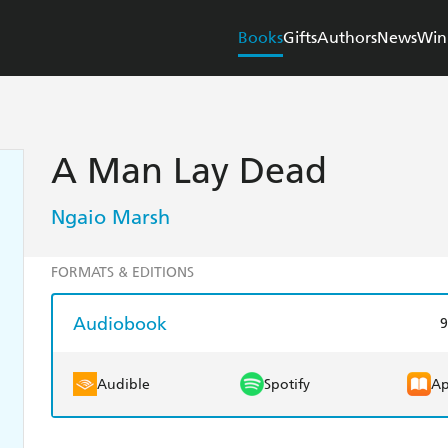
Books
Gifts
Authors
News
Win
A Man Lay Dead
Ngaio Marsh
FORMATS & EDITIONS
Audiobook
9
Audible
Spotify
Ap