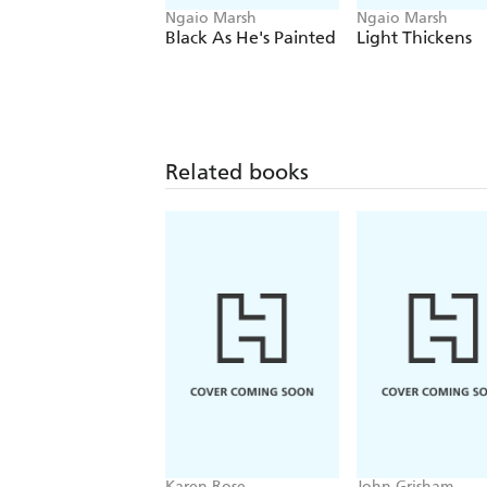
Ngaio Marsh
Ngaio Marsh
Black As He's Painted
Light Thickens
Related books
Karen Rose
John Grisham