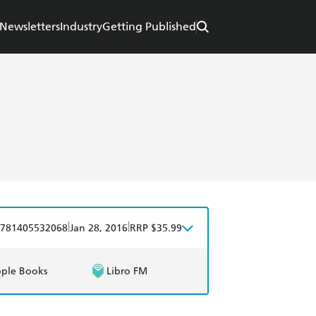
Newsletters
Industry
Getting Published
|
|
781405532068
Jan 28, 2016
RRP $35.99
ple Books
Libro FM