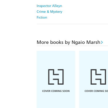
Inspector Alleyn
Crime & Mystery
Fiction
More books by Ngaio Marsh