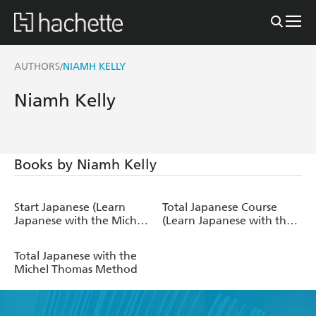
AUTHORS
NIAMH KELLY
/
Niamh Kelly
Books by Niamh Kelly
Start Japanese (Learn
Total Japanese Course
Japanese with the Michel
(Learn Japanese with the
Thomas Method)
Michel Thomas Method)
Total Japanese with the
Michel Thomas Method