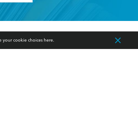
formation or
withdraw my
OURCES
COMMUNITY
e your cookie choices
here
.
sellers
Our Networks
ia
Our Policies
hers
Improving Representation
Sustainability Goals
orate Sales
Professional Behaviour
 Custodians of Country throughout Australia
slander peoples. Our head office is located on