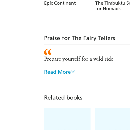
Epic Continent
The Timbuktu S
for Nomads
Praise for The Fairy Tellers
Prepare yourself for a wild ride
Read More
His cornucopia of tellers and tales is a
riches produced by the crossing of cult
Engaging and interesting . . . Jubber
Related books
might happen to us if they disappeare
Like a child after the Pied Piper I pu
researched and jostling with life