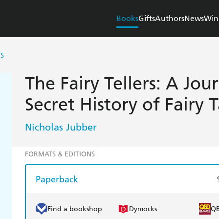
Books
Gifts
Authors
News
Win
RS
The Fairy Tellers: A Jou
Secret History of Fairy T
Nicholas Jubber
FORMATS & EDITIONS
Paperback
Find a bookshop
Dymocks
Q