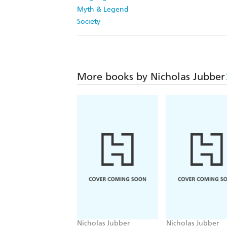
Myth & Legend
Society
More books by Nicholas Jubber
Nicholas Jubber
Nicholas Jubber