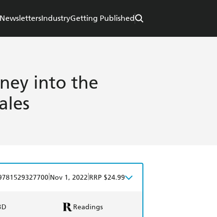
Newsletters
Industry
Getting Published
rney into the
ales
|
|
9781529327700
Nov 1, 2022
RRP $24.99
BD
Readings