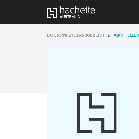
/
/
BOOKS
NICHOLAS JUBBER
THE FAIRY TELLE