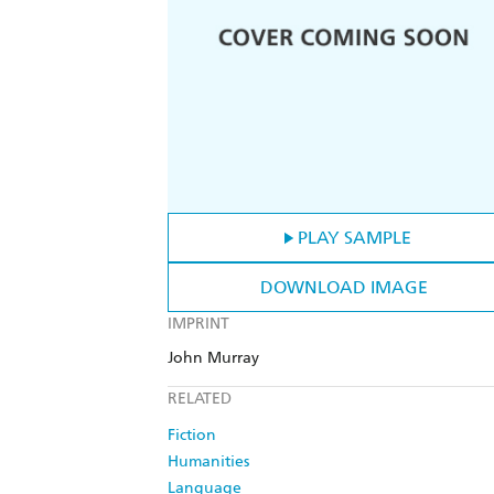
PLAY SAMPLE
DOWNLOAD IMAGE
IMPRINT
John Murray
RELATED
Fiction
Humanities
Language