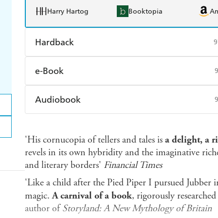
Harry Hartog
Booktopia
A
Hardback
9
Find a bookshop
Dymocks
Q
e-Book
Harry Hartog
Booktopia
A
Amazon Kindle
Apple Books
K
Audiobook
Ebooks.com
Booktopia
Audible
Spotify
Ap
'His cornucopia of tellers and tales is
a delight,
a r
revels in its own hybridity and the imaginative rich
and literary borders'
Financial Times
'Like a child after the Pied Piper I pursued Jubber
magic.
A carnival of a book
, rigorously researche
author of
Storyland:
A New Mythology of Britain