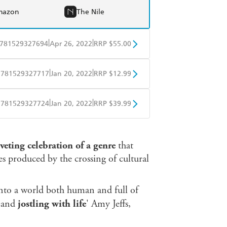
mazon
The Nile
|
|
781529327694
Apr 26, 2022
RRP $55.00
BD
Readings
|
|
9781529327717
Jan 20, 2022
RRP $12.99
mazon
The Nile
obo
Google Play
|
|
9781529327724
Jan 20, 2022
RRP $39.99
ple Books
Libro FM
iveting celebration of a genre
that
es produced by the crossing of cultural
 into a world both human and full of
d and
jostling with life
' Amy Jeffs,