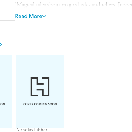
'Magical tales about magical tales and tellers. Jubbe
explores the land from which the great fairy stories
Read More
resonant, powerful and important than ever
' Cha
and Being a Beast
The surprising origins and people behind the wor
the people who told and re-shaped them, the lan
cultures that formed them and were in turn form
Who were the Fairy Tellers?
In this far-ranging quest, award-winning author Nic
dreamers who made our most beloved fairy tales: inv
geniuses who gave us classic tales such as 'Cinderel
the Beast' and 'Baba Yaga'.
From the Middle Ages to the birth of modern childre
German apothecary's daughter, a Syrian youth runn
and a Russian dissident embroiled in a plot to kill th
Nicholas Jubber