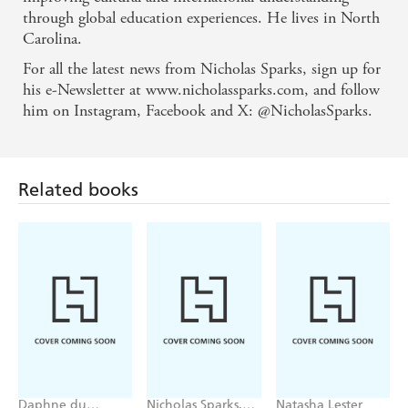
through global education experiences. He lives in North
Carolina.
For all the latest news from Nicholas Sparks, sign up for
his e-Newsletter at www.nicholassparks.com, and follow
him on Instagram, Facebook and X: @NicholasSparks.
Related books
Daphne du
Nicholas Sparks,
Natasha Lester