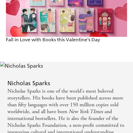
Fall in Love with Books this Valentine's Day
Nicholas Sparks
Nicholas Sparks is one of the world's most beloved
storytellers. His books have been published across more
than fifty languages with over 150 million copies sold
worldwide, and all have been
New York TImes
and
international bestsellers. He is also the founder of the
Nicholas Sparks Foundation, a non-profit committed to
improving cultural and international understanding