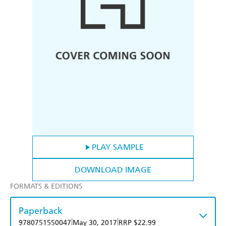
PLAY SAMPLE
DOWNLOAD IMAGE
FORMATS & EDITIONS
Paperback
|
|
9780751550047
May 30, 2017
RRP $22.99