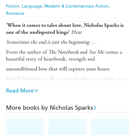
Fiction
Language
Modern & Contemporary Fiction
Romance
'
When it comes to tales about love, Nicholas Sparks is
Heat
one of the undisputed kings'
Sometimes the end is just the beginning . . .
From the author of
The Notebook
and
See Me
comes a
beautiful story of heartbreak, strength and
unconditional love that will capture your heart.
Russell Green has it all: a loving family, a successful career
and a beautiful house. But underneath his seemingly
Read More
perfect world, cracks are beginning to appear . . . and no
one is more surprised than Russ when the life he took for
granted is turned upside down.
More books by Nicholas Sparks
Finding himself single-handedly caring for his young
daughter, while trying to launch his own business, the
only thing Russ knows is that he must shelter his little