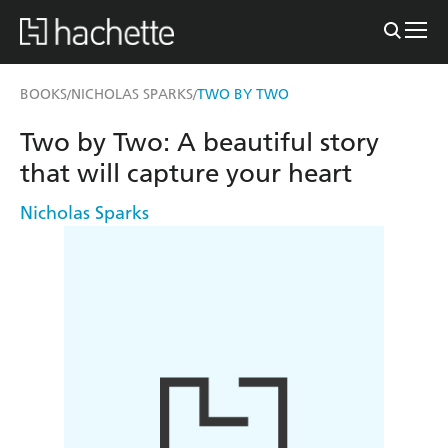
BOOKS
NICHOLAS SPARKS
TWO BY TWO
/
/
Two by Two: A beautiful story
that will capture your heart
Nicholas Sparks