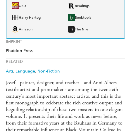
QBD
Readings
Harry Hartog
Booktopia
Amazon
The Nile
IMPRINT
Phaidon Press
RELATED
Arts
Language
Non-Fiction
Josef - painter, designer, and teacher - and Anni Albers -
textile artist and printmaker - are among the twentieth
century's most important abstract artists, and this is the
first monograph to celebrate the rich creative output and
beguiling relationship of these two masters in one elegant
volume. It presents their life and work as never before,
from their formative years at the Bauhaus in Germany to
their remarkable influence at Black Mountain College in