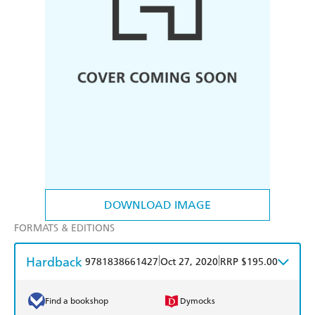
DOWNLOAD IMAGE
FORMATS & EDITIONS
Hardback
|
|
9781838661427
Oct 27, 2020
RRP $195.00
Find a bookshop
Dymocks