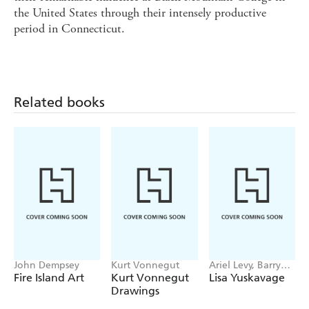
the United States through their intensely productive
period in Connecticut.
Related books
John Dempsey
Kurt Vonnegut
Ariel Levy, Barry
Schwabsky, Lena
Fire Island Art
Kurt Vonnegut
Lisa Yuskavage
Dunham
Drawings