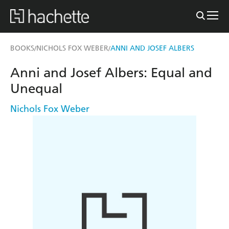
BOOKS
NICHOLS FOX WEBER
ANNI AND JOSEF ALBERS
/
/
Anni and Josef Albers: Equal and
Unequal
Nichols Fox Weber