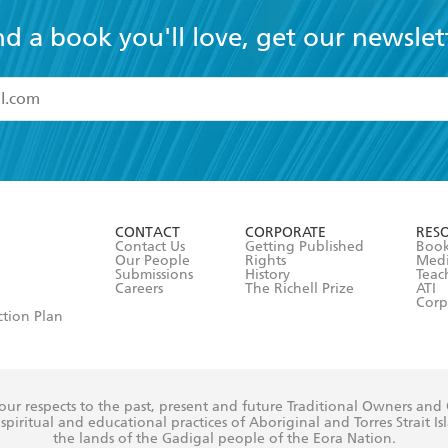
nd a book you'll love, get our newslet
read and accept the
Terms and Conditions
r 13 years of age
ead and consent to Hachette Australia using my personal in
ut in its
Privacy Policy
(and I understand I have the right to 
CONTACT
CORPORATE
RES
any time).
Contact Us
Getting Published
Book
Our People
Rights
Med
Submissions
History
Teac
Careers
The Richell Prize
ATI
Corp
ction Plan
ur respects to the past, present and future Traditional Owners and
spiritual and educational practices of Aboriginal and Torres Strait I
the lands of the Gadigal people of the Eora Nation.