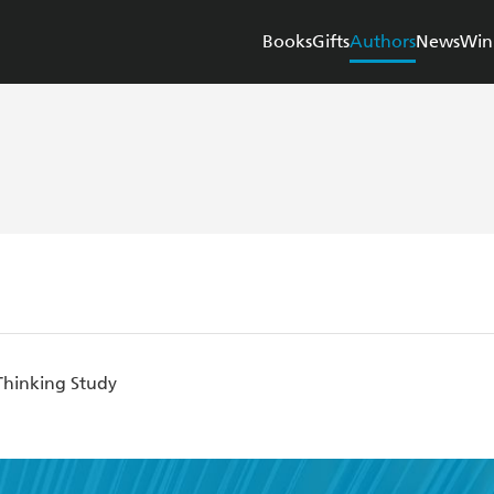
Books
Gifts
Authors
News
Win
Thinking Study