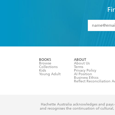
Fi
YES
I have 
YES
I am ove
YES
I have r
data as set o
BOOKS
ABOUT
consent at 
Browse
About Us
Collections
Terms
Kids
Privacy Policy
Young Adult
AI Position
Business Ethics
Reflect Reconciliation A
Hachette Australia acknowledges and pays o
and recognises the continuation of cultural, 