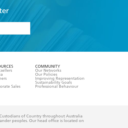
ter
formation or
withdraw my
OURCES
COMMUNITY
sellers
Our Networks
ia
Our Policies
hers
Improving Representation
Sustainability Goals
orate Sales
Professional Behaviour
 Custodians of Country throughout Australia
slander peoples. Our head office is located on