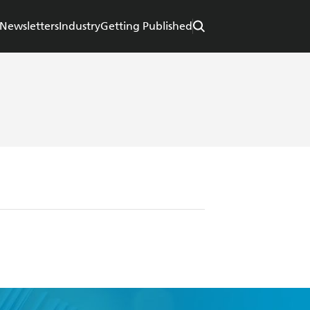
Newsletters
Industry
Getting Published