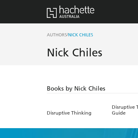
/
AUTHORS
NICK CHILES
Nick Chiles
Books by Nick Chiles
Disruptive 
Disruptive Thinking
Guide