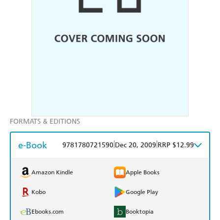
FORMATS & EDITIONS
e-Book
|
|
9781780721590
Dec 20, 2009
RRP $12.99
Amazon Kindle
Apple Books
Kobo
Google Play
Ebooks.com
Booktopia