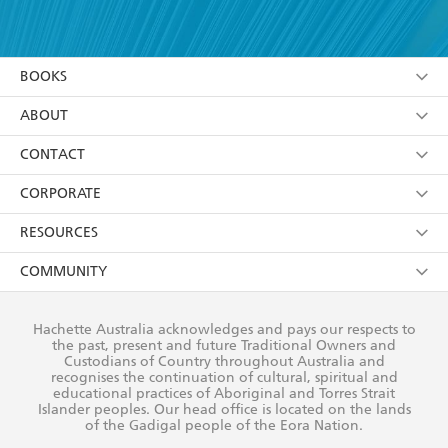
YES
I have read and accept the
Terms and Conditions
YES
I am over 13 years of age
BOOKS
YES
I have read and consent to Hachette Australia
using my personal information or data as set out in
Browse
ABOUT
its
Privacy Policy
(and I understand I have the right to
Collections
About Us
CONTACT
withdraw my consent at any time).
Kids
Terms
Contact Us
CORPORATE
Young Adult
Privacy Policy
Our People
Getting Published
RESOURCES
AI Position
Submissions
Rights
Booksellers
COMMUNITY
Business Ethics
Careers
History
Media
Our Networks
Hachette Australia acknowledges and pays our respects to
Reflect Reconciliation Action Plan
the past, present and future Traditional Owners and
The Richell Prize
Teachers
Our Policies
Custodians of Country throughout Australia and
recognises the continuation of cultural, spiritual and
ATI
Improving Representation
educational practices of Aboriginal and Torres Strait
Islander peoples. Our head office is located on the lands
Corporate Sales
Sustainability Goals
of the Gadigal people of the Eora Nation.