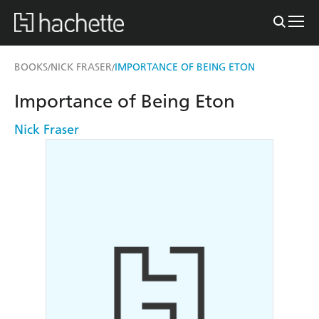
BOOKS
NICK FRASER
IMPORTANCE OF BEING ETON
/
/
Importance of Being Eton
Nick Fraser