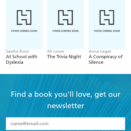
Sascha Roos
Ali Lowe
Anna Legat
At School with
The Trivia Night
A Conspiracy of
Dyslexia
Silence
Find a book you'll love, get our
newsletter