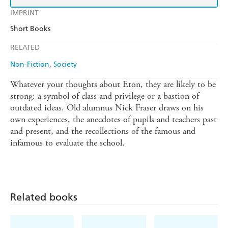
IMPRINT
Short Books
RELATED
Non-Fiction
Society
Whatever your thoughts about Eton, they are likely to be
strong: a symbol of class and privilege or a bastion of
outdated ideas. Old alumnus Nick Fraser draws on his
own experiences, the anecdotes of pupils and teachers past
and present, and the recollections of the famous and
infamous to evaluate the school.
Related books