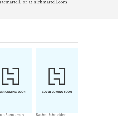
acmartell, or at nickmartell.com
on Sanderson
Rachel Schneider
J.K. Rowling, John