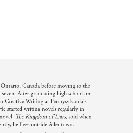
 Ontario, Canada before moving to the
f seven. After graduating high school on
n Creative Writing at Pennysylvania's
e started writing novels regularly in
 novel,
The Kingdom of Liars,
sold when
ntly, he lives outside Allentown.