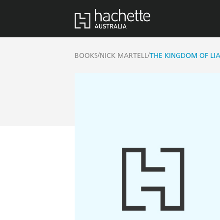
/
/
BOOKS
NICK MARTELL
THE KINGDOM OF LI