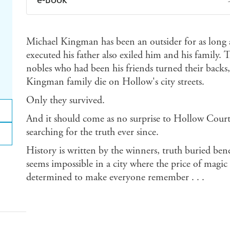
Amazon Kindle
Apple Books
K
Michael Kingman has been an outsider for as long
Ebooks.com
Booktopia
executed his father also exiled him and his family. 
nobles who had been his friends turned their backs,
Kingman family die on Hollow's city streets.
Only they survived.
And it should come as no surprise to Hollow Court,
searching for the truth ever since.
History is written by the winners, truth buried benea
seems impossible in a city where the price of magi
determined to make everyone remember . . .