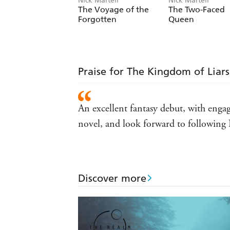
Nick Martell
Nick Martell
The Voyage of the
The Two-Faced
Forgotten
Queen
Praise for The Kingdom of Liars
An excellent fantasy debut, with enga
novel, and look forward to following 
Discover more