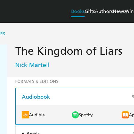
Books
Gifts
Authors
News
Win
ARS
The Kingdom of Liars
Nick Martell
FORMATS & EDITIONS
Audiobook
Audible
Spotify
Ap
e-Book