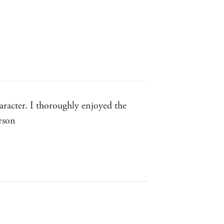
racter. I thoroughly enjoyed the
rson