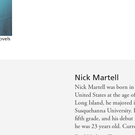
ovels
Nick Martell
Nick Martell was born in
United States at the age o
Long Island, he majored i
Susquehanna University. H
fifth grade, and his debut
he was 23 years old. Curre