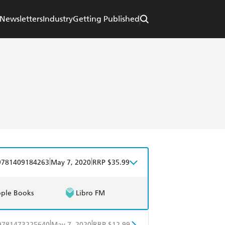
Newsletters
Industry
Getting Published
|
|
9781409184263
May 7, 2020
RRP $35.99
ple Books
Libro FM
|
|
9781473225640
May 7, 2020
RRP $12.99