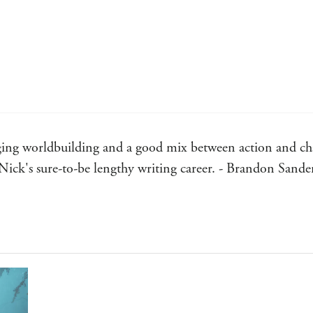
ging worldbuilding and a good mix between action and cha
Nick's sure-to-be lengthy writing career. - Brandon Sande