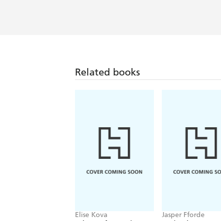
Related books
Elise Kova
Jasper Fforde