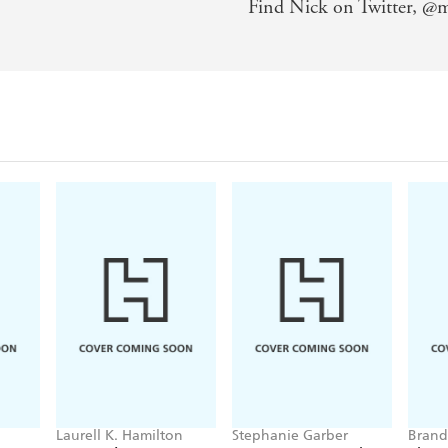
Find Nick on Twitter, @m
Laurell K. Hamilton
Stephanie Garber
Brand