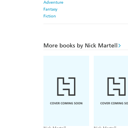
Adventure
Fantasy
Fiction
More books by Nick Martell