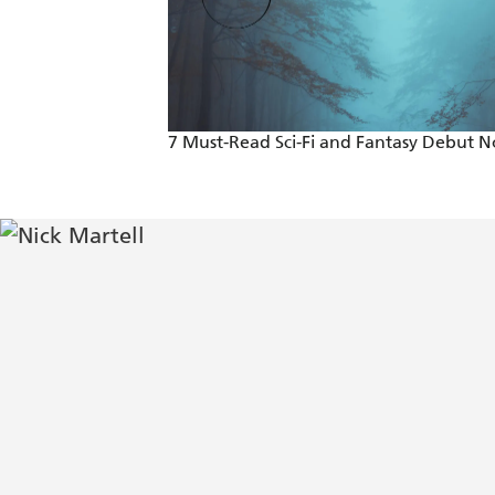
7 Must-Read Sci-Fi and Fantasy Debut N