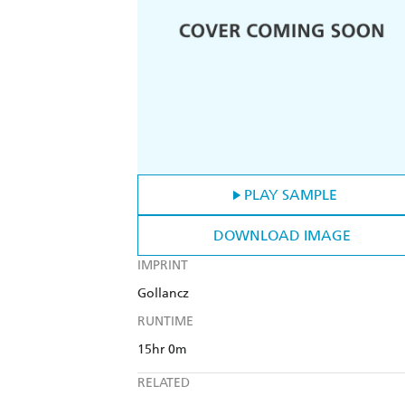
PLAY SAMPLE
DOWNLOAD IMAGE
IMPRINT
Gollancz
RUNTIME
15hr 0m
RELATED