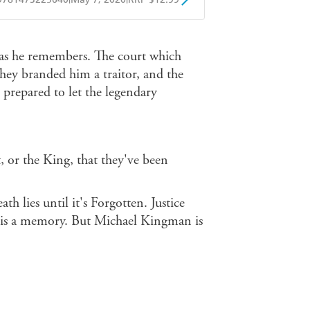
obo
Google Play
 as he remembers. The court which
They branded him a traitor, and the
 prepared to let the legendary
 or the King, that they've been
th lies until it's Forgotten. Justice
c is a memory. But Michael Kingman is