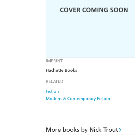
IMPRINT
Hachette Books
RELATED
Fiction
Modern & Contemporary Fiction
More books by Nick Trout