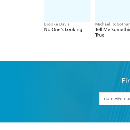
Brooke Davis
Michael Robotha
No One's Looking
Tell Me Someth
True
Fi
YES
I have 
YES
I am ove
YES
I have r