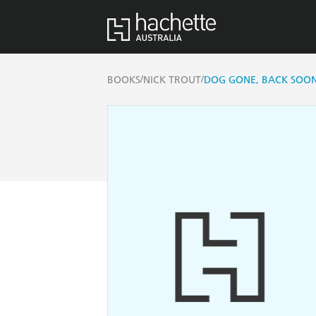
/
/
BOOKS
NICK TROUT
DOG GONE, BACK SOO