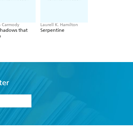
a Carmody
Laurell K. Hamilton
Hazel McBride
Shadows that
Serpentine
A Queen Crowned
n
Flames
ter
formation or