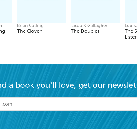
m
Brian Catling
Jacob K Gallagher
Louis
ing
The Cloven
The Doubles
The 
Liste
nd a book you'll love, get our newslet
read and accept the
Terms and Conditions
r 13 years of age
ead and consent to Hachette Australia using my personal in