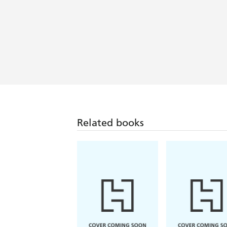
Related books