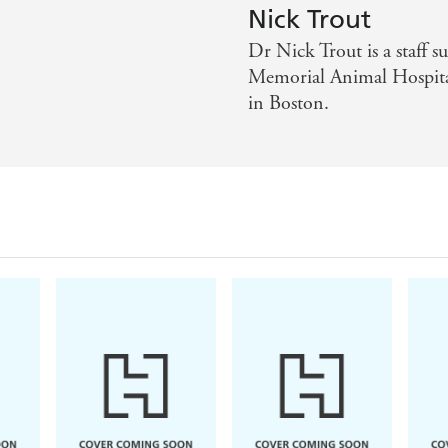
Nick Trout
Dr Nick Trout is a staff 
Memorial Animal Hospital
in Boston.