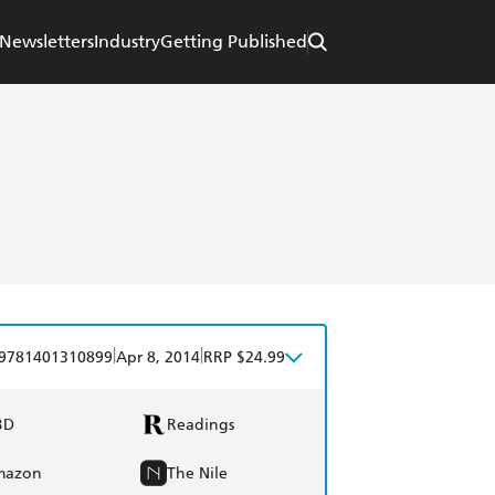
Newsletters
Industry
Getting Published
|
|
9781401310899
Apr 8, 2014
RRP $24.99
BD
Readings
mazon
The Nile