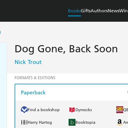
Books
Gifts
Authors
News
Win
N
Dog Gone, Back Soon
Nick Trout
FORMATS & EDITIONS
Paperback
Find a bookshop
Dymocks
Q
Harry Hartog
Booktopia
A