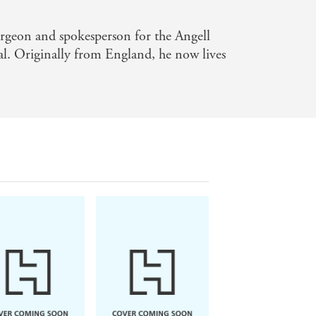
surgeon and spokesperson for the Angell
. Originally from England, he now lives