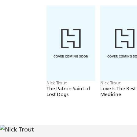
Nick Trout
Nick Trout
The Patron Saint of
Love Is The Best
Lost Dogs
Medicine