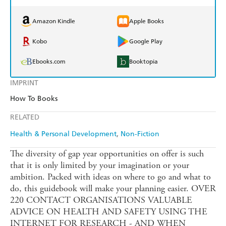
Amazon Kindle
Apple Books
Kobo
Google Play
Ebooks.com
Booktopia
IMPRINT
How To Books
RELATED
Health & Personal Development
Non-Fiction
The diversity of gap year opportunities on offer is such
that it is only limited by your imagination or your
ambition. Packed with ideas on where to go and what to
do, this guidebook will make your planning easier. OVER
220 CONTACT ORGANISATIONS VALUABLE
ADVICE ON HEALTH AND SAFETY USING THE
INTERNET FOR RESEARCH - AND WHEN