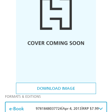
DOWNLOAD IMAGE
FORMATS & EDITIONS
e-Book
|
|
9781848037724
Apr 4, 2013
RRP $7.99