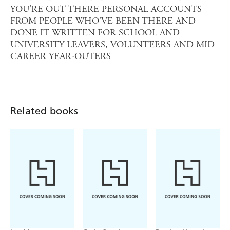
YOU'RE OUT THERE PERSONAL ACCOUNTS
FROM PEOPLE WHO'VE BEEN THERE AND
DONE IT WRITTEN FOR SCHOOL AND
UNIVERSITY LEAVERS, VOLUNTEERS AND MID
CAREER YEAR-OUTERS
Related books