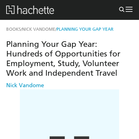
BOOKS
NICK VANDOME
PLANNING YOUR GAP YEAR
/
/
Planning Your Gap Year:
Hundreds of Opportunities for
Employment, Study, Volunteer
Work and Independent Travel
Nick Vandome