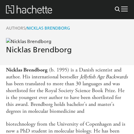
AUTHORS
NICKLAS BRENDBORG
/
Nicklas Brendborg
(b. 1995) is a Danish scientist and
Nicklas Brendborg
author. His international bestseller
Jellyfish Age Backwards
has been translated to more than 30 languages and was
shortlisted for the Royal Society Science Book Prize. He
is the youngest ever author to have been shortlisted for
this award. Brendborg holds bachelor's and master's
degrees in molecular biomedicine and
biotechnology from the University of Copenhagen and is
now a PhD student in molecular biology. He has been