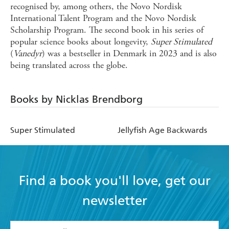
recognised by, among others, the Novo Nordisk
International Talent Program and the Novo Nordisk
Scholarship Program. The second book in his series of
popular science books about longevity,
Super Stimulated
(
Vanedyr
) was a bestseller in Denmark in 2023 and is also
being translated across the globe.
Books by Nicklas Brendborg
Super Stimulated
Jellyfish Age Backwards
Find a book you'll love, get our
newsletter