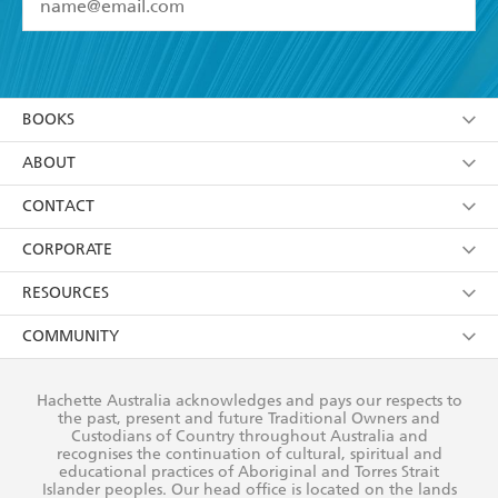
YES
I have read and accept the
Terms and Conditions
YES
I am over 13 years of age
BOOKS
YES
I have read and consent to Hachette Australia
using my personal information or data as set out in
Browse
ABOUT
its
Privacy Policy
(and I understand I have the right to
Collections
About Us
CONTACT
withdraw my consent at any time).
Kids
Terms
Contact Us
CORPORATE
Young Adult
Privacy Policy
Our People
Getting Published
RESOURCES
AI Position
Submissions
Rights
Booksellers
COMMUNITY
Business Ethics
Careers
History
Media
Our Networks
Hachette Australia acknowledges and pays our respects to
Reflect Reconciliation Action Plan
the past, present and future Traditional Owners and
The Richell Prize
Teachers
Our Policies
Custodians of Country throughout Australia and
recognises the continuation of cultural, spiritual and
ATI
Improving Representation
educational practices of Aboriginal and Torres Strait
Islander peoples. Our head office is located on the lands