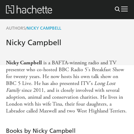
AUTHORS
NICKY CAMPBELL
/
Nicky Campbell
is a BAFTA-winning radio and TV
Nicky Campbell
presenter who co-hosted BBC Radio 5's Breakfast Show
for twenty years. He now hosts his own talk show on
BBC 5 Live. He has also presented ITV's
Long Lost
Family
since 2011, and is closely involved with several
adoption, animal and conservation charities. He lives in
London with his wife Tina, their four daughters, a
Labrador called Maxwell and two West Highland Terriers.
Books by Nicky Campbell