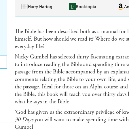
Harry Hartog
Booktopia
A
The Bible has been described both as a manual for l
himself. But how should we read it? Where do we st
everyday life?
Nicky Gumbel has selected thirty fascinating extr
to introduce reading the Bible and spending time wi
passage from the Bible accompanied by an explanati
comments relating the Bible to your own life, and s
the passage. Ideal for those on an Alpha course and
the Bible, this book will teach you over thirty da
what he says in the Bible.
'God has given us the extraordinary privilege of k
30 Days
you will want to make spending time with 
Gumbel