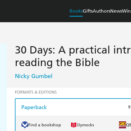
Books
Gifts
Authors
News
Win
30 Days: A practical int
reading the Bible
Nicky Gumbel
FORMATS & EDITIONS
Paperback
9
Find a bookshop
Dymocks
Q