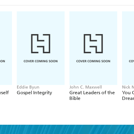
Eddie Byun
John C. Maxwell
Nick N
self
Gospel Integrity
Great Leaders of the
You C
Bible
Drea