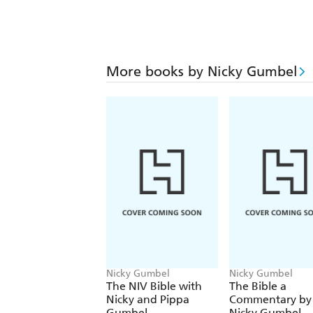
More books by Nicky Gumbel
Nicky Gumbel
Nicky Gumbel
The NIV Bible with
The Bible a
Nicky and Pippa
Commentary by
Gumbel
Nicky Gumbel