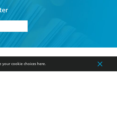
ter
formation or
withdraw my
OURCES
COMMUNITY
e your cookie choices
here
.
sellers
Our Networks
ia
Our Policies
hers
Improving Representation
Sustainability Goals
orate Sales
Professional Behaviour
 Custodians of Country throughout Australia
slander peoples. Our head office is located on