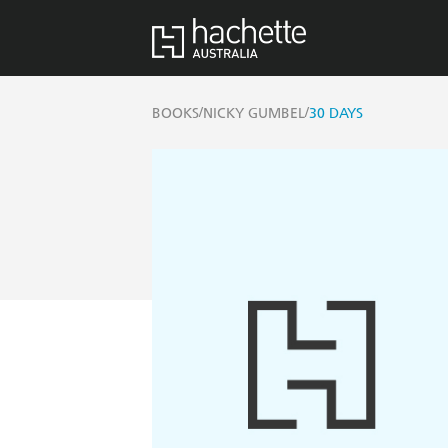
/
/
BOOKS
NICKY GUMBEL
30 DAYS