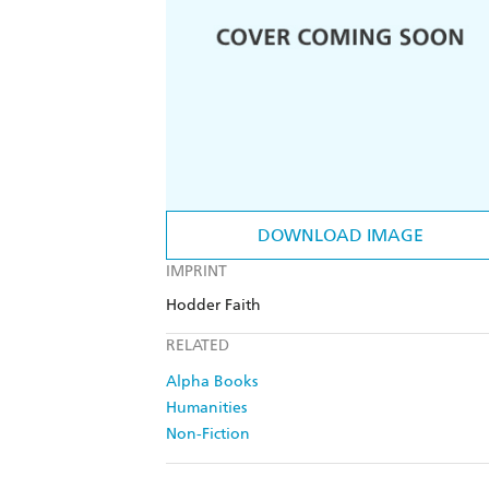
DOWNLOAD IMAGE
IMPRINT
Hodder Faith
RELATED
Alpha Books
Humanities
Non-Fiction