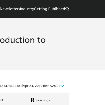
Newsletters
Industry
Getting Published
roduction to
|
|
781473692381
Apr 23, 2019
RRP $24.99
BD
Readings