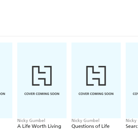
Nicky Gumbel
Nicky Gumbel
Nicky
A Life Worth Living
Questions of Life
Searc