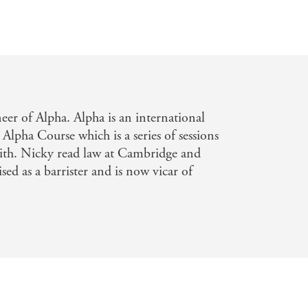
er of Alpha. Alpha is an international
 Alpha Course which is a series of sessions
aith. Nicky read law at Cambridge and
sed as a barrister and is now vicar of