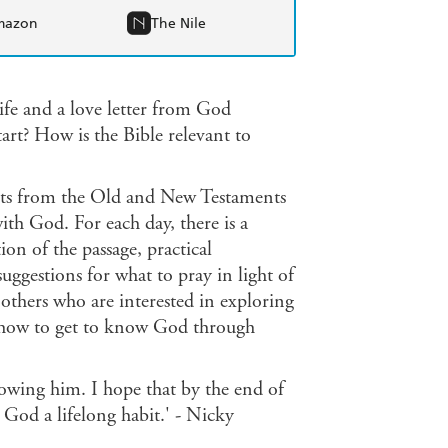
mazon
The Nile
ife and a love letter from God
art? How is the Bible relevant to
acts from the Old and New Testaments
th God. For each day, there is a
on of the passage, practical
uggestions for what to pray in light of
 others who are interested in exploring
ys how to get to know God through
nowing him. I hope that by the end of
God a lifelong habit.' - Nicky