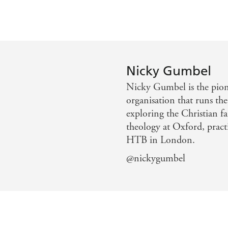
Nicky Gumbel
Nicky Gumbel is the pione
organisation that runs the
exploring the Christian f
theology at Oxford, practi
HTB in London.
@nickygumbel