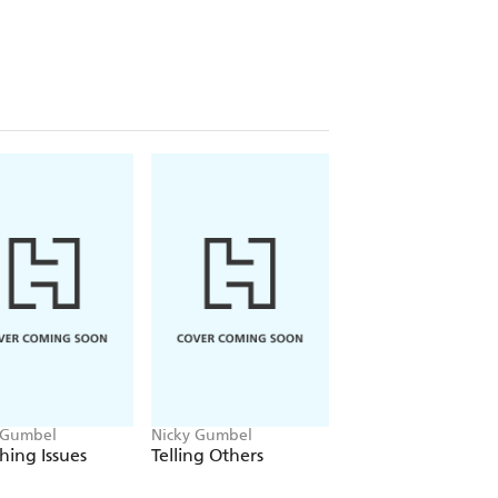
 Gumbel
Nicky Gumbel
hing Issues
Telling Others