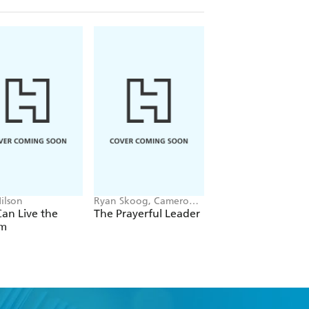
ilson
Ryan Skoog, Cameron
Matt Anscombe
Doolittle, Peter Greer
an Live the
The Prayerful Leader
Don't Forget the
m
Angels