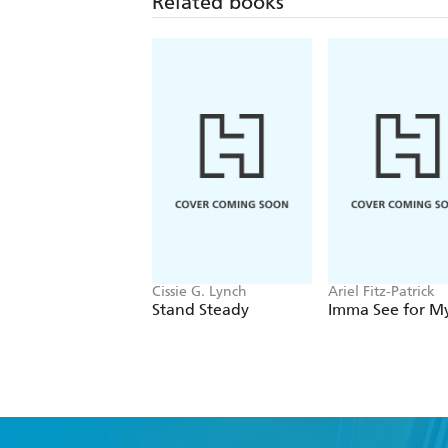
Related books
Cissie G. Lynch
Ariel Fitz-Patrick
Stand Steady
Imma See for My