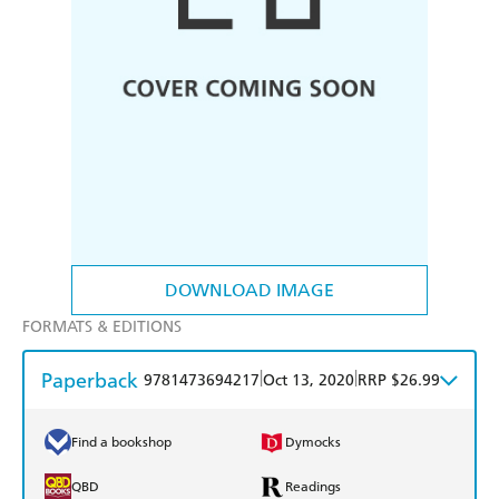
DOWNLOAD IMAGE
FORMATS & EDITIONS
Paperback
|
|
9781473694217
Oct 13, 2020
RRP $26.99
Find a bookshop
Dymocks
QBD
Readings