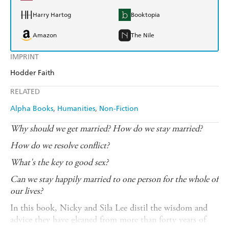
Harry Hartog
Booktopia
Amazon
The Nile
IMPRINT
Hodder Faith
RELATED
Alpha Books
Humanities
Non-Fiction
Why should we get married? How do we stay married?
How do we resolve conflict?
What's the key to good sex?
Can we stay happily married to one person for the whole of
our lives?
In this book, Nicky and Sila Lee distil the wisdom and
advice they have gleaned from more than forty years of