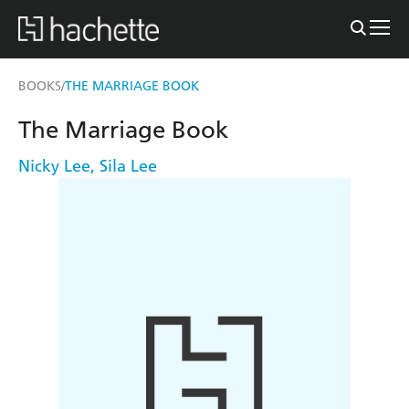
BOOKS
THE MARRIAGE BOOK
/
The Marriage Book
Nicky Lee
,
Sila Lee