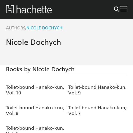
AUTHORS
NICOLE DOCHYCH
/
Nicole Dochych
Books by Nicole Dochych
Toilet-bound Hanako-kun,
Toilet-bound Hanako-kun,
Vol. 10
Vol. 9
Toilet-bound Hanako-kun,
Toilet-bound Hanako-kun,
Vol. 8
Vol. 7
Toilet-bound Hanako-kun,