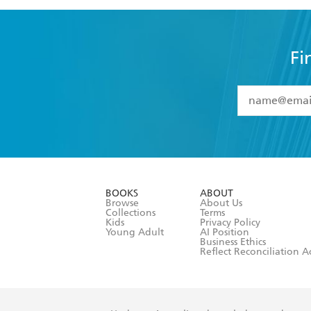
Fi
YES
I have 
YES
I am ove
YES
I have r
data as set o
BOOKS
ABOUT
consent at 
Browse
About Us
Collections
Terms
Kids
Privacy Policy
Young Adult
AI Position
Business Ethics
Reflect Reconciliation A