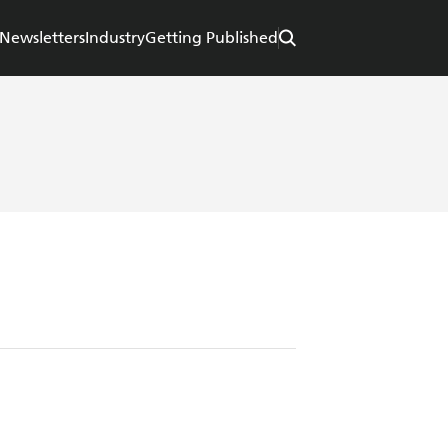
Newsletters
Industry
Getting Published