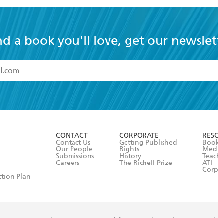
nd a book you'll love, get our newslet
read and accept the
Terms and Conditions
r 13 years of age
ead and consent to Hachette Australia using my personal in
ut in its
Privacy Policy
(and I understand I have the right to 
CONTACT
CORPORATE
RES
any time).
Contact Us
Getting Published
Book
Our People
Rights
Med
Submissions
History
Teac
Careers
The Richell Prize
ATI
Corp
ction Plan