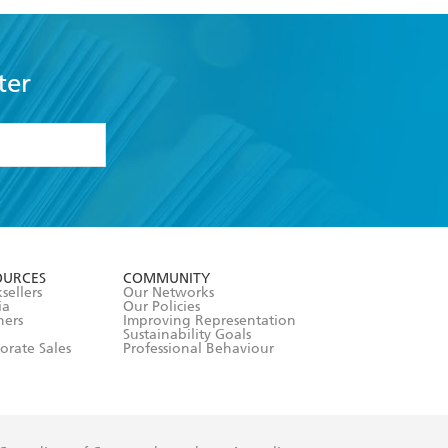
ter
formation or
withdraw my
OURCES
COMMUNITY
sellers
Our Networks
ia
Our Policies
hers
Improving Representation
Sustainability Goals
orate Sales
Professional Behaviour