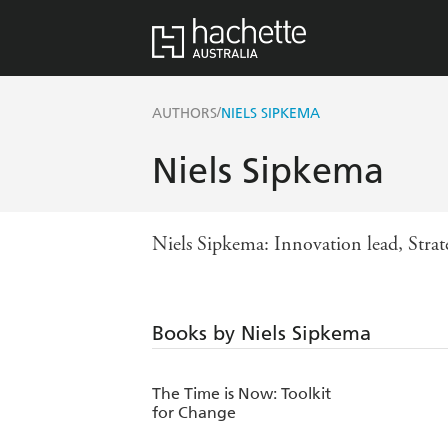
/
AUTHORS
NIELS SIPKEMA
Niels Sipkema
Niels Sipkema: Innovation lead, Strat
Books by Niels Sipkema
The Time is Now: Toolkit
for Change