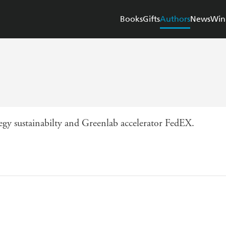
Books
Gifts
Authors
News
Win
egy sustainabilty and Greenlab accelerator FedEX.