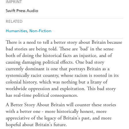
IMPRINT
Swift Press Audio
RELATED
Humanities
Non-Fiction
There is a need to tell a better story about Britain because
bad stories are being told. These are 'bad' in the sense
both of doing the historical facts an injustice, and of
causing damaging political effects. One bad story
currently dominant is one that portrays Britain as a
systemically racist country, whose racism is rooted in its
colonial history, which was nothing but a litany of
worldwide oppression and exploitation. This bad story
has real-time political consequences.
A Better Story About Britain will counter these stories
with a better one - more historically honest, more
appreciative of the legacy of Britain's past, and more
hopeful about Britain's future.