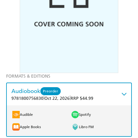
FORMATS & EDITIONS
Audiobook
Preorder
|
|
9781800756830
Oct 22, 2026
RRP $44.99
Audible
Spotify
Apple Books
Libro FM