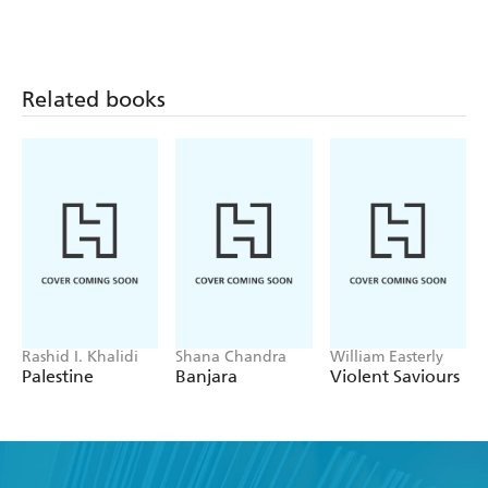
Related books
Rashid I. Khalidi
Shana Chandra
William Easterly
Palestine
Banjara
Violent Saviours