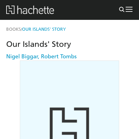
BOOKS
OUR ISLANDS' STORY
/
Our Islands' Story
Nigel Biggar
,
Robert Tombs