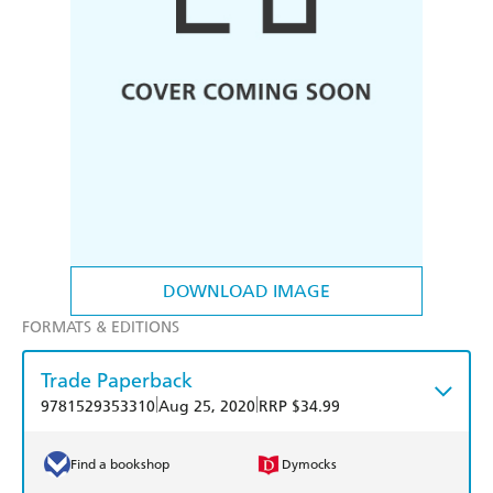
DOWNLOAD IMAGE
FORMATS & EDITIONS
Trade Paperback
|
|
9781529353310
Aug 25, 2020
RRP $34.99
Find a bookshop
Dymocks