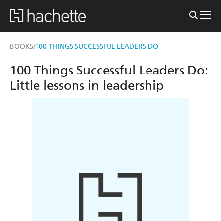
BOOKS
100 THINGS SUCCESSFUL LEADERS DO
/
100 Things Successful Leaders Do:
Little lessons in leadership