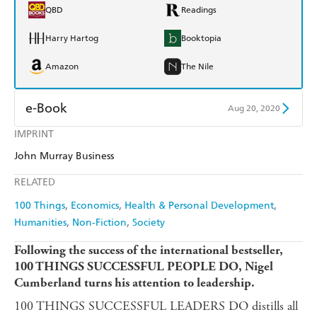
QBD
Readings
Harry Hartog
Booktopia
Amazon
The Nile
e-Book
Aug 20, 2020
IMPRINT
Amazon Kindle
Apple Books
John Murray Business
Kobo
Google Play
RELATED
Ebooks.com
Booktopia
100 Things
Economics
Health & Personal Development
Humanities
Non-Fiction
Society
Following the success of the international bestseller,
100 THINGS SUCCESSFUL PEOPLE DO, Nigel
Cumberland turns his attention to leadership.
100 THINGS SUCCESSFUL LEADERS DO distills all