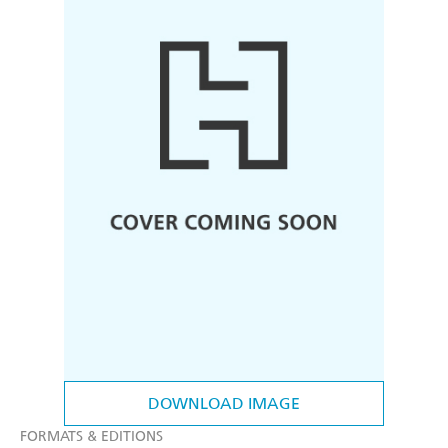
DOWNLOAD IMAGE
FORMATS & EDITIONS