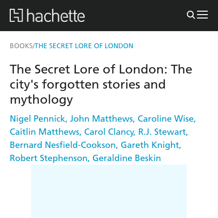
BOOKS
THE SECRET LORE OF LONDON
/
The Secret Lore of London: The
city's forgotten stories and
mythology
Nigel Pennick
,
John Matthews
,
Caroline Wise
,
Caitlin Matthews
,
Carol Clancy
,
R.J. Stewart
,
Bernard Nesfield-Cookson
,
Gareth Knight
,
Robert Stephenson
,
Geraldine Beskin