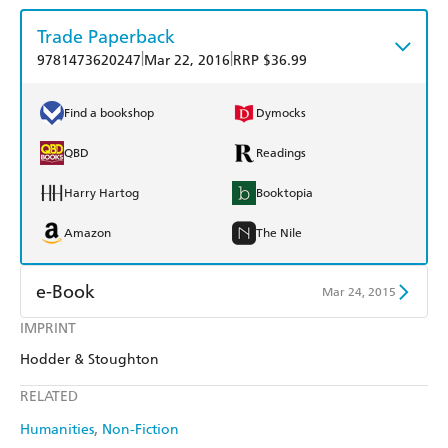
Trade Paperback
|
|
9781473620247
Mar 22, 2016
RRP $36.99
Find a bookshop
Dymocks
QBD
Readings
Harry Hartog
Booktopia
Amazon
The Nile
e-Book
Mar 24, 2015
IMPRINT
Amazon Kindle
Apple Books
Hodder & Stoughton
Kobo
Google Play
RELATED
Ebooks.com
Booktopia
Humanities
Non-Fiction