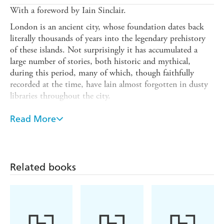
With a foreword by Iain Sinclair.
London is an ancient city, whose foundation dates back
literally thousands of years into the legendary prehistory
of these islands. Not surprisingly it has accumulated a
large number of stories, both historic and mythical,
during this period, many of which, though faithfully
recorded at the time, have lain almost forgotten in dusty
libraries throughout the city.
The Secret Lore of London
is a guide to the legends,
Read More
including a discussion of their importance as part of the
oral tradition of Britain, combining Prehistoric, Celtic,
Arthurian, Roman, Saxon and Norman levels - each of
which has contributed to the many-layered life of the city.
Related books
The first part contains a unique selection of essays (some
printed here for the first time) by experts in their fields,
each of whom possesses a unique interest in the legends of
these islands, and who have written widely on associated
themes.