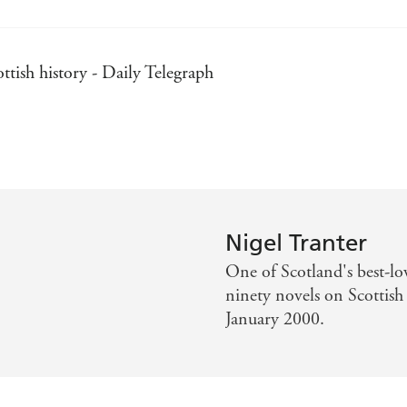
ttish history - Daily Telegraph
spected writers - The Times
and unforgettable historical novels - She magazine
provides a voice for Scotland's heroes - Scotland on Sund
Nigel Tranter
 of making historical events immediate and exciting - Hist
One of Scotland's best-lo
ninety novels on Scottish 
Daily Examiner
January 2000.
ial Times