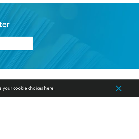
ter
formation or
withdraw my
OURCES
COMMUNITY
e your cookie choices
here
.
sellers
Our Networks
ia
Our Policies
hers
Improving Representation
Sustainability Goals
orate Sales
Professional Behaviour
 Custodians of Country throughout Australia