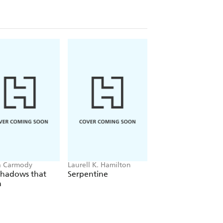
a Carmody
Laurell K. Hamilton
Hazel McBride
Shadows that
Serpentine
A Queen Crowned
n
Flames