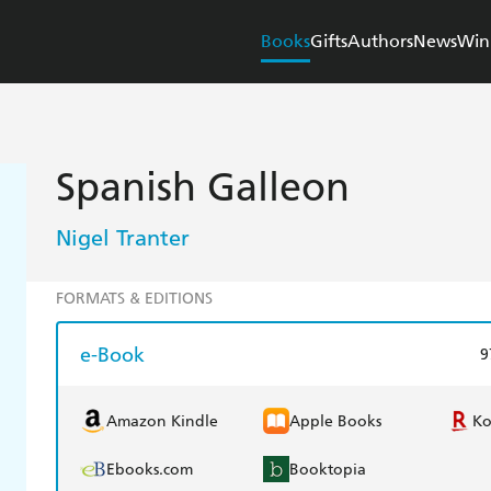
Books
Gifts
Authors
News
Win
Spanish Galleon
Nigel Tranter
FORMATS & EDITIONS
e-Book
9
Amazon Kindle
Apple Books
K
Ebooks.com
Booktopia