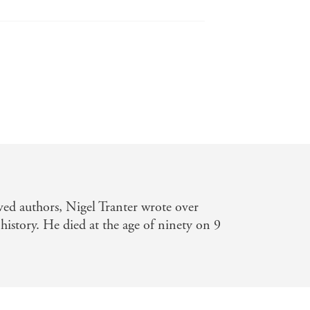
ay
orical Novels Review
ved authors, Nigel Tranter wrote over
history. He died at the age of ninety on 9