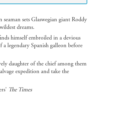
den seaman sets Glaswegian giant Roddy
wildest dreams.
inds himself embroiled in a devious
 of a legendary Spanish galleon before
ely daughter of the chief among them
salvage expedition and take the
ers'
The Times