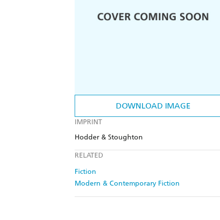
DOWNLOAD IMAGE
IMPRINT
Hodder & Stoughton
RELATED
Fiction
Modern & Contemporary Fiction