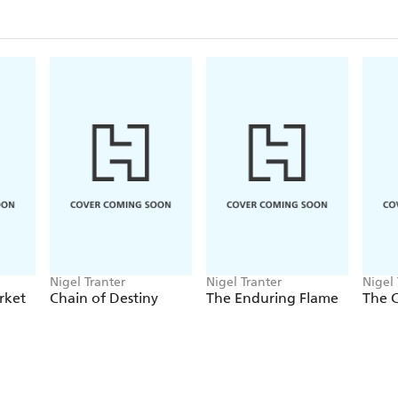
Nigel Tranter
Nigel Tranter
Nigel 
rket
Chain of Destiny
The Enduring Flame
The 