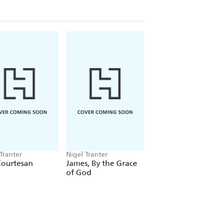
Tranter
Nigel Tranter
Nigel Tranter
Courtesan
James, By the Grace
Kenneth
of God