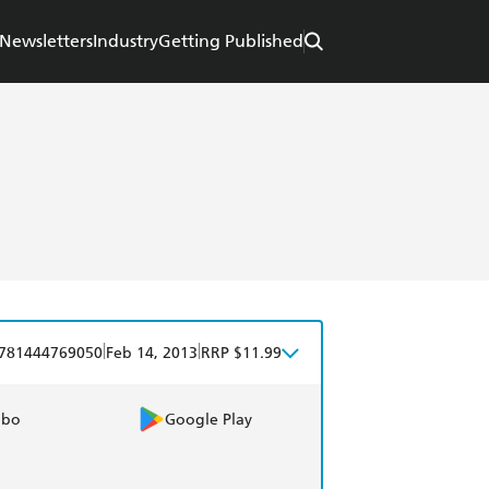
Newsletters
Industry
Getting Published
|
|
781444769050
Feb 14, 2013
RRP $11.99
obo
Google Play