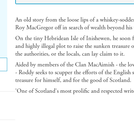
An old story from the loose lips of a whiskey-sod
Roy MacGregor off in search of wealth beyond his 
On the tiny Hebridean Isle of Inishewen, he soon f
and highly illegal plot to raise the sunken treasure
the authorities, or the locals, can lay claim to it.
Aided by members of the Clan MacAimish - the lov
- Roddy seeks to scupper the efforts of the English 
treasure for himself, and for the good of Scotland.
'One of Scotland's most prolific and respected writ