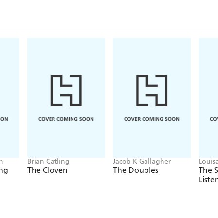
m
Brian Catling
Jacob K Gallagher
Louis
ing
The Cloven
The Doubles
The 
Liste