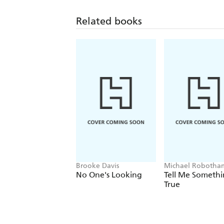
Related books
Brooke Davis
Michael Robotha
No One's Looking
Tell Me Someth
True