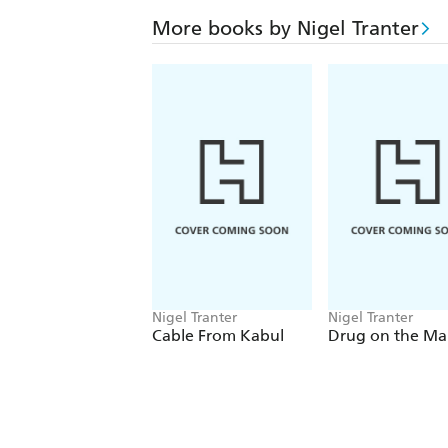
More books by Nigel Tranter
Nigel Tranter
Nigel Tranter
Cable From Kabul
Drug on the Ma