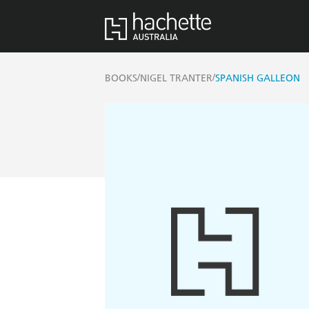
/
/
BOOKS
NIGEL TRANTER
SPANISH GALLEON