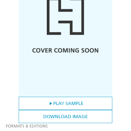
PLAY SAMPLE
DOWNLOAD IMAGE
FORMATS & EDITIONS