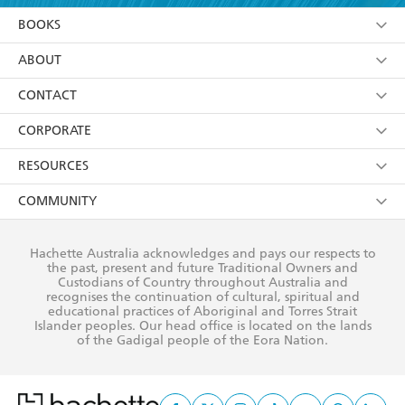
YES
I am over 13 years of age
BOOKS
YES
I have read and consent to Hachette Australia
using my personal information or data as set out in
Browse
ABOUT
its
Privacy Policy
(and I understand I have the right to
Collections
About Us
CONTACT
withdraw my consent at any time).
Kids
Terms
Contact Us
CORPORATE
Young Adult
Privacy Policy
Our People
Getting Published
RESOURCES
AI Position
Submissions
Rights
Booksellers
COMMUNITY
Business Ethics
Careers
History
Media
Our Networks
Hachette Australia acknowledges and pays our respects to
Reflect Reconciliation Action Plan
the past, present and future Traditional Owners and
The Richell Prize
Teachers
Our Policies
Custodians of Country throughout Australia and
recognises the continuation of cultural, spiritual and
ATI
Improving Representation
educational practices of Aboriginal and Torres Strait
Islander peoples. Our head office is located on the lands
Corporate Sales
Sustainability Goals
of the Gadigal people of the Eora Nation.
Professional Behaviour