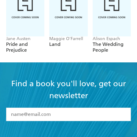
Jane Austen
Maggie O'Farrell
Alison Espach
Pride and
Land
The Wedding
Prejudice
People
Find a book you'll love, get our
newsletter
YES
I have read and accept the
Terms and Conditions