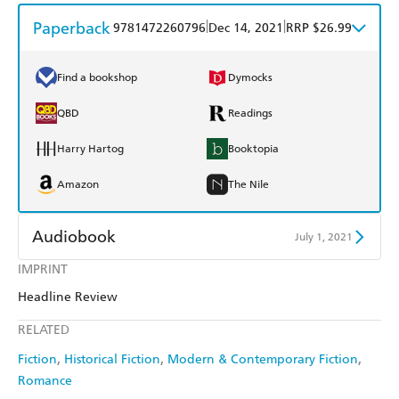
Paperback
|
|
9781472260796
Dec 14, 2021
RRP $26.99
Find a bookshop
Dymocks
QBD
Readings
Harry Hartog
Booktopia
Amazon
The Nile
Audiobook
July 1, 2021
IMPRINT
Audible
Spotify
Headline Review
Apple Books
Libro FM
RELATED
Fiction
Historical Fiction
Modern & Contemporary Fiction
Romance