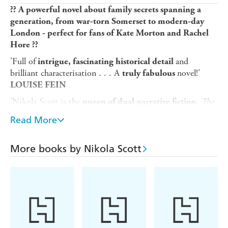
?? A powerful novel about family secrets spanning a
generation, from war-torn Somerset to modern-day
London - perfect for fans of Kate Morton and Rachel
Hore ??
'Full of
and
intrigue, fascinating historical detail
brilliant characterisation . . . A
novel!'
truly fabulous
LOUISE FEIN
'Nikola Scott is the
.
The
queen of dual narrative fiction
Orchard Girls
takes us on a
journey . .
beautifully twisty
Read More
. It's like unwrapping a pass-the-parcel with a
wonderful
at its heart'
gift
LIZZIE PAGE
More books by Nikola Scott
'
The Orchard Girls
is such a
clever, wonderful, expertly
story. I enjoyed
of it!'
woven
every second
LORNA
COOK
____________________
Frankie didn't always have it easy.
London, 2004.
Growing up motherless, she was raised by her