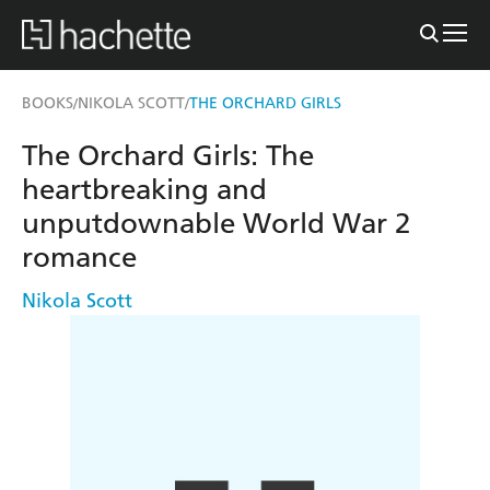
BOOKS
NIKOLA SCOTT
THE ORCHARD GIRLS
/
/
The Orchard Girls: The
heartbreaking and
unputdownable World War 2
romance
Nikola Scott