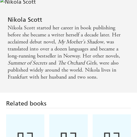
that makes you think, laugh and cry and that
novel
An emotional and involving story - Woman &
, then
The
transports you in the most perfect of ways
Home
Orchard Girls
is for you' ⭐⭐⭐⭐⭐
Nikola Scott
'The story really was a
, and
heartbreaking read
totally
Nikola Scott started her career in book publishing
A satisfying tale with characters you wont forget -
' ⭐⭐⭐⭐⭐
believable
before she became a writer herself a decade later. Her
Sunday Express
acclaimed debut novel,
My Mother's Shadow
, was
'The Land Girls were
. . . Can
quite
amazing
highly
translated into over a dozen languages and became a
this lovely book
'
⭐⭐⭐⭐⭐
recommend
long-running bestseller in Norway. Her other novels,
A delightful debut about family and secrets - Prima
'
and
along the way. It's
Great characters
lots of surprises
Summer of Secrets
and
The Orchard Girls
, were also
a
book
'
⭐⭐⭐⭐⭐
must read
published widely around the world. Nikola lives in
Frankfurt with her husband and two sons.
'A
that will leave you wishing for more'
true page-turner
⭐⭐⭐⭐⭐
Related books