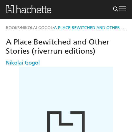
A PLACE BEWITCHED AND OTHER STORIES (RIVERRUN EDITIONS)
BOOKS
NIKOLAI GOGOL
/
/
A Place Bewitched and Other
Stories (riverrun editions)
Nikolai Gogol