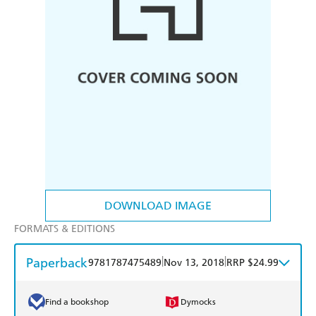
DOWNLOAD IMAGE
FORMATS & EDITIONS
Paperback
|
|
9781787475489
Nov 13, 2018
RRP $24.99
Find a bookshop
Dymocks