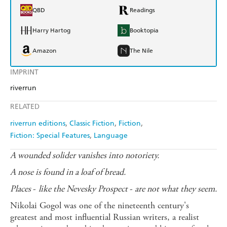
QBD
Readings
Harry Hartog
Booktopia
Amazon
The Nile
IMPRINT
riverrun
RELATED
riverrun editions
Classic Fiction
Fiction
Fiction: Special Features
Language
A wounded solider vanishes into notoriety.
A nose is found in a loaf of bread.
Places
-
like the Nevesky Prospect
-
are not what they seem.
Nikolai Gogol was one of the nineteenth century's
greatest and most influential Russian writers, a realist