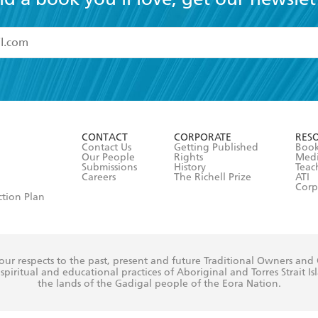
read and accept the
Terms and Conditions
r 13 years of age
ead and consent to Hachette Australia using my personal in
ut in its
Privacy Policy
(and I understand I have the right to 
CONTACT
CORPORATE
RES
any time).
Contact Us
Getting Published
Book
Our People
Rights
Med
Submissions
History
Teac
Careers
The Richell Prize
ATI
Corp
ction Plan
ur respects to the past, present and future Traditional Owners and
spiritual and educational practices of Aboriginal and Torres Strait I
the lands of the Gadigal people of the Eora Nation.