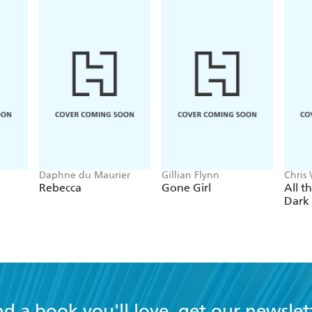
Daphne du Maurier
Gillian Flynn
Chris
Rebecca
Gone Girl
All t
Dark
nd a book you'll love, get our newslet