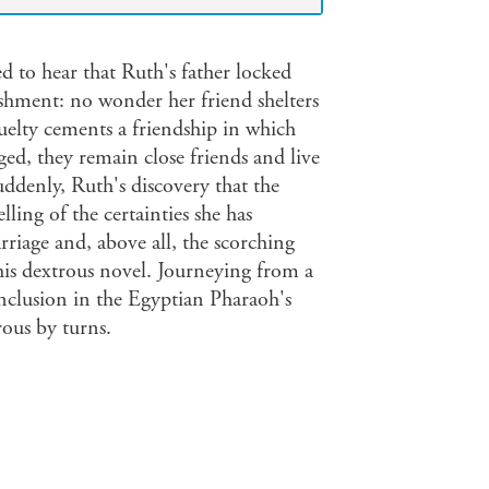
ed to hear that Ruth's father locked
ishment: no wonder her friend shelters
ruelty cements a friendship in which
aged, they remain close friends and live
ddenly, Ruth's discovery that the
lling of the certainties she has
rriage and, above all, the scorching
his dextrous novel. Journeying from a
nclusion in the Egyptian Pharaoh's
rous by turns.