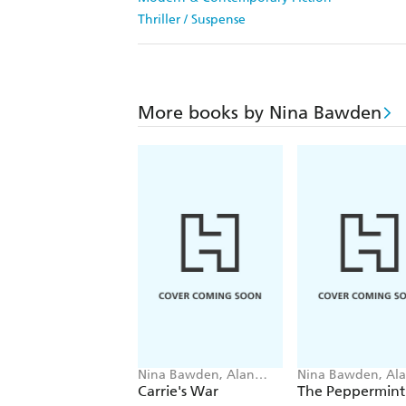
Thriller / Suspense
More books by Nina Bawden
Nina Bawden, Alan
Nina Bawden, Al
Marks
Marks
Carrie's War
The Peppermint