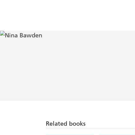
Related books