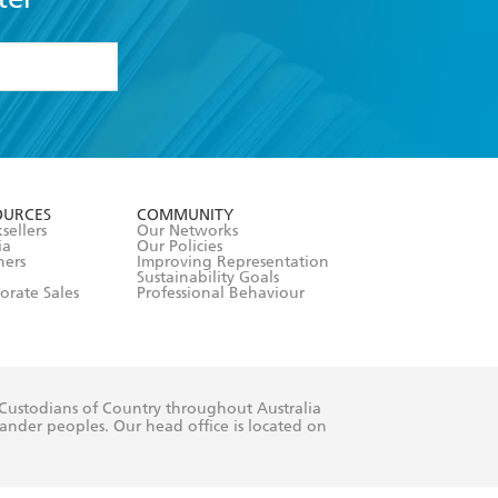
formation or
withdraw my
OURCES
COMMUNITY
sellers
Our Networks
ia
Our Policies
hers
Improving Representation
Sustainability Goals
orate Sales
Professional Behaviour
 Custodians of Country throughout Australia
slander peoples. Our head office is located on