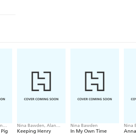
an
Nina Bawden, Alan
Nina Bawden
Nina
Marks
 Pig
Keeping Henry
In My Own Time
Anna