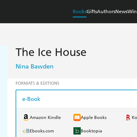
Books
Gifts
Authors
News
Win
The Ice House
Nina Bawden
FORMATS & EDITIONS
e-Book
Amazon Kindle
Apple Books
K
Ebooks.com
Booktopia