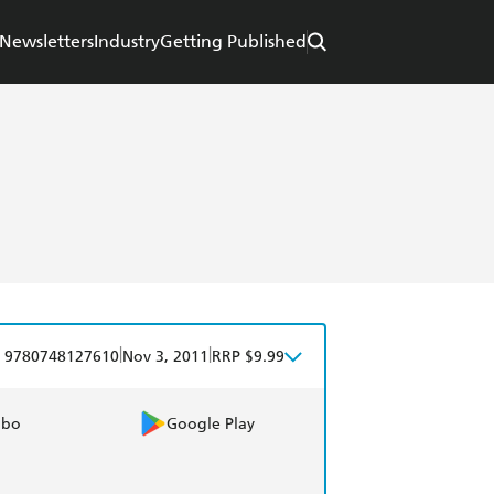
Newsletters
Industry
Getting Published
|
|
9780748127610
Nov 3, 2011
RRP $9.99
obo
Google Play