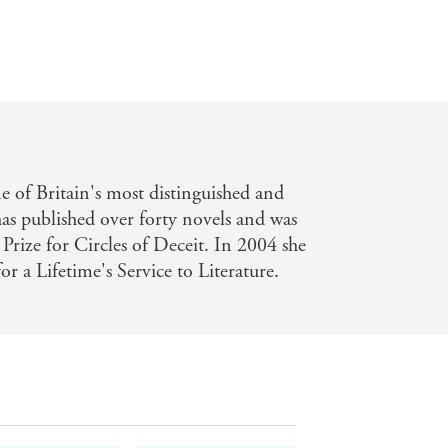
Paper Moon
 of Britain's most distinguished and
has published over forty novels and was
 Prize for Circles of Deceit. In 2004 she
r a Lifetime's Service to Literature.