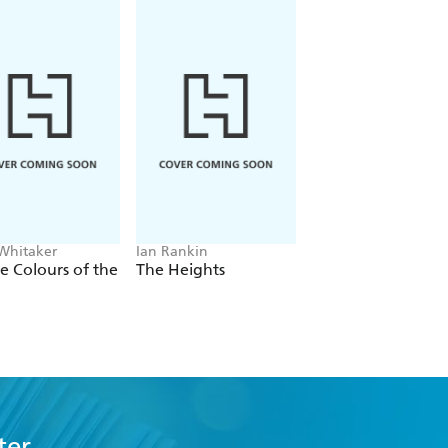
 Whitaker
Ian Rankin
Freida McFadden
he Colours of the
The Heights
The Housemaid
ter