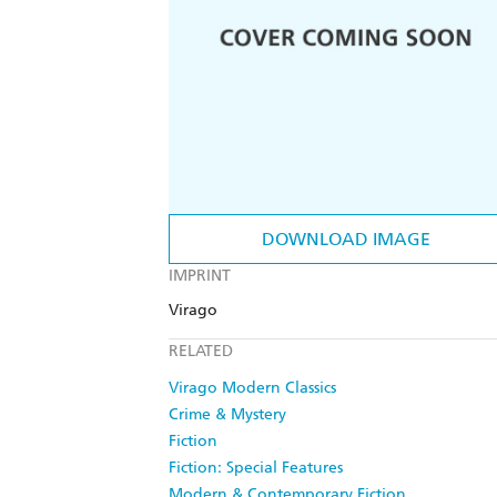
DOWNLOAD IMAGE
IMPRINT
Virago
RELATED
Virago Modern Classics
Crime & Mystery
Fiction
Fiction: Special Features
Modern & Contemporary Fiction