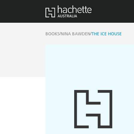
/
/
BOOKS
NINA BAWDEN
THE ICE HOUSE