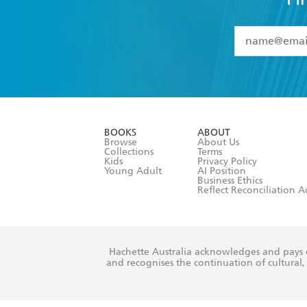
YES
I have 
YES
I am ove
YES
I have r
data as set o
BOOKS
ABOUT
consent at 
Browse
About Us
Collections
Terms
Kids
Privacy Policy
Young Adult
AI Position
Business Ethics
Reflect Reconciliation A
Hachette Australia acknowledges and pays o
and recognises the continuation of cultural, 