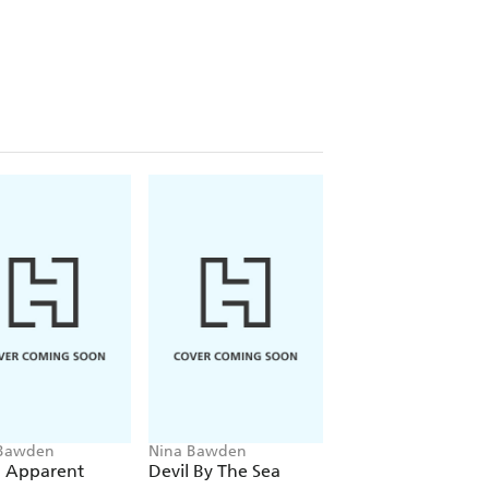
 Bawden
Nina Bawden
Nina Bawden
 Apparent
Devil By The Sea
George Beneath 