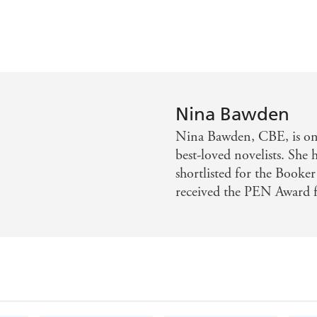
Nina Bawden
Nina Bawden, CBE, is one
best-loved novelists. She 
shortlisted for the Booker
received the PEN Award fo