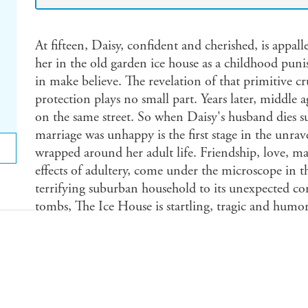
At fifteen, Daisy, confident and cherished, is appall
her in the old garden ice house as a childhood pun
in make believe. The revelation of that primitive c
protection plays no small part. Years later, middle 
on the same street. So when Daisy's husband dies su
marriage was unhappy is the first stage in the unrave
wrapped around her adult life. Friendship, love, ma
effects of adultery, come under the microscope in t
terrifying suburban household to its unexpected co
tombs, The Ice House is startling, tragic and humo