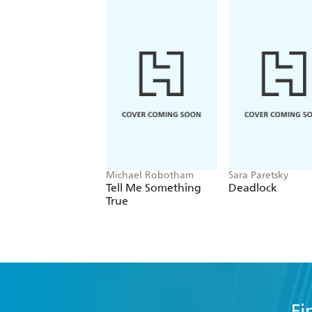
Michael Robotham
Sara Paretsky
Tell Me Something
Deadlock
True
Fi