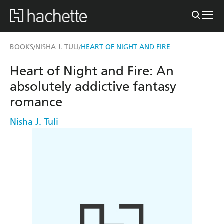
BOOKS
NISHA J. TULI
HEART OF NIGHT AND FIRE
/
/
Heart of Night and Fire: An
absolutely addictive fantasy
romance
Nisha J. Tuli