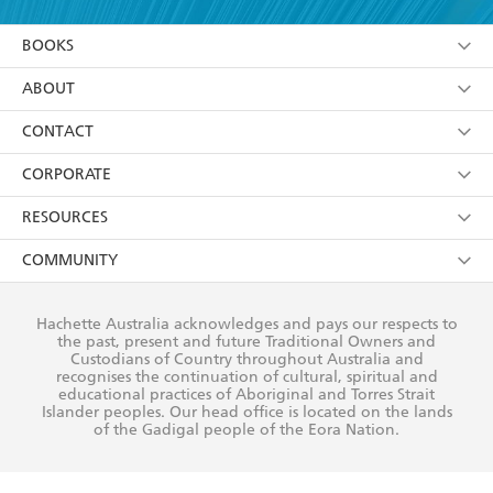
YES
I am over 13 years of age
BOOKS
YES
I have read and consent to Hachette Australia
using my personal information or data as set out in
Browse
ABOUT
its
Privacy Policy
(and I understand I have the right to
Collections
About Us
CONTACT
withdraw my consent at any time).
Kids
Terms
Contact Us
CORPORATE
Young Adult
Privacy Policy
Our People
Getting Published
RESOURCES
AI Position
Submissions
Rights
Booksellers
COMMUNITY
Business Ethics
Careers
History
Media
Our Networks
Hachette Australia acknowledges and pays our respects to
Reflect Reconciliation Action Plan
the past, present and future Traditional Owners and
The Richell Prize
Teachers
Our Policies
Custodians of Country throughout Australia and
recognises the continuation of cultural, spiritual and
ATI
Improving Representation
educational practices of Aboriginal and Torres Strait
Islander peoples. Our head office is located on the lands
Corporate Sales
Sustainability Goals
of the Gadigal people of the Eora Nation.
Professional Behaviour