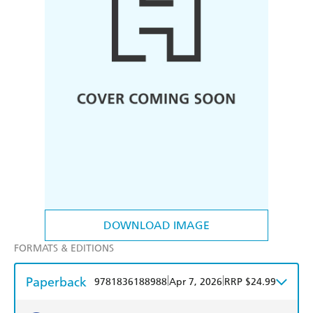
DOWNLOAD IMAGE
FORMATS & EDITIONS
Paperback
|
|
9781836188988
Apr 7, 2026
RRP $24.99