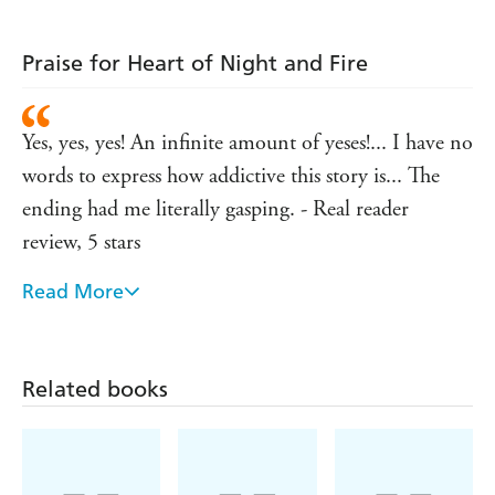
Praise for Heart of Night and Fire
Yes, yes, yes! An infinite amount of yeses!... I have no
words to express how addictive this story is... The
ending had me literally gasping. - Real reader
review, 5 stars
Read More
I need the next part now!! The slow burn and secrets
made this book so good!!! I highly recommend! -
Real reader review, 5 stars
Related books
Y'allllllllll. I am obsessed with this book... I read this
so fast, and I didn't want to put it down... The
tension is fantastic, and the friendships made me feel