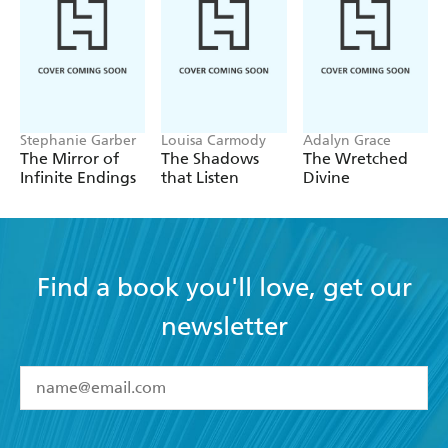
warm and cozy... - Real reader review, 5 stars
Stephanie Garber
Louisa Carmody
Adalyn Grace
The Mirror of
The Shadows
The Wretched
Infinite Endings
that Listen
Divine
Find a book you'll love, get our
newsletter
YES
I have read and accept the
Terms and Conditions