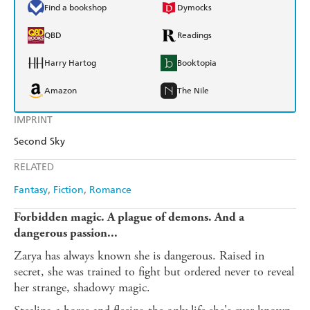
Find a bookshop
Dymocks
QBD
Readings
Harry Hartog
Booktopia
Amazon
The Nile
IMPRINT
Second Sky
RELATED
Fantasy
Fiction
Romance
Forbidden magic. A plague of demons. And a
dangerous passion...
Zarya has always known she is dangerous. Raised in
secret, she was trained to fight but ordered never to reveal
her strange, shadowy magic.