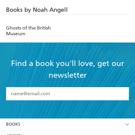
Books by Noah Angell
Ghosts of the British
Museum
Find a book you'll love, get our
newsletter
YES
I have read and accept the
Terms and Conditions
YES
I am over 13 years of age
BOOKS
YES
I have read and consent to Hachette Australia