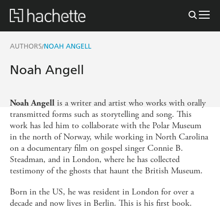
AUTHORS
NOAH ANGELL
/
Noah Angell
is a writer and artist who works with orally
Noah Angell
transmitted forms such as storytelling and song. This
work has led him to collaborate with the Polar Museum
in the north of Norway, while working in North Carolina
on a documentary film on gospel singer Connie B.
Steadman, and in London, where he has collected
testimony of the ghosts that haunt the British Museum.
Born in the US, he was resident in London for over a
decade and now lives in Berlin. This is his first book.