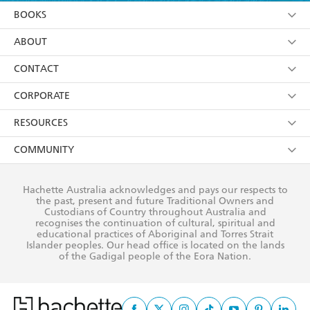
YES
I am over 13 years of age
BOOKS
YES
I have read and consent to Hachette Australia
using my personal information or data as set out in
Browse
ABOUT
its
Privacy Policy
(and I understand I have the right to
Collections
About Us
CONTACT
withdraw my consent at any time).
Kids
Terms
Contact Us
CORPORATE
Young Adult
Privacy Policy
Our People
Getting Published
RESOURCES
AI Position
Submissions
Rights
Booksellers
COMMUNITY
Business Ethics
Careers
History
Media
Our Networks
Hachette Australia acknowledges and pays our respects to
Reflect Reconciliation Action Plan
the past, present and future Traditional Owners and
The Richell Prize
Teachers
Our Policies
Custodians of Country throughout Australia and
recognises the continuation of cultural, spiritual and
ATI
Improving Representation
educational practices of Aboriginal and Torres Strait
Islander peoples. Our head office is located on the lands
Corporate Sales
Sustainability Goals
of the Gadigal people of the Eora Nation.
Professional Behaviour