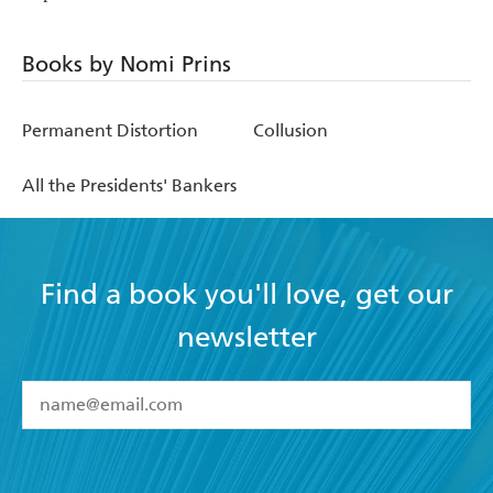
Books by Nomi Prins
Permanent Distortion
Collusion
All the Presidents' Bankers
Find a book you'll love, get our
newsletter
YES
I have read and accept the
Terms and Conditions