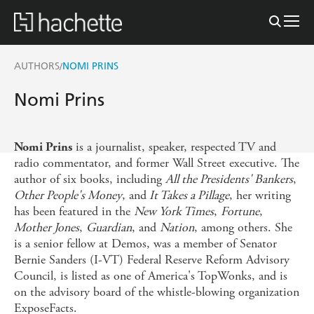
AUTHORS
NOMI PRINS
/
Nomi Prins
is a journalist, speaker, respected TV and
Nomi Prins
radio commentator, and former Wall Street executive. The
author of six books, including
All the Presidents' Bankers
,
Other People's Money
, and
It Takes a Pillage
, her writing
has been featured in the
New York Times
,
Fortune
,
Mother Jones
,
Guardian
, and
Nation
, among others. She
is a senior fellow at Demos, was a member of Senator
Bernie Sanders (I-VT) Federal Reserve Reform Advisory
Council, is listed as one of America's TopWonks, and is
on the advisory board of the whistle-blowing organization
ExposeFacts.