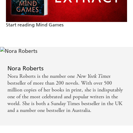
Start reading Mind Games
Nora Roberts
Nora Roberts is the number one
New York Times
bestseller of more than 200 novels. With over 500
million copies of her books in print, she is indisputably
one of the most celebrated and popular writers in the
world. She is both a Sunday Times bestseller in the UK
and a number one bestseller in Australia.