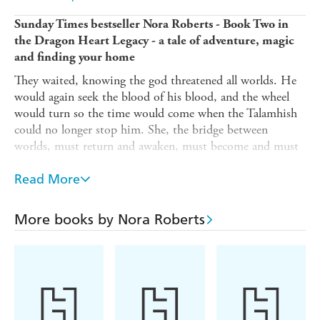
Sunday Times bestseller Nora Roberts - Book Two in
the Dragon Heart Legacy - a tale of adventure, magic
and finding your home
They waited, knowing the god threatened all worlds. He
would again seek the blood of his blood, and the wheel
would turn so the time would come when the Talamhish
could no longer stop him. She, the bridge between
worlds, must return and awaken, must become and must
choose to give all, risk all to help destroy the god.
Read More
When Breen Kelly makes a leap into the unknown with a
summer trip to Ireland in search of her father, little does
she know she will find a portal into another world -
More books by Nora Roberts
Talamh - where she will find magic, family and a destiny
beyond her wildest dreams
Breen is welcomed by most of her family and friends but
there is one who is far from welcoming. Her grandfather,
the outcast god Odran plots to destroy Talamh?and now