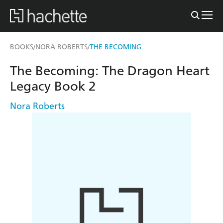
BOOKS
NORA ROBERTS
THE BECOMING
/
/
The Becoming: The Dragon Heart
Legacy Book 2
Nora Roberts