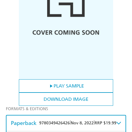
PLAY SAMPLE
DOWNLOAD IMAGE
FORMATS & EDITIONS
Paperback
|
|
9780349426426
Nov 8, 2022
RRP $19.99