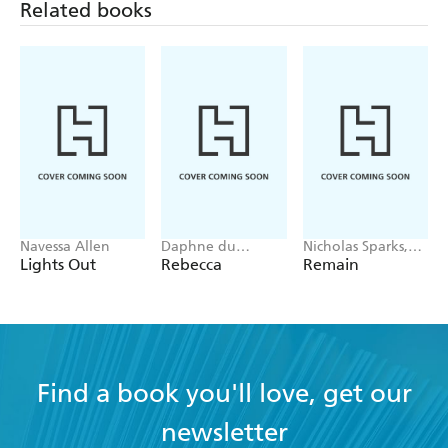
Related books
Navessa Allen
Daphne du
Nicholas Sparks,
Maurier
M. Night
Lights Out
Rebecca
Remain
Shyamalan
Find a book you'll love, get our
newsletter