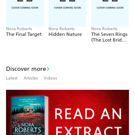
all must unite to defeat his dark forces. There will be
losses and sorrows, betrayal and bloodshed. But through
it, Breen Siobhan Kelly will take the next step on the
journey to becoming all that she was born to be.
Nora Roberts
Nora Roberts
Nora Roberts
The Final Target
Hidden Nature
The Seven Rings
(The Lost Bride
Trilogy Book 3)
Discover more
Latest
Articles
Videos