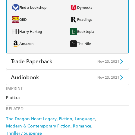
Find a bookshop
Dymocks
QBD
Readings
Harry Hartog
Booktopia
Amazon
The Nile
Trade Paperback
Nov 23, 2021
Find a bookshop
Dymocks
Audiobook
Nov 23, 2021
QBD
Readings
IMPRINT
Audible
Spotify
Piatkus
Harry Hartog
Booktopia
Apple Books
Libro FM
RELATED
Amazon
The Nile
The Dragon Heart Legacy
Fiction
Language
Modern & Contemporary Fiction
Romance
Thriller / Suspense