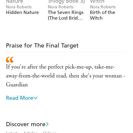
Nora Roberts
Nora Roberts
Nora Roberts
Hidden Nature
The Seven Rings
Birth of the
(The Lost Bride
Witch
Trilogy Book 3)
Praise for The Final Target
If you're after the perfect pick-me-up, take-me-
away-from-the-world read, then she's your woman -
Guardian
Read More
Nora Roberts is, quite simply, a one-woman
phenomenon - Heat
I love Nora Roberts - Stephen King
Discover more