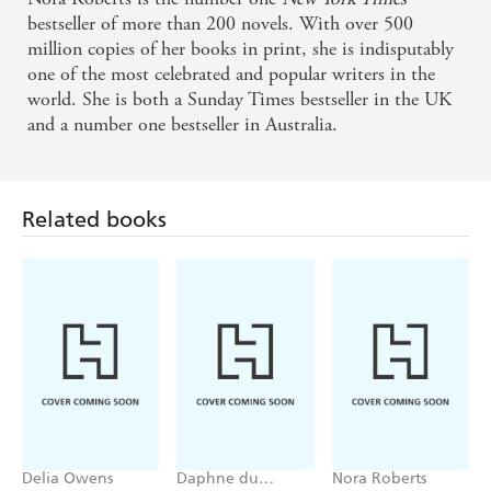
bestseller of more than 200 novels. With over 500
million copies of her books in print, she is indisputably
one of the most celebrated and popular writers in the
world. She is both a Sunday Times bestseller in the UK
and a number one bestseller in Australia.
Related books
Delia Owens
Daphne du
Nora Roberts