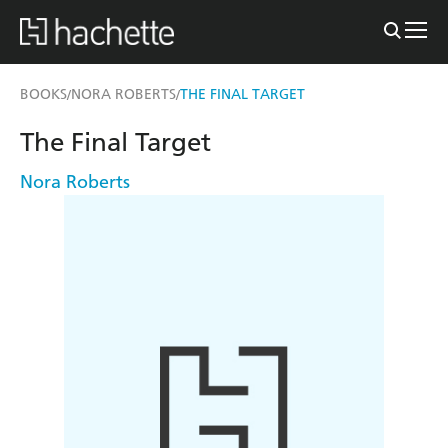
BOOKS
NORA ROBERTS
THE FINAL TARGET
/
/
The Final Target
Nora Roberts