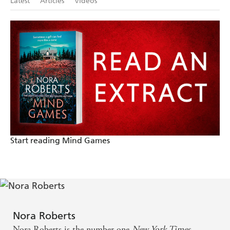
Latest
Articles
Videos
Start reading Mind Games
Nora Roberts
Nora Roberts is the number one
New York Times