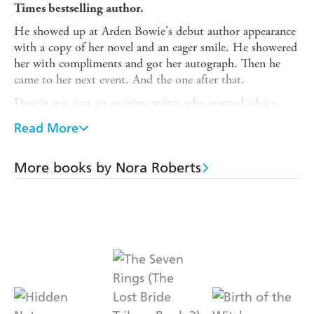
Times bestselling author.
He showed up at Arden Bowie's debut author appearance
with a copy of her novel and an eager smile. He showered
her with compliments and got her autograph. Then he
came to her next event. And the one after that.
Dustin was just an aspiring writer who wanted advice,
Arden reassured herself. But after giving in to one of his
Read More
incessant invitations and chatting with him over coffee,
she discovered that ignoring her inner alarm bell had been
a terrible mistake...
More books by Nora Roberts
He thinks his job is to protect her. But who will protect
her from him?