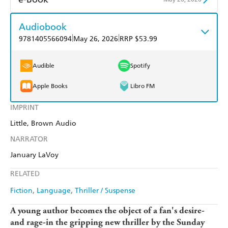
Harry Hartog
Booktopia
QBD
Readings
Amazon Kindle
Apple Books
Audiobook
Amazon
The Nile
Harry Hartog
Booktopia
|
|
9781405566094
May 26, 2026
RRP $53.99
Kobo
Google Play
Amazon
The Nile
Ebooks.com
Booktopia
Audible
Spotify
Apple Books
Libro FM
IMPRINT
Little, Brown Audio
NARRATOR
January LaVoy
RELATED
Fiction
Language
Thriller / Suspense
A young author becomes the object of a fan's desire-
and rage-in the gripping new thriller by the Sunday