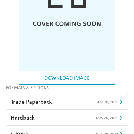
DOWNLOAD IMAGE
FORMATS & EDITIONS
Trade Paperback
Apr 28, 2026
Find a bookshop
Dymocks
Hardback
May 26, 2026
QBD
Readings
Find a bookshop
Dymocks
e-Book
May 26, 2026