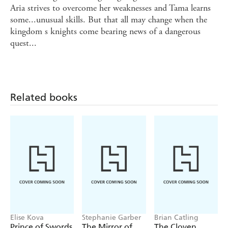
Aria strives to overcome her weaknesses and Tama learns
some...unusual skills. But that all may change when the
kingdom s knights come bearing news of a dangerous
quest...
Related books
Elise Kova
Stephanie Garber
Brian Catling
Prince of Swords
The Mirror of
The Cloven