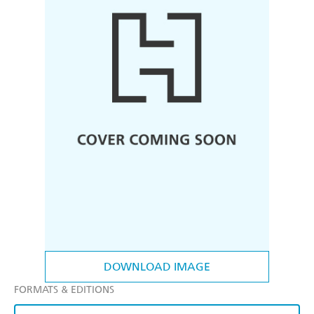
DOWNLOAD IMAGE
FORMATS & EDITIONS