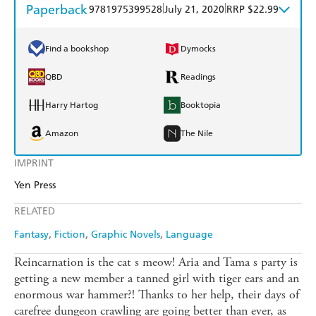
Paperback
|
|
9781975399528
July 21, 2020
RRP $22.99
Find a bookshop
Dymocks
QBD
Readings
Harry Hartog
Booktopia
Amazon
The Nile
IMPRINT
Yen Press
RELATED
Fantasy
Fiction
Graphic Novels
Language
Reincarnation is the cat s meow! Aria and Tama s party is
getting a new member a tanned girl with tiger ears and an
enormous war hammer?! Thanks to her help, their days of
carefree dungeon crawling are going better than ever, as