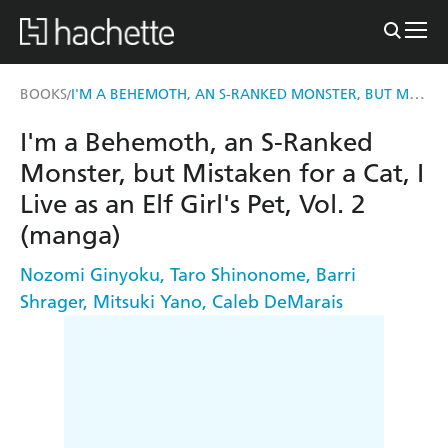
I'M A BEHEMOTH, AN S-RANKED MONSTER, BUT MISTAKEN FOR A CAT, I LIVE AS AN ELF GIRL'S PET, VOL. 2 (MANGA)
BOOKS
/
I'm a Behemoth, an S-Ranked
Monster, but Mistaken for a Cat, I
Live as an Elf Girl's Pet, Vol. 2
(manga)
Nozomi Ginyoku
,
Taro Shinonome
,
Barri
Shrager
,
Mitsuki Yano
,
Caleb DeMarais