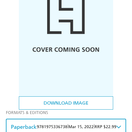
DOWNLOAD IMAGE
FORMATS & EDITIONS
Paperback
|
|
9781975336738
Mar 15, 2022
RRP $22.99