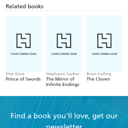
Related books
Elise Kova
Stephanie Garber
Brian Catling
Prince of Swords
The Mirror of
The Cloven
Infinite Endings
Find a book you'll love, get our
newsletter