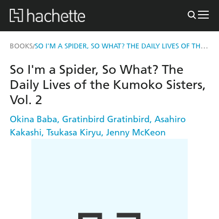
SO I'M A SPIDER, SO WHAT? THE DAILY LIVES OF THE KUMOKO SISTERS, VOL. 2
BOOKS
/
So I'm a Spider, So What? The
Daily Lives of the Kumoko Sisters,
Vol. 2
Okina Baba
,
Gratinbird Gratinbird
,
Asahiro
Kakashi
,
Tsukasa Kiryu
,
Jenny McKeon