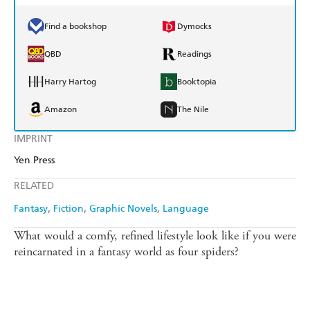
Find a bookshop
Dymocks
QBD
Readings
Harry Hartog
Booktopia
Amazon
The Nile
IMPRINT
Yen Press
RELATED
Fantasy
Fiction
Graphic Novels
Language
What would a comfy, refined lifestyle look like if you were
reincarnated in a fantasy world as four spiders?