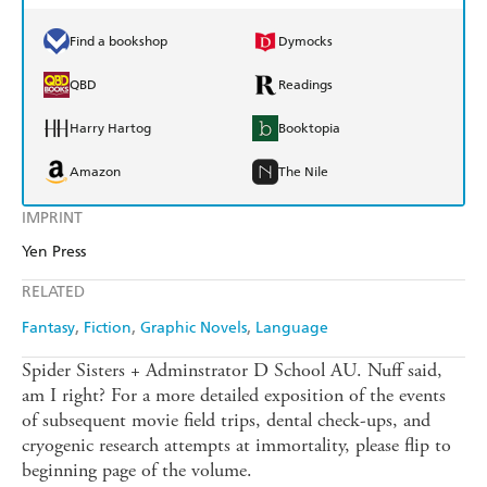
Find a bookshop
Dymocks
QBD
Readings
Harry Hartog
Booktopia
Amazon
The Nile
IMPRINT
Yen Press
RELATED
Fantasy
Fiction
Graphic Novels
Language
Spider Sisters + Adminstrator D School AU. Nuff said,
am I right? For a more detailed exposition of the events
of subsequent movie field trips, dental check-ups, and
cryogenic research attempts at immortality, please flip to
beginning page of the volume.