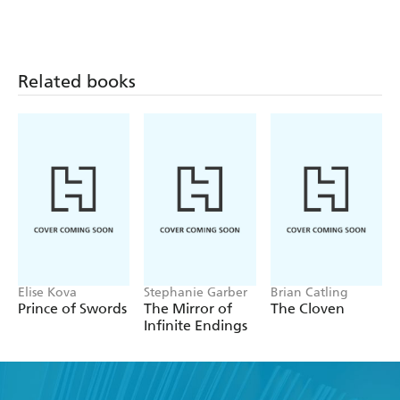
Related books
Elise Kova
Stephanie Garber
Brian Catling
Prince of Swords
The Mirror of
The Cloven
Infinite Endings