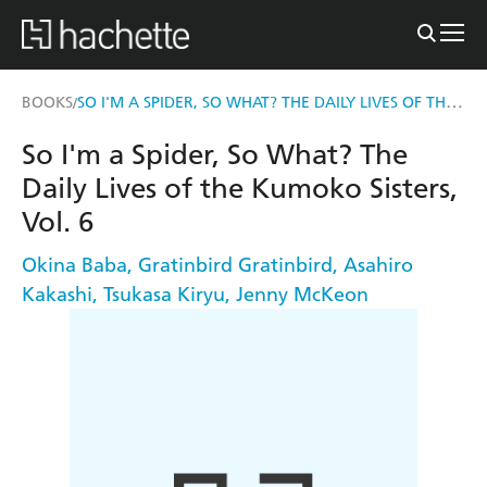
SO I'M A SPIDER, SO WHAT? THE DAILY LIVES OF THE KUMOKO SISTERS, VOL. 6
BOOKS
/
So I'm a Spider, So What? The
Daily Lives of the Kumoko Sisters,
Vol. 6
Okina Baba
,
Gratinbird Gratinbird
,
Asahiro
Kakashi
,
Tsukasa Kiryu
,
Jenny McKeon