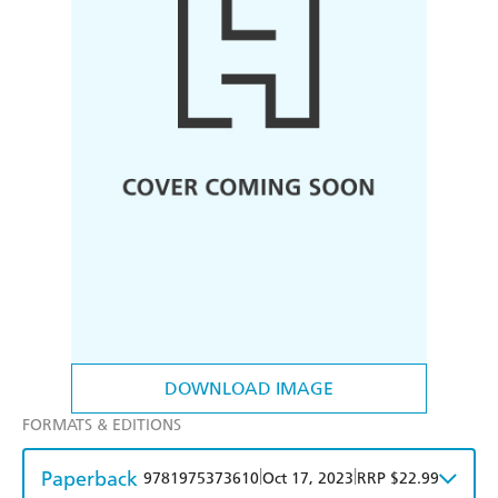
DOWNLOAD IMAGE
FORMATS & EDITIONS
Paperback
|
|
9781975373610
Oct 17, 2023
RRP $22.99