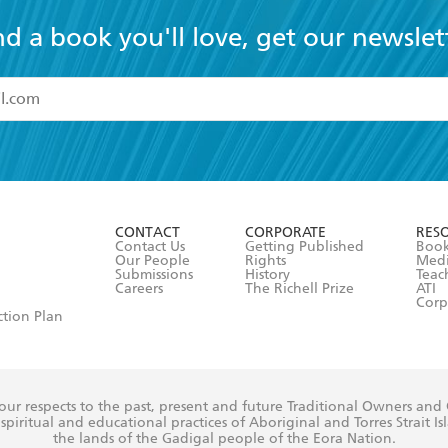
nd a book you'll love, get our newslet
read and accept the
Terms and Conditions
r 13 years of age
ead and consent to Hachette Australia using my personal in
ut in its
Privacy Policy
(and I understand I have the right to 
CONTACT
CORPORATE
RES
any time).
Contact Us
Getting Published
Book
Our People
Rights
Med
Submissions
History
Teac
Careers
The Richell Prize
ATI
Corp
ction Plan
ur respects to the past, present and future Traditional Owners and
spiritual and educational practices of Aboriginal and Torres Strait I
the lands of the Gadigal people of the Eora Nation.