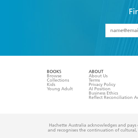
Fi
YES
I have 
YES
I am ove
YES
I have r
data as set o
BOOKS
ABOUT
consent at 
Browse
About Us
Collections
Terms
Kids
Privacy Policy
Young Adult
AI Position
Business Ethics
Reflect Reconciliation A
Hachette Australia acknowledges and pays o
and recognises the continuation of cultural, 