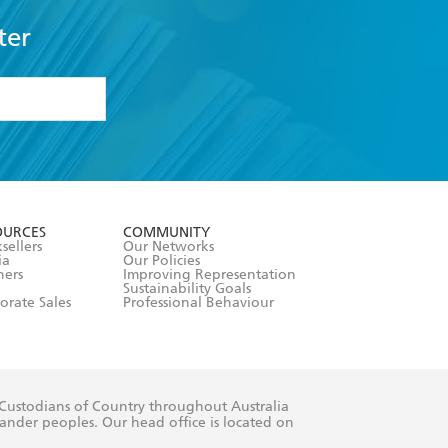
ter
formation or
withdraw my
OURCES
COMMUNITY
sellers
Our Networks
ia
Our Policies
hers
Improving Representation
Sustainability Goals
orate Sales
Professional Behaviour
 Custodians of Country throughout Australia
slander peoples. Our head office is located on