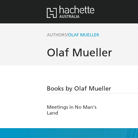
/
AUTHORS
OLAF MUELLER
Olaf Mueller
Books by Olaf Mueller
Meetings in No Man's
Land