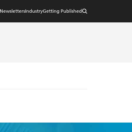
Newsletters
Industry
Getting Published