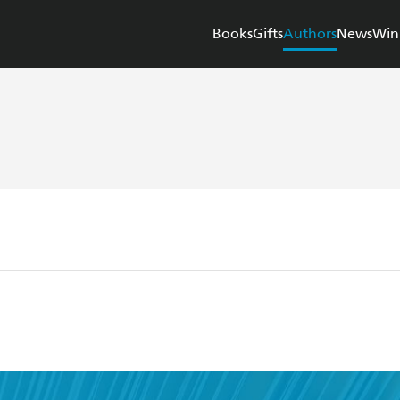
Books
Gifts
Authors
News
Win