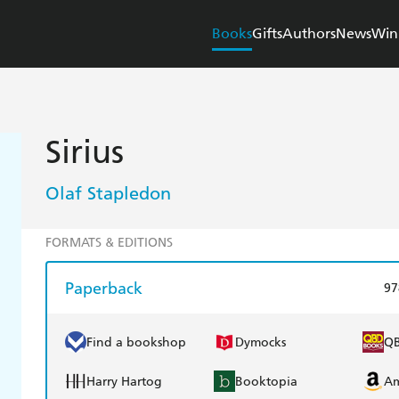
Books
Gifts
Authors
News
Win
Sirius
Olaf Stapledon
FORMATS & EDITIONS
Paperback
97
Find a bookshop
Dymocks
Q
Harry Hartog
Booktopia
A