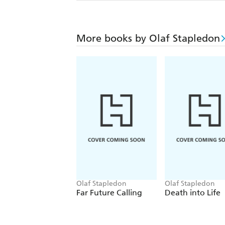
More books by Olaf Stapledon
Olaf Stapledon
Olaf Stapledon
Far Future Calling
Death into Life