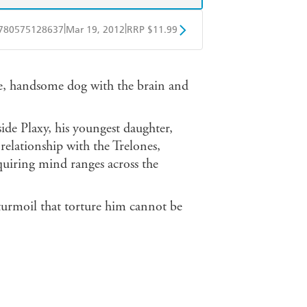
|
|
780575128637
Mar 19, 2012
RRP $11.99
obo
Google Play
ge, handsome dog with the brain and
ide Plaxy, his youngest daughter,
 relationship with the Trelones,
nquiring mind ranges across the
 turmoil that torture him cannot be