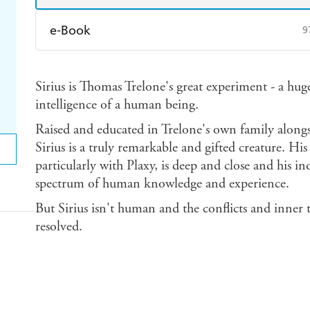
e-Book
9
Amazon Kindle
Apple Books
K
Sirius is Thomas Trelone's great experiment - a hu
Ebooks.com
Booktopia
intelligence of a human being.
Raised and educated in Trelone's own family alongs
Sirius is a truly remarkable and gifted creature. His
particularly with Plaxy, is deep and close and his i
spectrum of human knowledge and experience.
But Sirius isn't human and the conflicts and inner
resolved.