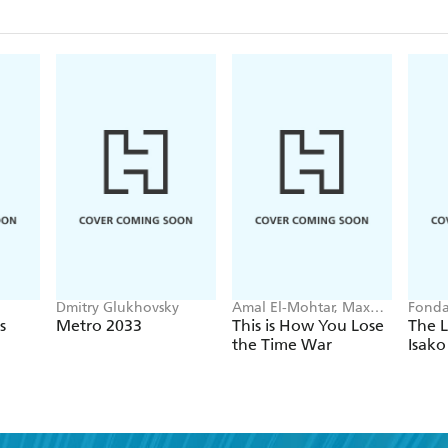
Dmitry Glukhovsky
Amal El-Mohtar, Max
Fonda
Gladstone
s
Metro 2033
This is How You Lose
The L
the Time War
Isako