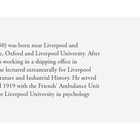
0) was born near Liverpool and
ge, Oxford and Liverpool University. After
working in a shipping office in
he lectured extramurally for Liverpool
erature and Industrial History. He served
l 1919 with the Friends' Ambulance Unit
or Liverpool University in psychology