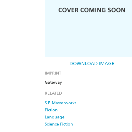
DOWNLOAD IMAGE
IMPRINT
Gateway
RELATED
S.F. Masterworks
Fiction
Language
Science Fiction