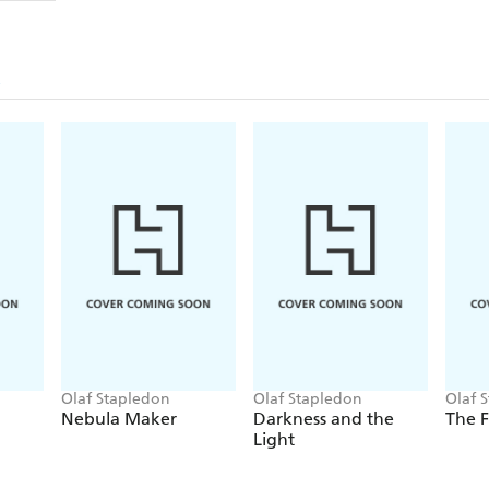
Olaf Stapledon
Olaf Stapledon
Olaf 
Nebula Maker
Darkness and the
The 
Light