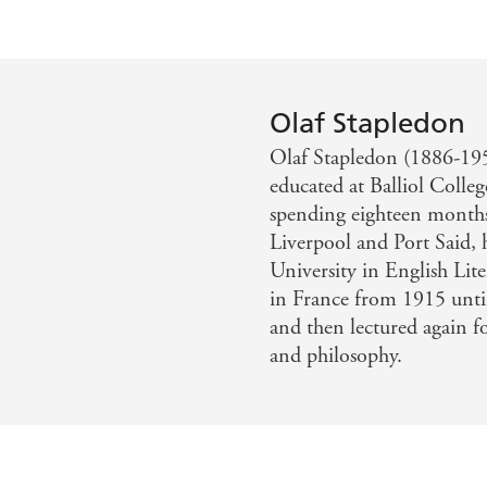
Olaf Stapledon
Olaf Stapledon (1886-195
educated at Balliol Colle
spending eighteen months 
Liverpool and Port Said, 
University in English Lit
in France from 1915 unti
and then lectured again f
and philosophy.