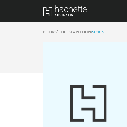
/
/
BOOKS
OLAF STAPLEDON
SIRIUS