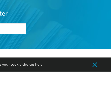
ter
formation or
withdraw my
OURCES
COMMUNITY
e your cookie choices
here
.
sellers
Our Networks
ia
Our Policies
hers
Improving Representation
Sustainability Goals
orate Sales
Professional Behaviour
 Custodians of Country throughout Australia
slander peoples. Our head office is located on