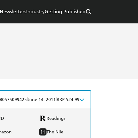
Newsletters
Industry
Getting Published
|
|
80575099425
June 14, 2011
RRP $24.99
BD
Readings
mazon
The Nile