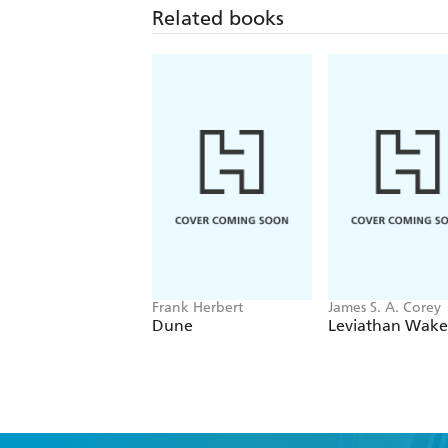
Related books
Frank Herbert
James S. A. Corey
Dune
Leviathan Wake