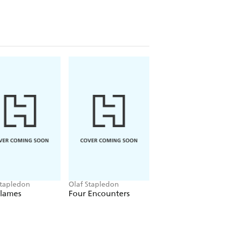
Stapledon
Olaf Stapledon
Olaf Stapledon
Flames
Four Encounters
Last Men in Lond