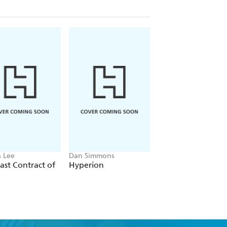
 Lee
Dan Simmons
Christopher Ruocchi
ast Contract of
Hyperion
Empire of Silence