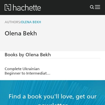
AUTHORS
OLENA BEKH
/
Olena Bekh
Books by Olena Bekh
Complete Ukrainian
Beginner to Intermediate
Course
Find a book you'll love, get our