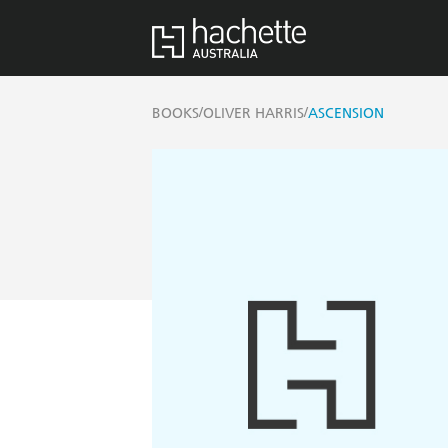
/
/
BOOKS
OLIVER HARRIS
ASCENSION