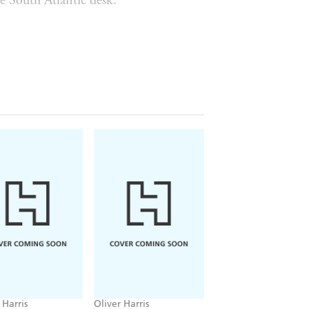
e South Atlantic desk.
apparently of suicide.
nnect when one of them dies on
with tapping a new transatlantic data
e he is found hanged. When Kathryn
t say no, but it's an uneasy
 past. Only employees and their
ral highly-classified government
forty dead volcanic cones. Entirely
ng girl at the same time as Rory's
o discover what happened to her as well
than even the government knows, and
 Harris
Oliver Harris