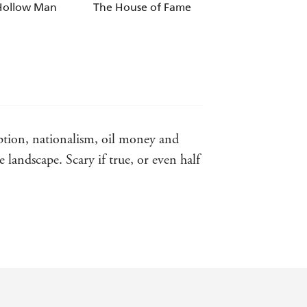
Hollow Man
The House of Fame
uption, nationalism, oil money and
andscape. Scary if true, or even half
mmon with le Carre's Jerry Westerby -
rary spy novel. Elegant and compulsive