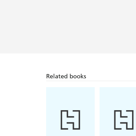
This may be the deepest a contemporar
surveillance....An absorbing, superbly 
A Shadow Intelligence
Related books