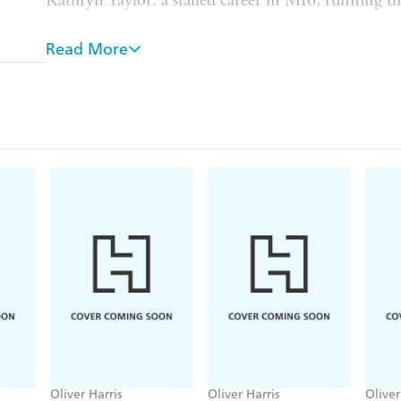
Kathryn Taylor: a stalled career in MI6, running th
Rory Bannatyne: covert technical specialist. Dead, 
Read More
Three friends from a mission many years ago reco
Ascension Island. Rory Bannatyne had been tasked 
cable, but a day before he was due to return hom
Taylor begs Kane to go over and investigate, he can'
reintroduction to the intelligence game.
Ascension is a curious legacy of England's imperial
families are allowed to live there. It's home to seve
projects, a British and American military base, and 
isolated from the world, the disappearance of a you
death means local tensions are high. Elliot needs t
as to Rory. But the island contains more secrets 
it's not going to give them up without a fight.
Oliver Harris
Oliver Harris
Oliver