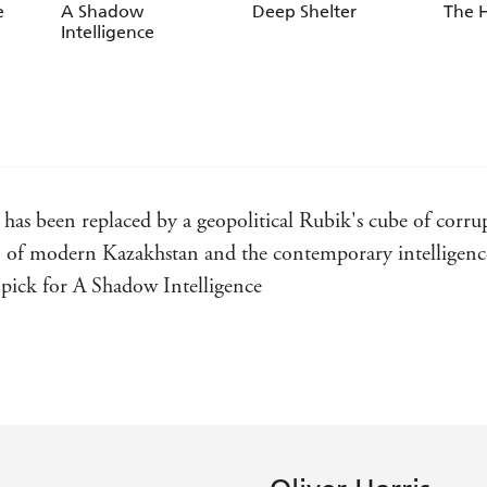
e
A Shadow
Deep Shelter
The 
Intelligence
 has been replaced by a geopolitical Rubik's cube of corr
 of modern Kazakhstan and the contemporary intelligence l
 pick for A Shadow Intelligence
ul spy...As much a thinker as a doer, Kane has much in co
ligence
nd I'm loving the hell out of his foray into the contempo
elligence