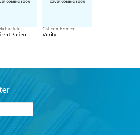
Michaelides
Colleen Hoover
Ward Larsen
ilent Patient
Verity
Tom Clancy Rules 
Engagement
ter
formation or