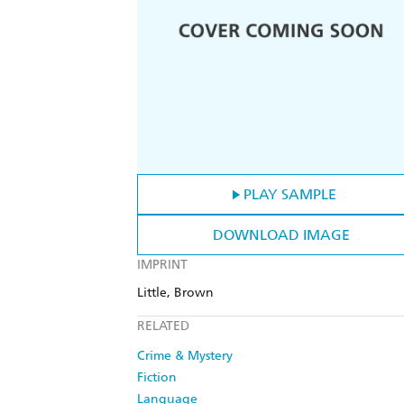
PLAY SAMPLE
DOWNLOAD IMAGE
IMPRINT
Little, Brown
RELATED
Crime & Mystery
Fiction
Language