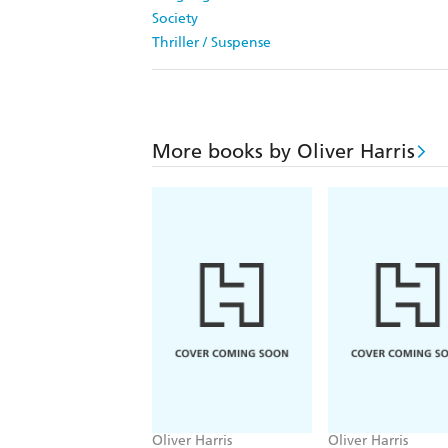
Society
Thriller / Suspense
More books by Oliver Harris
Oliver Harris
Oliver Harris