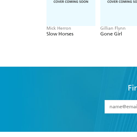
Mick Herron
Gillian Flynn
Slow Horses
Gone Girl
Fi
YES
I have 
YES
I am ove
YES
I have r