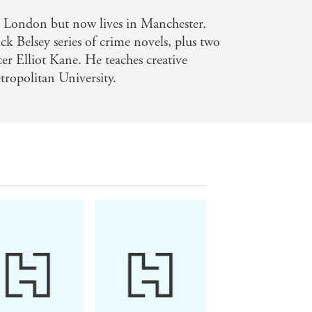
b intelligence and cellphone
n London but now lives in Manchester.
f the year - Kirkus, starred review for
ck Belsey series of crime novels, plus two
er Elliot Kane. He teaches creative
ropolitan University.