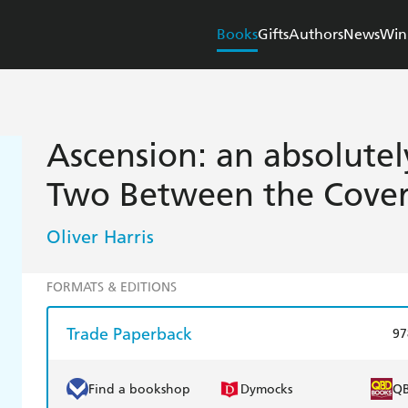
Books
Gifts
Authors
News
Win
Ascension: an absolute
Two Between the Cover
Oliver Harris
FORMATS & EDITIONS
Trade Paperback
97
Find a bookshop
Dymocks
Q