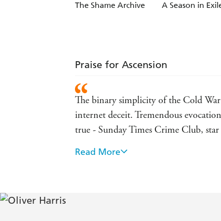
The Shame Archive
A Season in Exil
Praise for Ascension
The binary simplicity of the Cold War
internet deceit. Tremendous evocation
true - Sunday Times Crime Club, star
Read More
Elliott Kane is an unusually thoughtf
Irish Times, praise for A Shadow Intel
Oliver Harris is always pure quality a
- Ian Rankin, praise for A Shadow Int