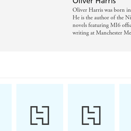
Oliver Harris
y spy novel has penetrated the cold new world of dark we
Oliver Harris was born i
written novel likely to stand as one of the best spy novels o
He is the author of the Ni
novels featuring MI6 offic
writing at Manchester Met