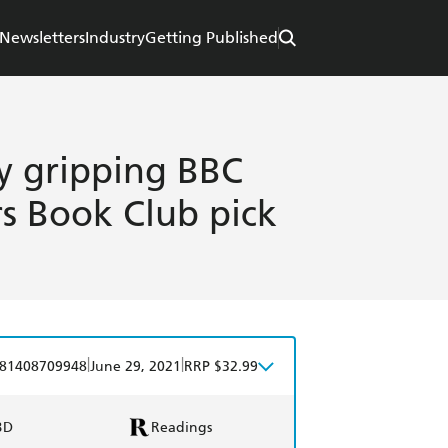
Newsletters
Industry
Getting Published
ly gripping BBC
s Book Club pick
|
|
81408709948
June 29, 2021
RRP $32.99
BD
Readings