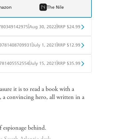
mazon
The Nile
|
|
780349142975
Aug 30, 2022
RRP $24.99
BD
Readings
|
|
9781408709931
July 1, 2021
RRP $12.99
mazon
The Nile
obo
Google Play
|
|
781405552554
July 15, 2021
RRP $35.99
ple Books
Libro FM
sure it is to read a book with a
, a convincing hero, all written in a
of espionage behind.