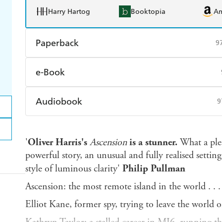
Harry Hartog
Booktopia
A
Paperback
9
Find a bookshop
Dymocks
Q
e-Book
Harry Hartog
Booktopia
A
Amazon Kindle
Apple Books
K
Audiobook
9
Ebooks.com
Booktopia
Audible
Spotify
Ap
'
Oliver Harris's
Ascension
is a stunner.
What a plea
powerful story, an unusual and fully realised setting
style of luminous clarity'
Philip Pullman
Ascension: the most remote island in the world . . .
Elliot Kane, former spy, trying to leave the world 