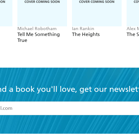
Michael Robotham
Ian Rankin
Alex 
Tell Me Something
The Heights
The S
True
nd a book you'll love, get our newslet
read and accept the
Terms and Conditions
r 13 years of age
ead and consent to Hachette Australia using my personal in