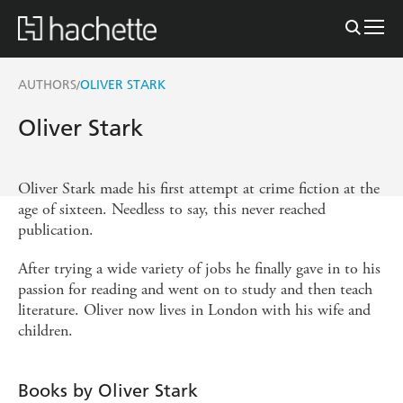
AUTHORS
OLIVER STARK
/
Oliver Stark
Oliver Stark made his first attempt at crime fiction at the
age of sixteen. Needless to say, this never reached
publication.
After trying a wide variety of jobs he finally gave in to his
passion for reading and went on to study and then teach
literature. Oliver now lives in London with his wife and
children.
Books by Oliver Stark