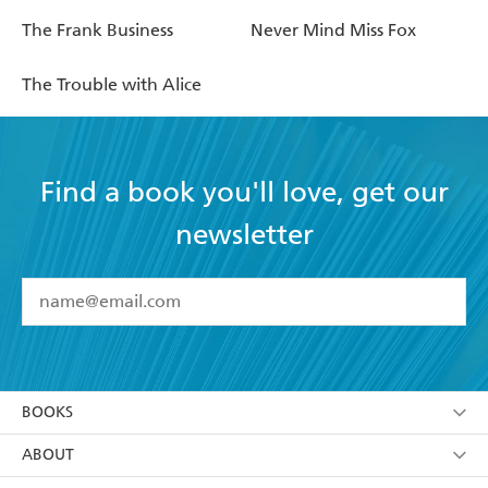
The Frank Business
Never Mind Miss Fox
The Trouble with Alice
Find a book you'll love, get our
newsletter
YES
I have read and accept the
Terms and Conditions
YES
I am over 13 years of age
BOOKS
YES
I have read and consent to Hachette Australia
using my personal information or data as set out in
Browse
ABOUT
its
Privacy Policy
(and I understand I have the right to