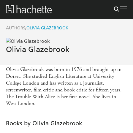
AUTHORS
OLIVIA GLAZEBROOK
/
Olivia Glazebrook
Olivia Glazebrook was born in 1976 and brought up in
Dorset. She studied English Literature at University
College London and has written as a journalist,
screenwriter, film critic and book critic for fifteen years.
The Trouble With Alice is her first novel. She lives in
West London.
Books by Olivia Glazebrook