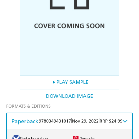
PLAY SAMPLE
DOWNLOAD IMAGE
FORMATS & EDITIONS
Paperback
|
|
9780349431017
Nov 29, 2022
RRP $24.99
Find a bookshop
Dymocks