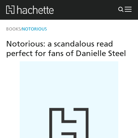
BOOKS
NOTORIOUS
/
Notorious: a scandalous read
perfect for fans of Danielle Steel