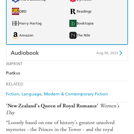
QBD
Readings
Harry Hartog
Booktopia
Amazon
The Nile
Audiobook
Aug 30, 2022
IMPRINT
Audible
Spotify
Piatkus
Apple Books
Libro FM
RELATED
Fiction
Language
Modern & Contemporary Fiction
Women's
'New Zealand's Queen of Royal Romance'
Day
*Loosely based on one of history's greatest unsolved
mysteries - the Princes in the Tower - and the royal