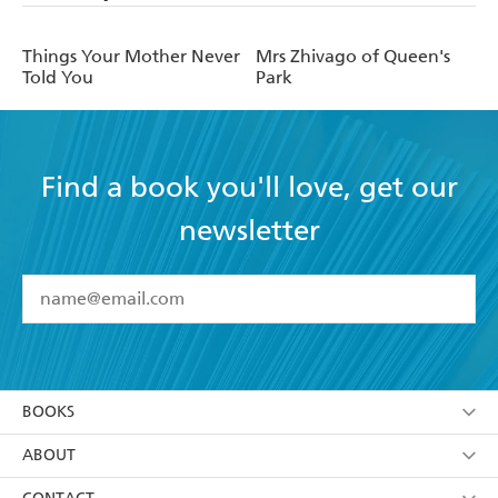
Things Your Mother Never
Mrs Zhivago of Queen's
Told You
Park
Find a book you'll love, get our
newsletter
YES
I have read and accept the
Terms and Conditions
YES
I am over 13 years of age
BOOKS
YES
I have read and consent to Hachette Australia
using my personal information or data as set out in
Browse
ABOUT
its
Privacy Policy
(and I understand I have the right to
Collections