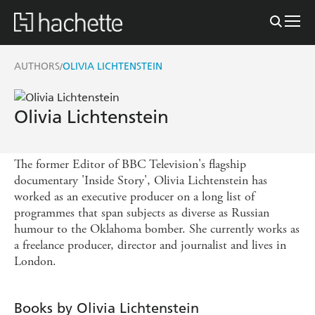
AUTHORS
OLIVIA LICHTENSTEIN
/
Olivia Lichtenstein
The former Editor of BBC Television's flagship
documentary 'Inside Story', Olivia Lichtenstein has
worked as an executive producer on a long list of
programmes that span subjects as diverse as Russian
humour to the Oklahoma bomber. She currently works as
a freelance producer, director and journalist and lives in
London.
Books by Olivia Lichtenstein